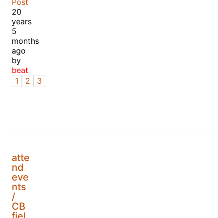
Post
20
years
5
months
ago
by
beat
1
2
3
atte
nd
eve
nts
/
CB
fiel