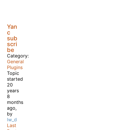
Yan
c
sub
scri
be
Category:
General
Plugins
Topic
started
20
years
8
months
ago,
by
lw_d
Last