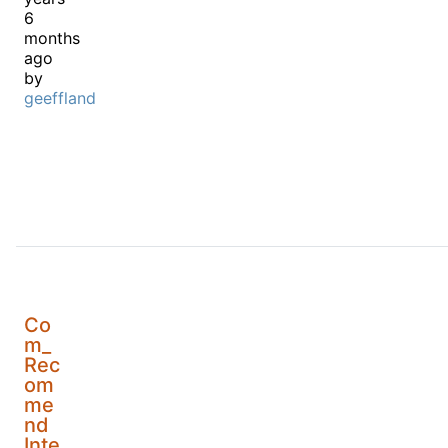
6
months
ago
by
geeffland
Co
m_
Rec
om
me
nd
Inte