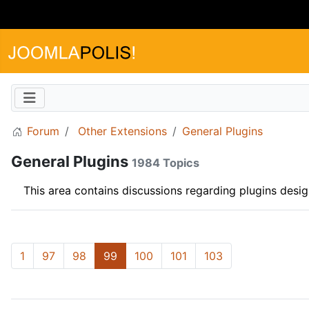
Forum
Other Extensions
General Plugins
General Plugins
1984 Topics
This area contains discussions regarding plugins desi
1
97
98
99
100
101
103