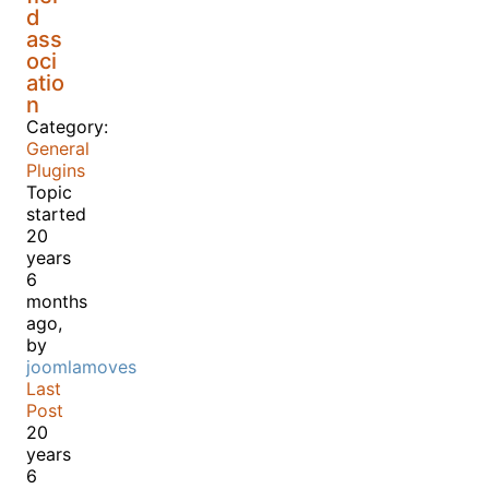
d
ass
oci
atio
n
Category:
General
Plugins
Topic
started
20
years
6
months
ago,
by
joomlamoves
Last
Post
20
years
6