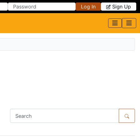
Log In
Sign Up