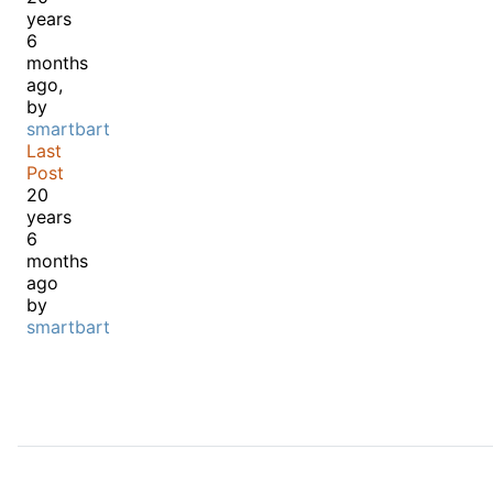
years
6
months
ago,
by
smartbart
Last
Post
20
years
6
months
ago
by
smartbart