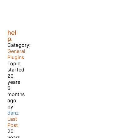
hel
p.
Category:
General
Plugins
Topic
started
20
years
6
months
ago,
by
danz
Last
Post
20
years