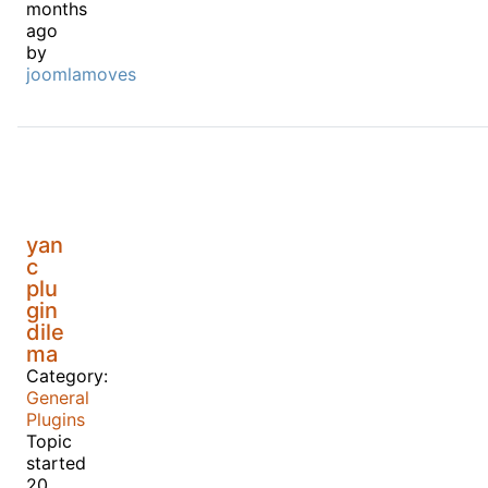
months
ago
by
joomlamoves
yan
c
plu
gin
dile
ma
Category:
General
Plugins
Topic
started
20