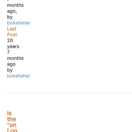
months
ago,
by
bokelleher
Last
Post
20
years
7
months
ago
by
bokelleher
Is
the
"on
Log