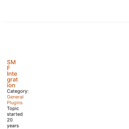
SM
F
Inte
grat
ion
Category:
General
Plugins
Topic
started
20
years