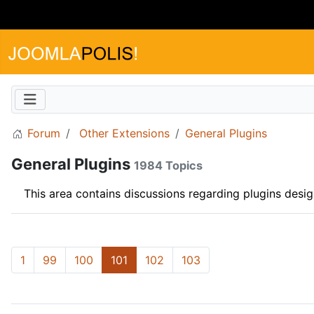
Forum
Other Extensions
General Plugins
General Plugins
1984 Topics
This area contains discussions regarding plugins desi
1
99
100
101
102
103