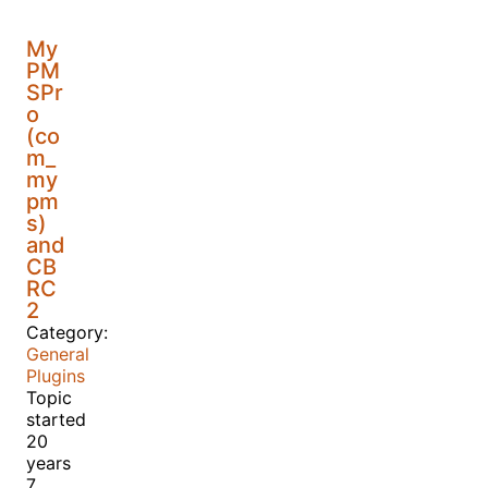
My
PM
SPr
o
(co
m_
my
pm
s)
and
CB
RC
2
Category:
General
Plugins
Topic
started
20
years
7