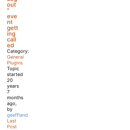
out
"
eve
nt
gett
ing
call
ed
Category:
General
Plugins
Topic
started
20
years
7
months
ago,
by
geeffland
Last
Post