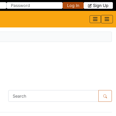
Log In
Sign Up