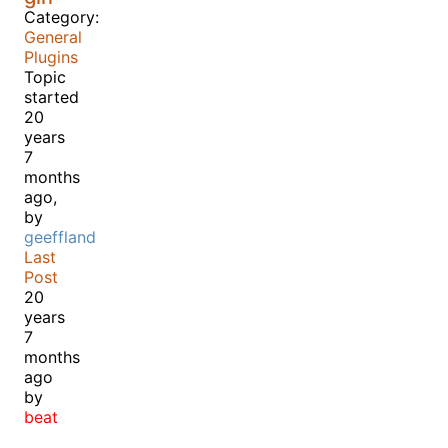
Category:
General
Plugins
Topic
started
20
years
7
months
ago,
by
geeffland
Last
Post
20
years
7
months
ago
by
beat