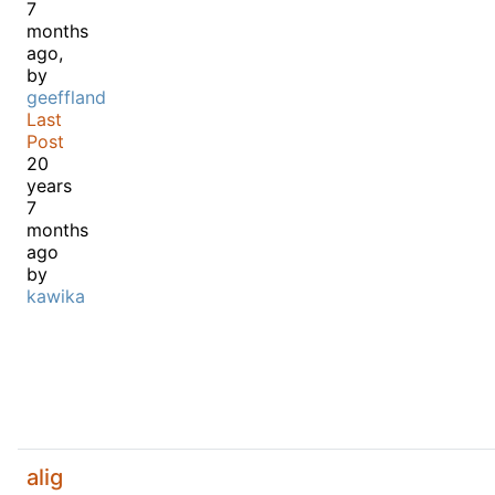
7
months
ago,
by
geeffland
Last
Post
20
years
7
months
ago
by
kawika
alig