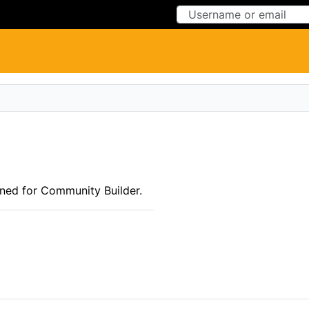
Skip to Content
Skip to Menu
gned for Community Builder.