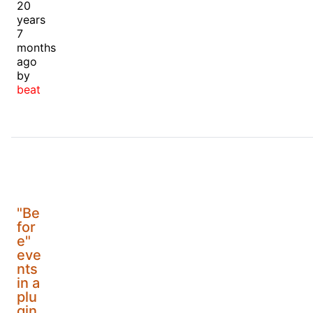
20
years
7
months
ago
by
beat
"Be
for
e"
eve
nts
in a
plu
gin