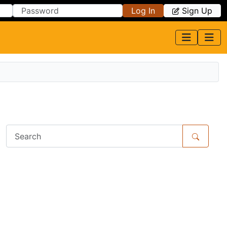
Log In
Sign Up