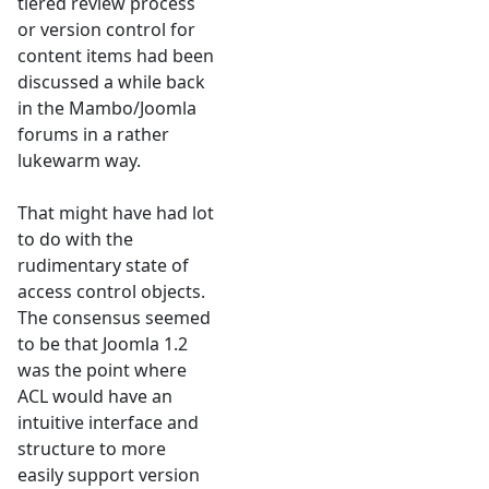
tiered review process
or version control for
content items had been
discussed a while back
in the Mambo/Joomla
forums in a rather
lukewarm way.
That might have had lot
to do with the
rudimentary state of
access control objects.
The consensus seemed
to be that Joomla 1.2
was the point where
ACL would have an
intuitive interface and
structure to more
easily support version