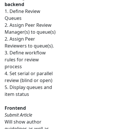
backend
1. Define Review
Queues
2. Assign Peer Review
Manager(s) to queue(s)
2. Assign Peer
Reviewers to queue(s).
3. Define workflow
rules for review
process
4. Set serial or parallel
review (blind or open)
5. Display queues and
item status
Frontend
Submit Article
Will show author
guidelines as well as