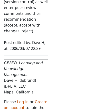
(version control) as well
enter peer review
comments and their
recommendation
(accept, accept with
changes, reject).
Post edited by: DaveH,
at: 2006/03/07 22:29
CB3PD, Learning and
Knowledge
Management
Dave Hildebrandt
iDREIA, LLC
Napa, California
Please
Log in
or
Create
an account
to join the