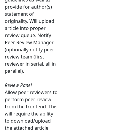
provide for author(s)
statement of
originality. Will upload
article into proper
review queue. Notify
Peer Review Manager
(optionally notify peer
review team (first
reviewer in serial, all in
parallel).
Review Panel
Allow peer reviewers to
perform peer review
from the frontend. This
will require the ability
to download/upload
the attached article