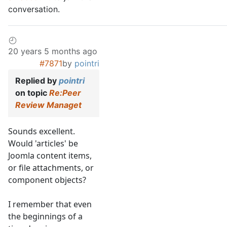
conversation.
20 years 5 months ago
#7871
by
pointri
Replied by
pointri
on topic
Re:Peer
Review Managet
Sounds excellent.
Would 'articles' be
Joomla content items,
or file attachments, or
component objects?
I remember that even
the beginnings of a