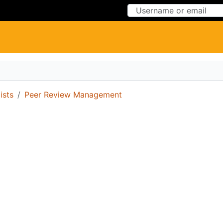
Skip to Content
Skip to Menu
ists
Peer Review Management