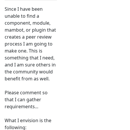
Since I have been
unable to find a
component, module,
mambot, or plugin that
creates a peer review
process I am going to
make one. This is
something that I need,
and I am sure others in
the community would
benefit from as well.
Please comment so
that I can gather
requirements...
What I envision is the
following: