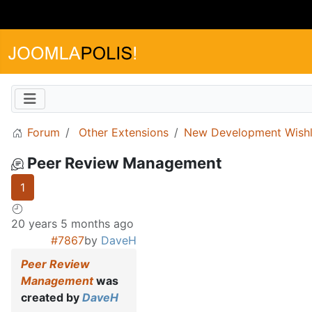
Forum
Other Extensions
New Development Wishl
Peer Review Management
1
20 years 5 months ago
#7867
by
DaveH
Peer Review
Management
was
created by
DaveH