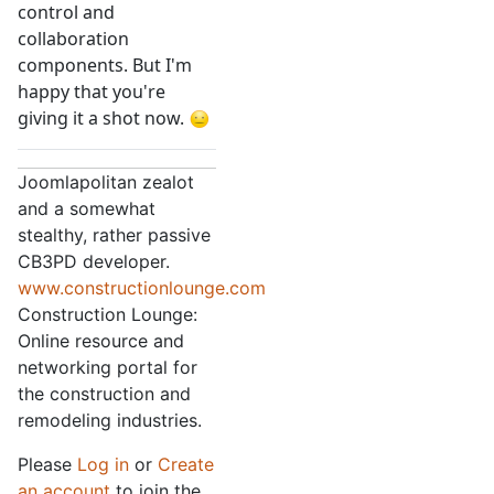
control and
collaboration
components. But I'm
happy that you're
giving it a shot now.
Joomlapolitan zealot
and a somewhat
stealthy, rather passive
CB3PD developer.
www.constructionlounge.com
Construction Lounge:
Online resource and
networking portal for
the construction and
remodeling industries.
Please
Log in
or
Create
an account
to join the