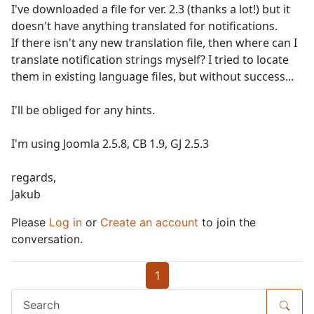
I've downloaded a file for ver. 2.3 (thanks a lot!) but it
doesn't have anything translated for notifications.
If there isn't any new translation file, then where can I
translate notification strings myself? I tried to locate
them in existing language files, but without success...
I'll be obliged for any hints.
I'm using Joomla 2.5.8, CB 1.9, GJ 2.5.3
regards,
Jakub
Please
Log in
or
Create an account
to join the
conversation.
1