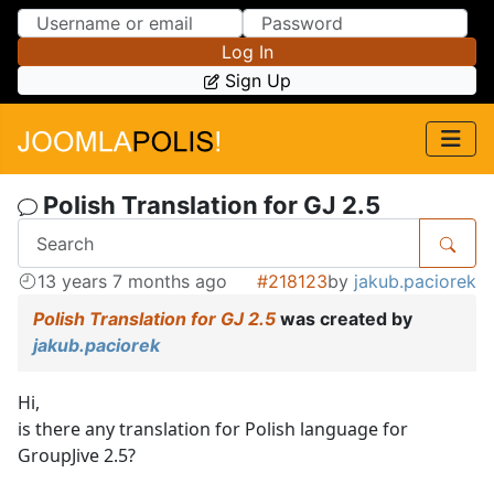
Skip to Content
Skip to Menu
Log In
Sign Up
Polish Translation for GJ 2.5
13 years 7 months ago
#218123
by
jakub.paciorek
Polish Translation for GJ 2.5
was created by
jakub.paciorek
Hi,
is there any translation for Polish language for
GroupJive 2.5?