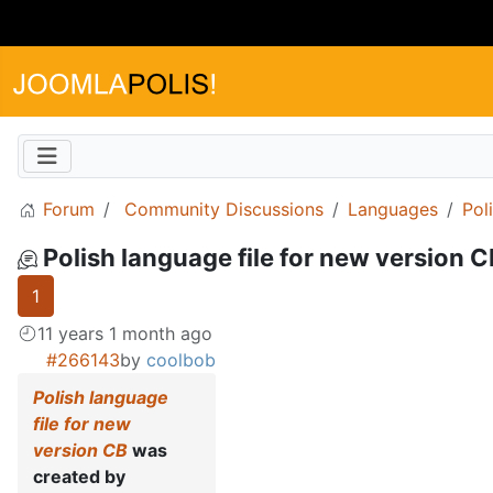
Forum
Community Discussions
Languages
Pol
Polish language file for new version 
1
11 years 1 month ago
#266143
by
coolbob
Polish language
file for new
version CB
was
created by