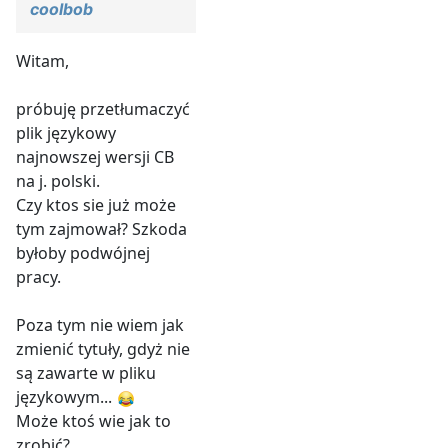
coolbob
Witam,
próbuję przetłumaczyć
plik językowy
najnowszej wersji CB
na j. polski.
Czy ktos sie już może
tym zajmował? Szkoda
byłoby podwójnej
pracy.
Poza tym nie wiem jak
zmienić tytuły, gdyż nie
są zawarte w pliku
językowym...
Może ktoś wie jak to
zrobić?