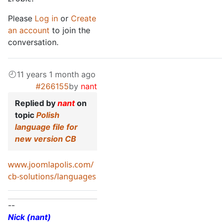
Please
Log in
or
Create
an account
to join the
conversation.
11 years 1 month ago
#266155
by
nant
Replied by
nant
on
topic
Polish
language file for
new version CB
www.joomlapolis.com/
cb-solutions/languages
--
Nick (nant)