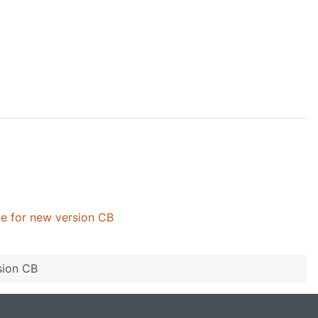
ile for new version CB
sion CB