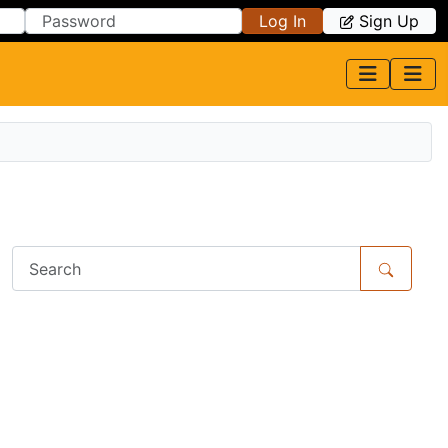
Log In
Sign Up