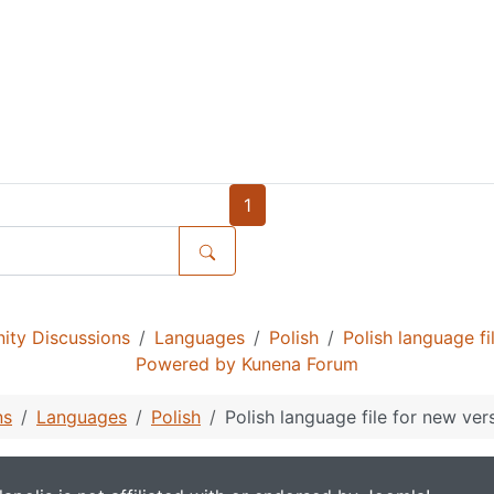
1
ty Discussions
Languages
Polish
Polish language f
Powered by
Kunena Forum
ns
Languages
Polish
Polish language file for new ver