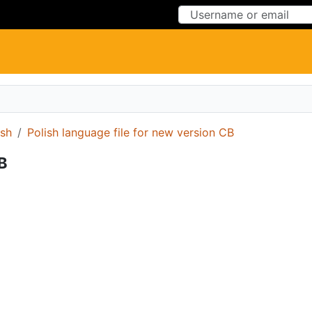
Skip to Content
Skip to Menu
ish
Polish language file for new version CB
CB