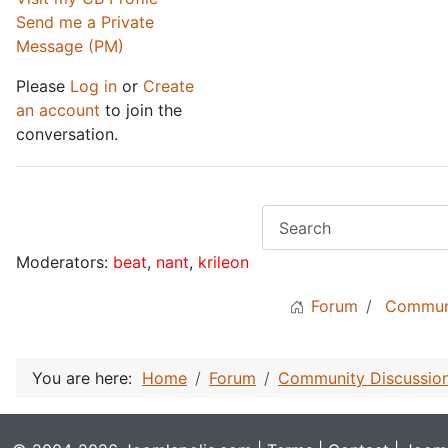
Send me a Private
Message (PM)
Please
Log in
or
Create
an account
to join the
conversation.
Moderators:
beat
,
nant
,
krileon
Forum
Communi
You are here:
Home
Forum
Community Discussio