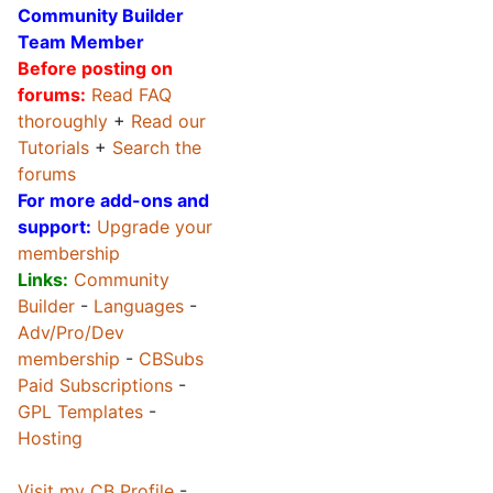
Community Builder
Team Member
Before posting on
forums:
Read FAQ
thoroughly
+
Read our
Tutorials
+
Search the
forums
For more add-ons and
support:
Upgrade your
membership
Links:
Community
Builder
-
Languages
-
Adv/Pro/Dev
membership
-
CBSubs
Paid Subscriptions
-
GPL Templates
-
Hosting
Visit my CB Profile
-