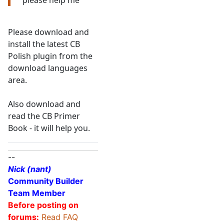
please help me
Please download and
install the latest CB
Polish plugin from the
download languages
area.
Also download and
read the CB Primer
Book - it will help you.
--
Nick (nant)
Community Builder
Team Member
Before posting on
forums:
Read FAQ