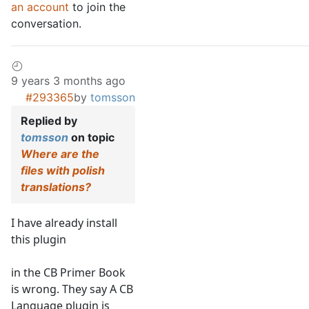
an account
to join the
conversation.
9 years 3 months ago
#293365
by
tomsson
Replied by
tomsson
on topic
Where are the
files with polish
translations?
I have already install
this plugin
in the CB Primer Book
is wrong. They say A CB
Language plugin is