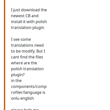
I just download the
newest CB and
install it with polish
translation plugin
I see some
translations need
to be modify. But I
cant find the files
where are the
polish translation
plugin?
in the
components/comp
rofiler/language is
onlu english