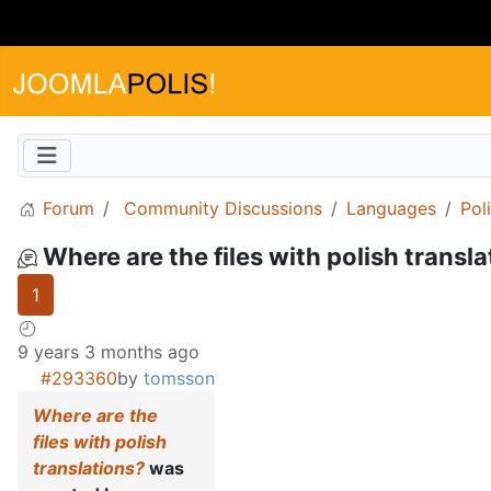
Forum
Community Discussions
Languages
Pol
Where are the files with polish transl
1
9 years 3 months ago
#293360
by
tomsson
Where are the
files with polish
translations?
was