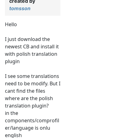
created by
tomsson
Hello
I just download the
newest CB and install it
with polish translation
plugin
I see some translations
need to be modify. But I
cant find the files
where are the polish
translation plugin?
in the
components/comprofil
er/language is onlu
english