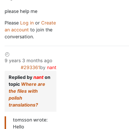
please help me
Please
Log in
or
Create
an account
to join the
conversation.
9 years 3 months ago
#293361
by
nant
Replied by
nant
on
topic
Where are
the files with
polish
translations?
tomsson wrote:
Hello