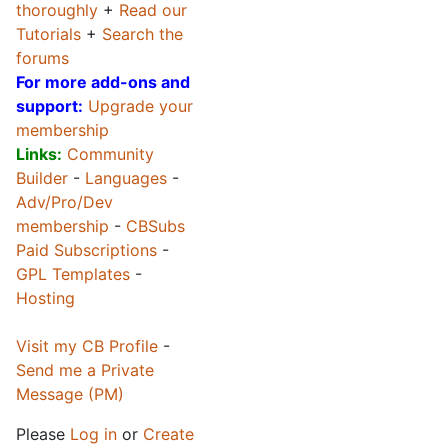
thoroughly
+
Read our
Tutorials
+
Search the
forums
For more add-ons and
support:
Upgrade your
membership
Links:
Community
Builder
-
Languages
-
Adv/Pro/Dev
membership
-
CBSubs
Paid Subscriptions
-
GPL Templates
-
Hosting
Visit my CB Profile
-
Send me a Private
Message (PM)
Please
Log in
or
Create