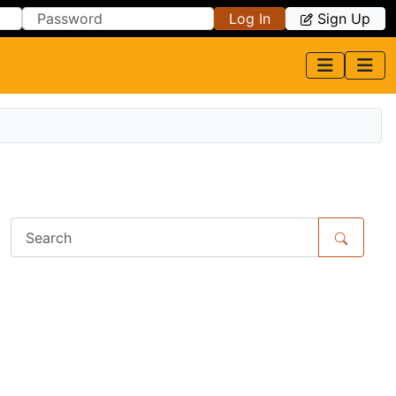
Log In
Sign Up