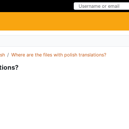
Skip to Content
Skip to Menu
ish
Where are the files with polish translations?
ations?