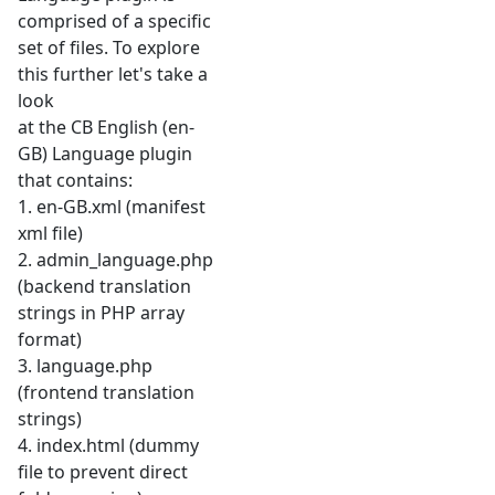
comprised of a specific
set of files. To explore
this further let's take a
look
at the CB English (en-
GB) Language plugin
that contains:
1. en-GB.xml (manifest
xml file)
2. admin_language.php
(backend translation
strings in PHP array
format)
3. language.php
(frontend translation
strings)
4. index.html (dummy
file to prevent direct