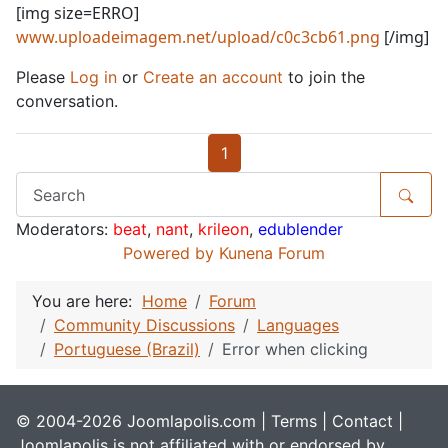
[img size=ERRO]
www.uploadeimagem.net/upload/c0c3cb61.png
[/img]
Please
Log in
or
Create an account
to join the
conversation.
1
Moderators:
beat
,
nant
,
krileon
,
edublender
Powered by
Kunena Forum
You are here:
Home
Forum
Community Discussions
Languages
Portuguese (Brazil)
Error when clicking
© 2004-2026 Joomlapolis.com |
Terms
|
Contact
|
Joomlapolis is not affiliated with or endorsed by