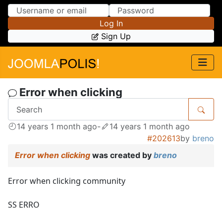
Skip to Content
Skip to Menu
Log In
Sign Up
Error when clicking
14 years 1 month ago
-
14 years 1 month ago
#202613
by
breno
Error when clicking
was created by
breno
Error when clicking community
SS ERRO