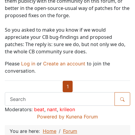
them publicly with the community on this forum, or
better in the open-source-usual way of patches for the
proposed fixes on the forge.
So you asked to make you know if we would
appreciate your CB bug-findings and proposed
patches: The reply is: sure we do, but not only we do,
the whole CB community sure does.
Please
Log in
or
Create an account
to join the
conversation.
1
Moderators:
beat
,
nant
,
krileon
Powered by
Kunena Forum
You are here:
Home
Forum