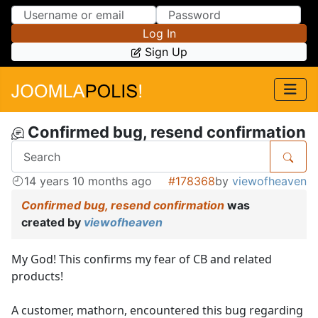
Skip to Content
Skip to Menu
Log In
Sign Up
Confirmed bug, resend confirmation
14 years 10 months ago
#178368
by
viewofheaven
Confirmed bug, resend confirmation
was
created by
viewofheaven
My God! This confirms my fear of CB and related
products!
A customer, mathorn, encountered this bug regarding