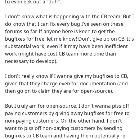
to even eek out a "duh".
I don't know what is happening with the CB team. But I
do know that I can fix every bug I've seen on these
forums so far. If anyone here is keen to get the
bugfixes for free, let me know! Don't give up on CB! It's
substantial work, even if it may have been inefficient
work (might have cost CB team more time than
necessary to develop).
I don't really know if I wanna give my bugfixes to CB,
given that they charge even for documentation (and
then go on to claim they are for open-source).
But I truly am for open-source. I don't wanna piss off
paying customers by giving away bugfixes for free to
non-paying customers. On the other hand, I don't
want to piss off non-paying customers by sending
bugfixes to CB team and having them potentially re-