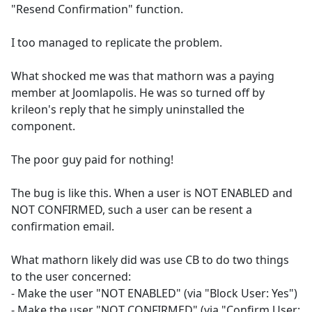
"Resend Confirmation" function.
I too managed to replicate the problem.
What shocked me was that mathorn was a paying
member at Joomlapolis. He was so turned off by
krileon's reply that he simply uninstalled the
component.
The poor guy paid for nothing!
The bug is like this. When a user is NOT ENABLED and
NOT CONFIRMED, such a user can be resent a
confirmation email.
What mathorn likely did was use CB to do two things
to the user concerned:
- Make the user "NOT ENABLED" (via "Block User: Yes")
- Make the user "NOT CONFIRMED" (via "Confirm User: