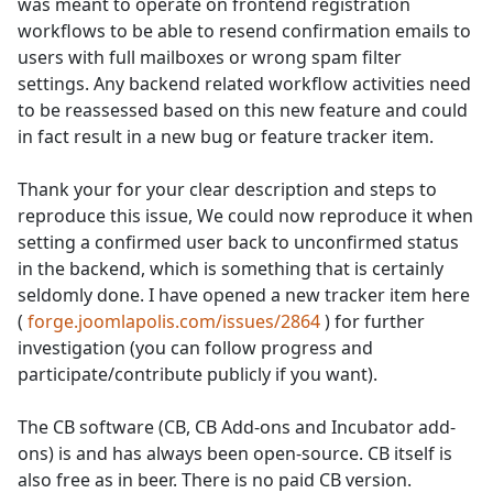
was meant to operate on frontend registration
workflows to be able to resend confirmation emails to
users with full mailboxes or wrong spam filter
settings. Any backend related workflow activities need
to be reassessed based on this new feature and could
in fact result in a new bug or feature tracker item.
Thank your for your clear description and steps to
reproduce this issue, We could now reproduce it when
setting a confirmed user back to unconfirmed status
in the backend, which is something that is certainly
seldomly done. I have opened a new tracker item here
(
forge.joomlapolis.com/issues/2864
) for further
investigation (you can follow progress and
participate/contribute publicly if you want).
The CB software (CB, CB Add-ons and Incubator add-
ons) is and has always been open-source. CB itself is
also free as in beer. There is no paid CB version.