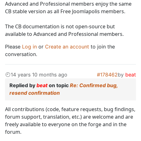
Advanced and Professional members enjoy the same
CB stable version as all Free Joomlapolis members.
The CB documentation is not open-source but
available to Advanced and Professional members.
Please
Log in
or
Create an account
to join the
conversation.
14 years 10 months ago
#178462
by
beat
Replied by
beat
on topic
Re: Confirmed bug,
resend confirmation
All contributions (code, feature requests, bug findings,
forum support, translation, etc.) are welcome and are
freely available to everyone on the forge and in the
forum.