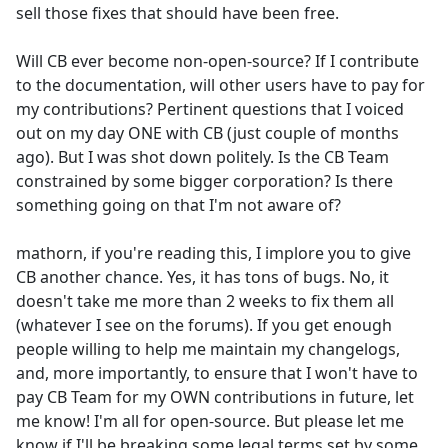
sell those fixes that should have been free.
Will CB ever become non-open-source? If I contribute
to the documentation, will other users have to pay for
my contributions? Pertinent questions that I voiced
out on my day ONE with CB (just couple of months
ago). But I was shot down politely. Is the CB Team
constrained by some bigger corporation? Is there
something going on that I'm not aware of?
mathorn, if you're reading this, I implore you to give
CB another chance. Yes, it has tons of bugs. No, it
doesn't take me more than 2 weeks to fix them all
(whatever I see on the forums). If you get enough
people willing to help me maintain my changelogs,
and, more importantly, to ensure that I won't have to
pay CB Team for my OWN contributions in future, let
me know! I'm all for open-source. But please let me
know if I'll be breaking some legal terms set by some