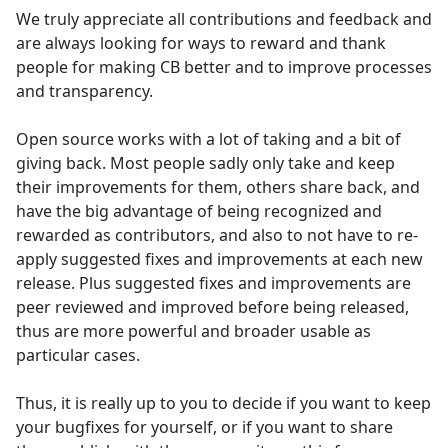
We truly appreciate all contributions and feedback and
are always looking for ways to reward and thank
people for making CB better and to improve processes
and transparency.
Open source works with a lot of taking and a bit of
giving back. Most people sadly only take and keep
their improvements for them, others share back, and
have the big advantage of being recognized and
rewarded as contributors, and also to not have to re-
apply suggested fixes and improvements at each new
release. Plus suggested fixes and improvements are
peer reviewed and improved before being released,
thus are more powerful and broader usable as
particular cases.
Thus, it is really up to you to decide if you want to keep
your bugfixes for yourself, or if you want to share