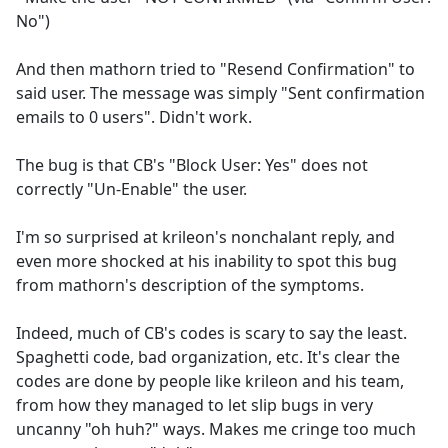
No")
And then mathorn tried to "Resend Confirmation" to
said user. The message was simply "Sent confirmation
emails to 0 users". Didn't work.
The bug is that CB's "Block User: Yes" does not
correctly "Un-Enable" the user.
I'm so surprised at krileon's nonchalant reply, and
even more shocked at his inability to spot this bug
from mathorn's description of the symptoms.
Indeed, much of CB's codes is scary to say the least.
Spaghetti code, bad organization, etc. It's clear the
codes are done by people like krileon and his team,
from how they managed to let slip bugs in very
uncanny "oh huh?" ways. Makes me cringe too much