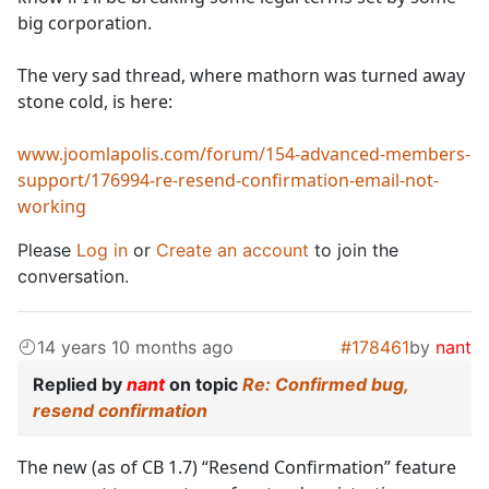
big corporation.
The very sad thread, where mathorn was turned away
stone cold, is here:
www.joomlapolis.com/forum/154-advanced-members-
support/176994-re-resend-confirmation-email-not-
working
Please
Log in
or
Create an account
to join the
conversation.
14 years 10 months ago
#178461
by
nant
Replied by
nant
on topic
Re: Confirmed bug,
resend confirmation
The new (as of CB 1.7) “Resend Confirmation” feature