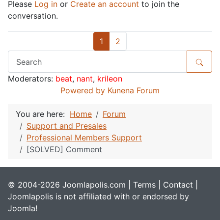
Please
Log in
or
Create an account
to join the
conversation.
1
2
Moderators:
beat
,
nant
,
krileon
Powered by
Kunena Forum
You are here:
Home
Forum
Support and Presales
Professional Members Support
[SOLVED] Comment
© 2004-2026 Joomlapolis.com |
Terms
|
Contact
|
Joomlapolis is not affiliated with or endorsed by
Joomla!