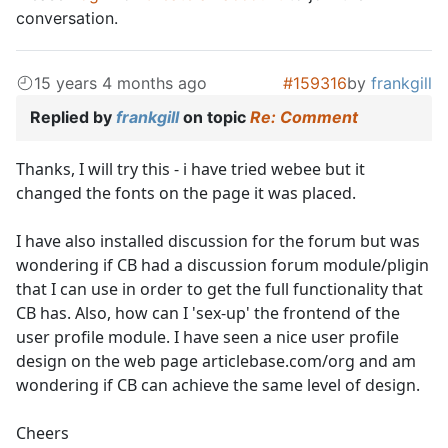
conversation.
15 years 4 months ago
#159316
by
frankgill
Replied by
frankgill
on topic
Re: Comment
Thanks, I will try this - i have tried webee but it
changed the fonts on the page it was placed.
I have also installed discussion for the forum but was
wondering if CB had a discussion forum module/pligin
that I can use in order to get the full functionality that
CB has. Also, how can I 'sex-up' the frontend of the
user profile module. I have seen a nice user profile
design on the web page articlebase.com/org and am
wondering if CB can achieve the same level of design.
Cheers