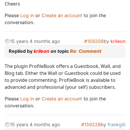
Cheers
Please
Log in
or
Create an account
to join the
conversation.
15 years 4 months ago
#159208
by
krileon
Replied by
krileon
on topic
Re: Comment
The plugin ProfileBook offers a Guestbook, Wall, and
Blog tab. Either the Wall or Guestbook could be used
to provide commenting. ProfileBook is available to
advanced and professional (your self) subscribers.
Please
Log in
or
Create an account
to join the
conversation.
15 years 4 months ago
#159228
by
frankgill