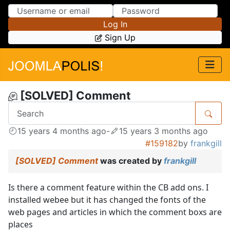
Skip to Content
Skip to Menu
Log In
Sign Up
[SOLVED] Comment
15 years 4 months ago
-
15 years 3 months ago
#159182
by
frankgill
[SOLVED] Comment
was created by
frankgill
Is there a comment feature within the CB add ons. I
installed webee but it has changed the fonts of the
web pages and articles in which the comment boxs are
places