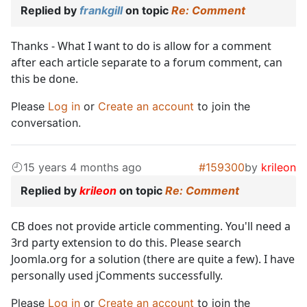
Replied by
frankgill
on topic
Re: Comment
Thanks - What I want to do is allow for a comment
after each article separate to a forum comment, can
this be done.
Please
Log in
or
Create an account
to join the
conversation.
15 years 4 months ago
#159300
by
krileon
Replied by
krileon
on topic
Re: Comment
CB does not provide article commenting. You'll need a
3rd party extension to do this. Please search
Joomla.org for a solution (there are quite a few). I have
personally used jComments successfully.
Please
Log in
or
Create an account
to join the