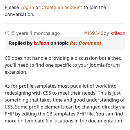
Please
Log in
or
Create an account
to join the
conversation.
15 years 4 months ago
#159342
by
krileon
Replied by
krileon
on topic
Re: Comment
CB does not handle providing a discussion bot either,
you'll need to find one specific to your Joomla forum
extension.
As for profile templates most put a lot of work into
redesigning with CSS to meet their needs. This is just
something that takes time and good understanding of
CSS. Some profile elements can be changed directly via
PHP by editing the CB templates PHP file. You can find
more on template file locations in the documentation.