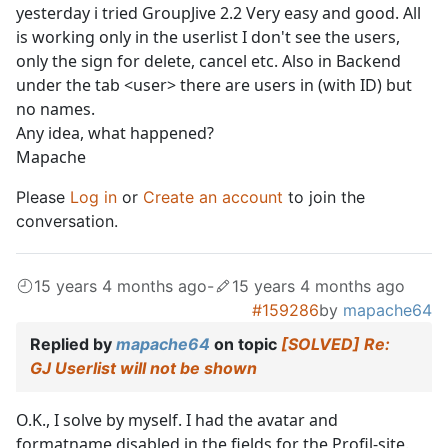
yesterday i tried GroupJive 2.2 Very easy and good. All
is working only in the userlist I don't see the users,
only the sign for delete, cancel etc. Also in Backend
under the tab <user> there are users in (with ID) but
no names.
Any idea, what happened?
Mapache
Please
Log in
or
Create an account
to join the
conversation.
15 years 4 months ago
-
15 years 4 months ago
#159286
by
mapache64
Replied by
mapache64
on topic
[SOLVED] Re:
GJ Userlist will not be shown
O.K., I solve by myself. I had the avatar and
formatname disabled in the fields for the Profil-site.