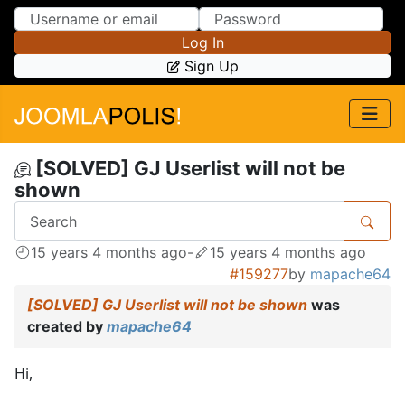
Skip to Content
Skip to Menu
Log In
Sign Up
[SOLVED] GJ Userlist will not be
shown
15 years 4 months ago
-
15 years 4 months ago
#159277
by
mapache64
[SOLVED] GJ Userlist will not be shown
was
created by
mapache64
Hi,