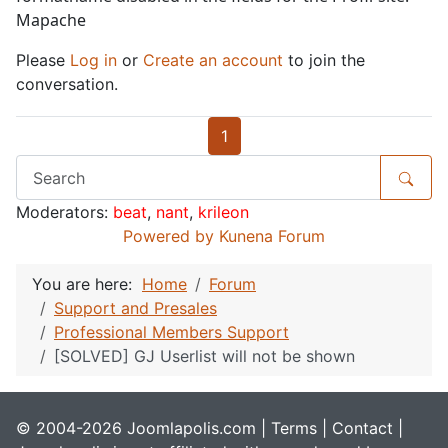
Mapache
Please
Log in
or
Create an account
to join the
conversation.
1
Moderators:
beat
,
nant
,
krileon
Powered by
Kunena Forum
You are here:
Home
Forum
Support and Presales
Professional Members Support
[SOLVED] GJ Userlist will not be shown
© 2004-2026 Joomlapolis.com |
Terms
|
Contact
|