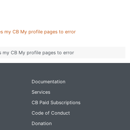
s my CB My profile pages to error
 my CB My profile pages to error
Documentation
Services
CB Paid Subscriptions
Code of Conduct
Donation