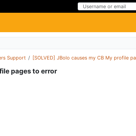
Skip to Content
Skip to Menu
ers Support
[SOLVED] JBolo causes my CB My profile pa
le pages to error