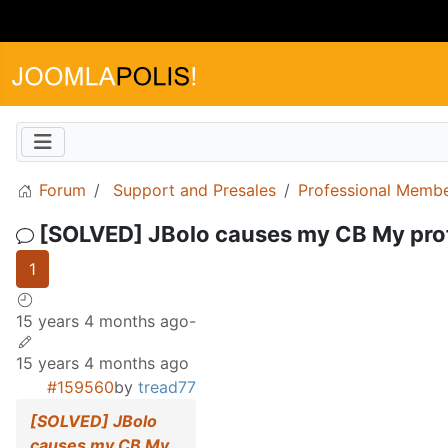
Forum
Support and Presales
Professional Memb
[SOLVED] JBolo causes my CB My profi
1
15 years 4 months ago
-
15 years 4 months ago
#159560
by
tread77
[SOLVED] JBolo
causes my CB My