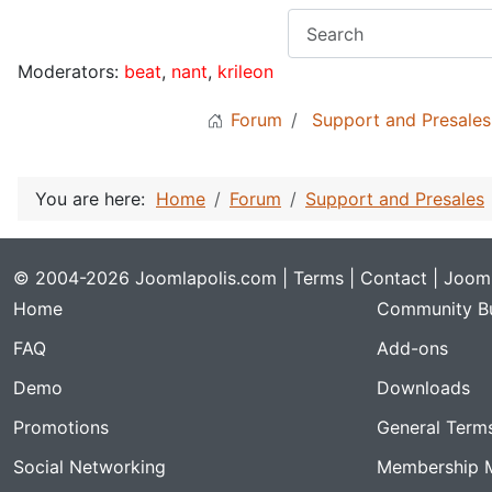
Moderators:
beat
,
nant
,
krileon
Forum
Support and Presales
You are here:
Home
Forum
Support and Presales
© 2004-2026 Joomlapolis.com |
Terms
|
Contact
| Jooml
Home
Community Bu
FAQ
Add-ons
Demo
Downloads
Promotions
General Term
Social Networking
Membership 