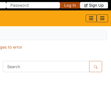
Log In
Sign Up
ges to error