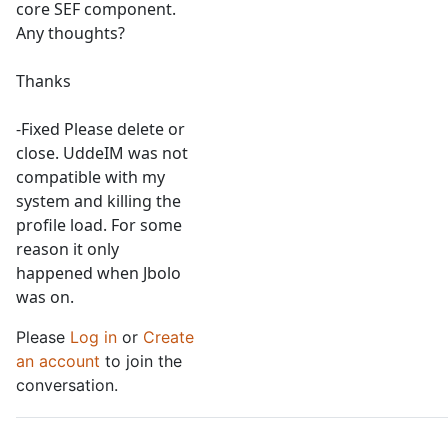
core SEF component.
Any thoughts?
Thanks
-Fixed Please delete or
close. UddeIM was not
compatible with my
system and killing the
profile load. For some
reason it only
happened when Jbolo
was on.
Please
Log in
or
Create
an account
to join the
conversation.