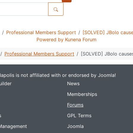
Professional Members Support
[SOLVED] JBolo cause
Powered by
Kunena Forum
Professional Members Support
[SOLVED] JBolo causes
apolis is not affiliated with or endorsed by Joomla!
ilder
News
Memberships
Forums
s
GPL Terms
Management
Joomla