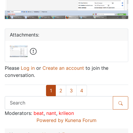
Attachments:
Please
Log in
or
Create an account
to join the
conversation.
1
2
3
4
Moderators:
beat
,
nant
,
krileon
Powered by
Kunena Forum