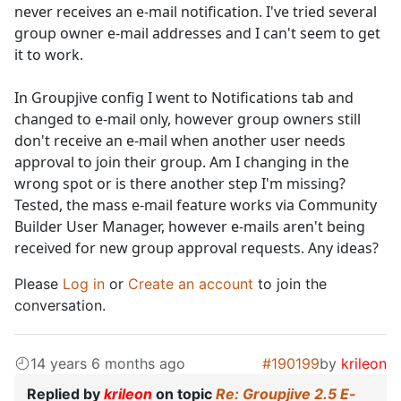
never receives an e-mail notification. I've tried several
group owner e-mail addresses and I can't seem to get
it to work.
In Groupjive config I went to Notifications tab and
changed to e-mail only, however group owners still
don't receive an e-mail when another user needs
approval to join their group. Am I changing in the
wrong spot or is there another step I'm missing?
Tested, the mass e-mail feature works via Community
Builder User Manager, however e-mails aren't being
received for new group approval requests. Any ideas?
Please
Log in
or
Create an account
to join the
conversation.
14 years 6 months ago
#190199
by
krileon
Replied by
krileon
on topic
Re: Groupjive 2.5 E-