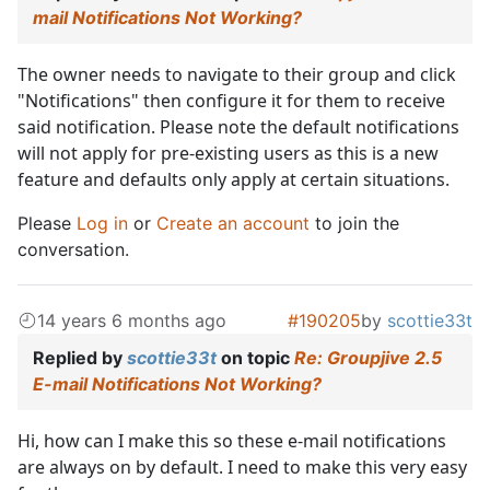
mail Notifications Not Working?
The owner needs to navigate to their group and click
"Notifications" then configure it for them to receive
said notification. Please note the default notifications
will not apply for pre-existing users as this is a new
feature and defaults only apply at certain situations.
Please
Log in
or
Create an account
to join the
conversation.
14 years 6 months ago
#190205
by
scottie33t
Replied by
scottie33t
on topic
Re: Groupjive 2.5
E-mail Notifications Not Working?
Hi, how can I make this so these e-mail notifications
are always on by default. I need to make this very easy