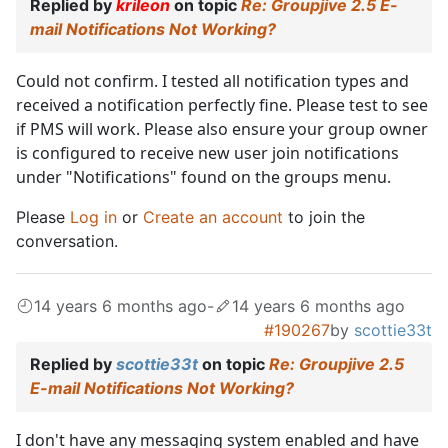
Replied by
krileon
on topic
Re: Groupjive 2.5 E-
mail Notifications Not Working?
Could not confirm. I tested all notification types and
received a notification perfectly fine. Please test to see
if PMS will work. Please also ensure your group owner
is configured to receive new user join notifications
under "Notifications" found on the groups menu.
Please
Log in
or
Create an account
to join the
conversation.
14 years 6 months ago
-
14 years 6 months ago
#190267
by
scottie33t
Replied by
scottie33t
on topic
Re: Groupjive 2.5
E-mail Notifications Not Working?
I don't have any messaging system enabled and have