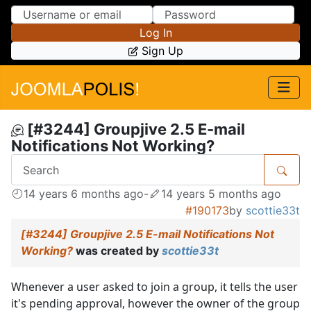
Skip to Content
Skip to Menu
Log In
Sign Up
[#3244] Groupjive 2.5 E-mail
Notifications Not Working?
14 years 6 months ago
-
14 years 5 months ago
#190173
by
scottie33t
[#3244] Groupjive 2.5 E-mail Notifications Not
Working?
was created by
scottie33t
Whenever a user asked to join a group, it tells the user
it's pending approval, however the owner of the group