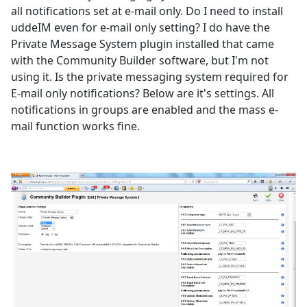
all notifications set at e-mail only. Do I need to install
uddeIM even for e-mail only setting? I do have the
Private Message System plugin installed that came
with the Community Builder software, but I'm not
using it. Is the private messaging system required for
E-mail only notifications? Below are it's settings. All
notifications in groups are enabled and the mass e-
mail function works fine.