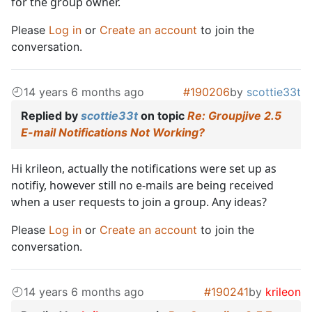
for the group owner.
Please
Log in
or
Create an account
to join the
conversation.
14 years 6 months ago
#190206
by
scottie33t
Replied by
scottie33t
on topic
Re: Groupjive 2.5
E-mail Notifications Not Working?
Hi krileon, actually the notifications were set up as
notifiy, however still no e-mails are being received
when a user requests to join a group. Any ideas?
Please
Log in
or
Create an account
to join the
conversation.
14 years 6 months ago
#190241
by
krileon