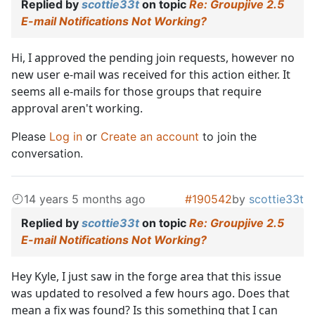
Replied by
scottie33t
on topic
Re: Groupjive 2.5
E-mail Notifications Not Working?
Hi, I approved the pending join requests, however no
new user e-mail was received for this action either. It
seems all e-mails for those groups that require
approval aren't working.
Please
Log in
or
Create an account
to join the
conversation.
14 years 5 months ago
#190542
by
scottie33t
Replied by
scottie33t
on topic
Re: Groupjive 2.5
E-mail Notifications Not Working?
Hey Kyle, I just saw in the forge area that this issue
was updated to resolved a few hours ago. Does that
mean a fix was found? Is this something that I can