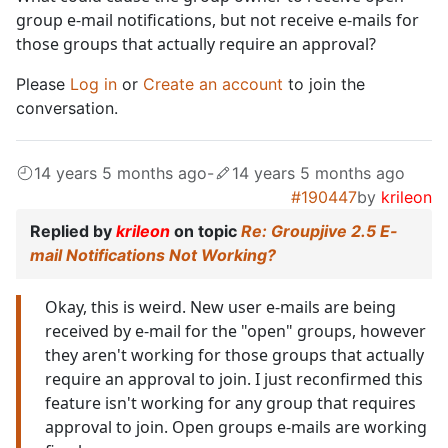
group e-mail notifications, but not receive e-mails for
those groups that actually require an approval?
Please
Log in
or
Create an account
to join the
conversation.
14 years 5 months ago
-
14 years 5 months ago
#190447
by
krileon
Replied by
krileon
on topic
Re: Groupjive 2.5 E-
mail Notifications Not Working?
Okay, this is weird. New user e-mails are being
received by e-mail for the "open" groups, however
they aren't working for those groups that actually
require an approval to join. I just reconfirmed this
feature isn't working for any group that requires
approval to join. Open groups e-mails are working