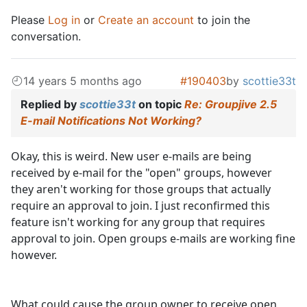
Please
Log in
or
Create an account
to join the
conversation.
14 years 5 months ago
#190403
by
scottie33t
Replied by
scottie33t
on topic
Re: Groupjive 2.5
E-mail Notifications Not Working?
Okay, this is weird. New user e-mails are being
received by e-mail for the "open" groups, however
they aren't working for those groups that actually
require an approval to join. I just reconfirmed this
feature isn't working for any group that requires
approval to join. Open groups e-mails are working fine
however.
What could cause the group owner to receive open