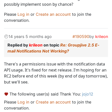
possibly implement soon by chance?
Please
Log in
or
Create an account
to join the
conversation.
14 years 5 months ago
#190590
by
krileon
Replied by
krileon
on topic
Re: Groupjive 2.5 E-
mail Notifications Not Working?
There's a permissions issue with the notification data
API usage. It's fixed for next release. I'm hoping for an
RC2 before end of this week (by end of day tomorrow),
but we'll see.
The following user(s) said Thank You:
jojo12
Please
Log in
or
Create an account
to join the
conversation.