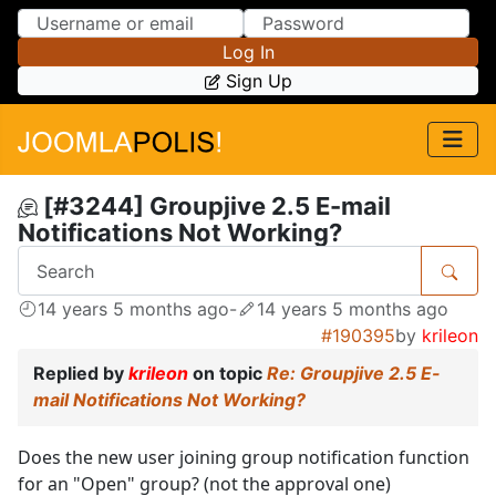
Skip to Content
Skip to Menu
Log In
Sign Up
[#3244] Groupjive 2.5 E-mail
Notifications Not Working?
14 years 5 months ago
-
14 years 5 months ago
#190395
by
krileon
Replied by
krileon
on topic
Re: Groupjive 2.5 E-
mail Notifications Not Working?
Does the new user joining group notification function
for an "Open" group? (not the approval one)