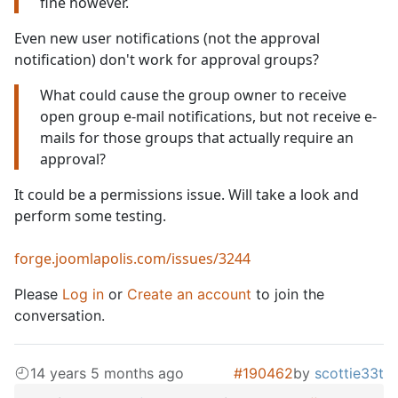
fine however.
Even new user notifications (not the approval
notification) don't work for approval groups?
What could cause the group owner to receive
open group e-mail notifications, but not receive e-
mails for those groups that actually require an
approval?
It could be a permissions issue. Will take a look and
perform some testing.
forge.joomlapolis.com/issues/3244
Please
Log in
or
Create an account
to join the
conversation.
14 years 5 months ago
#190462
by
scottie33t