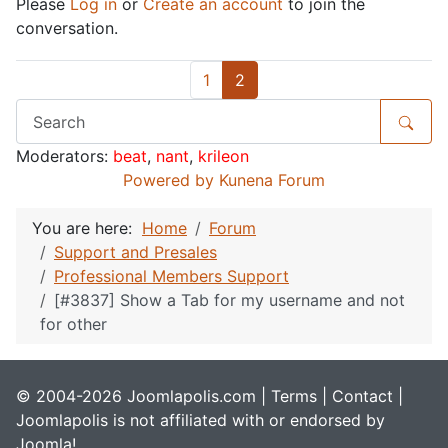
Please
Log in
or
Create an account
to join the
conversation.
1
2
Moderators:
beat
,
nant
,
krileon
Powered by
Kunena Forum
You are here:
Home
Forum
Support and Presales
Professional Members Support
[#3837] Show a Tab for my username and not
for other
© 2004-2026 Joomlapolis.com |
Terms
|
Contact
|
Joomlapolis is not affiliated with or endorsed by
Joomla!