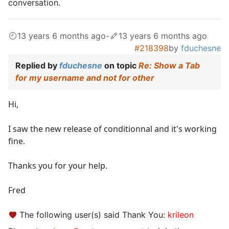
conversation.
13 years 6 months ago
-
13 years 6 months ago
#218398
by
fduchesne
Replied by
fduchesne
on topic
Re: Show a Tab
for my username and not for other
Hi,
I saw the new release of conditionnal and it's working
fine.
Thanks you for your help.
Fred
The following user(s) said Thank You:
krileon