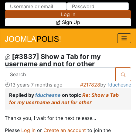
Skip to Content
Skip to Menu
Log In
Sign Up
[#3837] Show a Tab for my
username and not for other
13 years 7 months ago
#217828
by
fduchesne
Replied by
fduchesne
on topic
Re: Show a Tab
for my username and not for other
Thanks you, I wait for the next release...
Please
Log in
or
Create an account
to join the