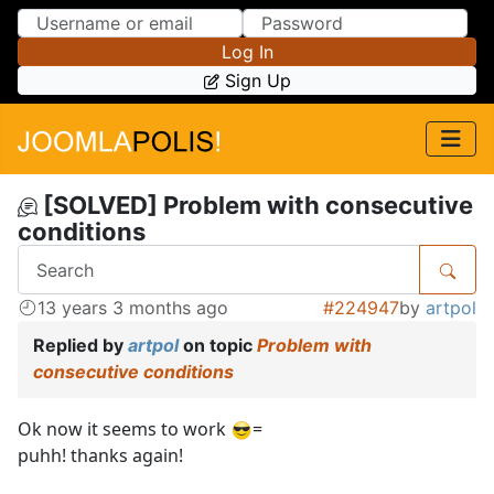
Skip to Content
Skip to Menu
Log In
Sign Up
[SOLVED] Problem with consecutive
conditions
13 years 3 months ago
#224947
by
artpol
Replied by
artpol
on topic
Problem with
consecutive conditions
Ok now it seems to work
=
puhh! thanks again!