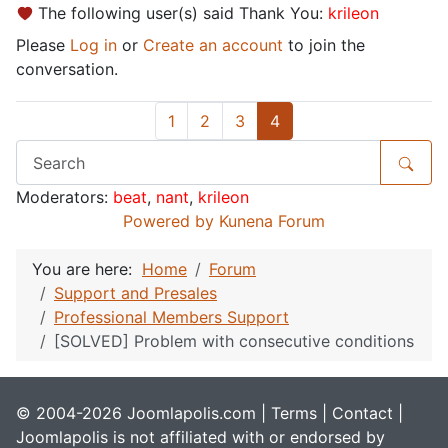
The following user(s) said Thank You:
krileon
Please
Log in
or
Create an account
to join the
conversation.
1
2
3
4
Moderators:
beat
,
nant
,
krileon
Powered by
Kunena Forum
You are here:
Home
Forum
Support and Presales
Professional Members Support
[SOLVED] Problem with consecutive conditions
© 2004-2026 Joomlapolis.com |
Terms
|
Contact
|
Joomlapolis is not affiliated with or endorsed by