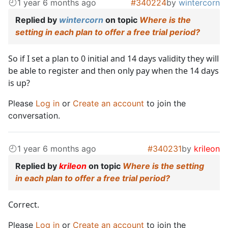
1 year 6 months ago
#340224
by
wintercorn
Replied by
wintercorn
on topic
Where is the
setting in each plan to offer a free trial period?
So if I set a plan to 0 initial and 14 days validity they will
be able to register and then only pay when the 14 days
is up?
Please
Log in
or
Create an account
to join the
conversation.
1 year 6 months ago
#340231
by
krileon
Replied by
krileon
on topic
Where is the setting
in each plan to offer a free trial period?
Correct.
Please
Log in
or
Create an account
to join the