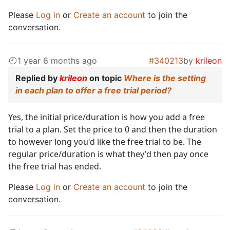
Please
Log in
or
Create an account
to join the
conversation.
1 year 6 months ago
#340213
by
krileon
Replied by
krileon
on topic
Where is the setting
in each plan to offer a free trial period?
Yes, the initial price/duration is how you add a free
trial to a plan. Set the price to 0 and then the duration
to however long you'd like the free trial to be. The
regular price/duration is what they'd then pay once
the free trial has ended.
Please
Log in
or
Create an account
to join the
conversation.