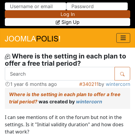
Skip to Content
Skip to Menu
Log In
Sign Up
Where is the setting in each plan to
offer a free trial period?
1 year 6 months ago
#340211
by
wintercorn
Where is the setting in each plan to offer a free
trial period?
was created by
wintercorn
I can see mentions of it on the forum but not in the
settings. Is it "Initial validity duration" and how does
that work?