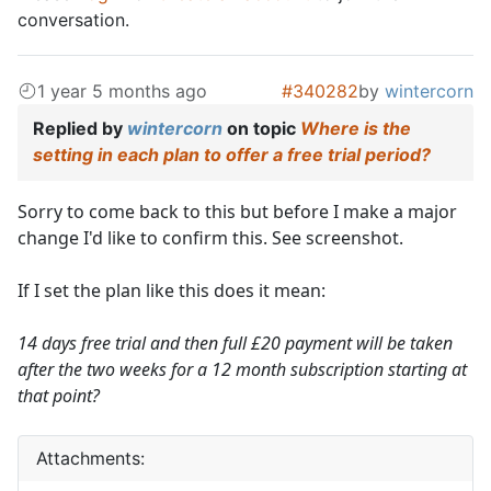
conversation.
1 year 5 months ago
#340282
by
wintercorn
Replied by
wintercorn
on topic
Where is the
setting in each plan to offer a free trial period?
Sorry to come back to this but before I make a major
change I'd like to confirm this. See screenshot.
If I set the plan like this does it mean:
14 days free trial and then full £20 payment will be taken
after the two weeks for a 12 month subscription starting at
that point?
Attachments: