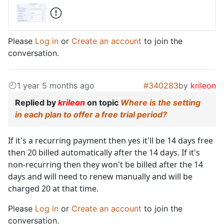
Please
Log in
or
Create an account
to join the
conversation.
1 year 5 months ago
#340283
by
krileon
Replied by
krileon
on topic
Where is the setting
in each plan to offer a free trial period?
If it's a recurring payment then yes it'll be 14 days free
then 20 billed automatically after the 14 days. If it's
non-recurring then they won't be billed after the 14
days and will need to renew manually and will be
charged 20 at that time.
Please
Log in
or
Create an account
to join the
conversation.