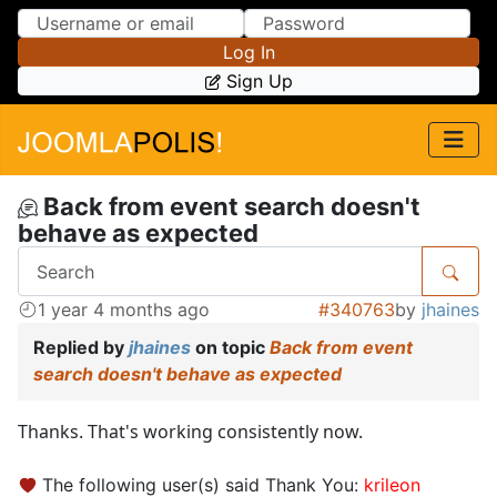
Skip to Content
Skip to Menu
Log In
Sign Up
Back from event search doesn't
behave as expected
1 year 4 months ago
#340763
by
jhaines
Replied by
jhaines
on topic
Back from event
search doesn't behave as expected
Thanks. That's working consistently now.
The following user(s) said Thank You:
krileon