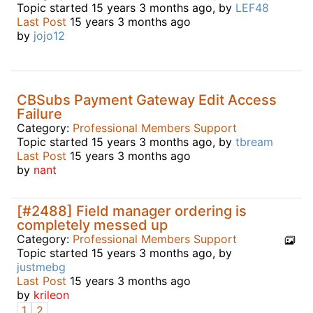
Topic started 15 years 3 months ago, by
LEF48
Last Post
15 years 3 months ago
by
jojo12
CBSubs Payment Gateway Edit Access
Failure
Category:
Professional Members Support
Topic started 15 years 3 months ago, by
tbream
Last Post
15 years 3 months ago
by
nant
[#2488] Field manager ordering is
completely messed up
Category:
Professional Members Support
Topic started 15 years 3 months ago, by
justmebg
Last Post
15 years 3 months ago
by
krileon
1
2