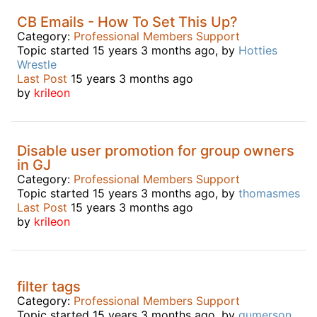
CB Emails - How To Set This Up?
Category:
Professional Members Support
Topic started 15 years 3 months ago, by
Hotties
Wrestle
Last Post
15 years 3 months ago
by
krileon
Disable user promotion for group owners
in GJ
Category:
Professional Members Support
Topic started 15 years 3 months ago, by
thomasmes
Last Post
15 years 3 months ago
by
krileon
filter tags
Category:
Professional Members Support
Topic started 15 years 3 months ago, by
gumerson