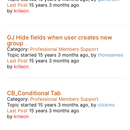
Last Post
15 years 3 months ago
by
krileon
GJ Hide fields when user creates new
group
Category:
Professional Members Support
Topic started 15 years 3 months ago, by
thomasmes
Last Post
15 years 3 months ago
by
krileon
CB_Conditional Tab
Category:
Professional Members Support
Topic started 15 years 3 months ago, by
clickmo
Last Post
15 years 3 months ago
by
krileon