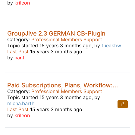
by
krileon
GroupJive 2.3 GERMAN CB-Plugin
Category:
Professional Members Support
Topic started 15 years 3 months ago, by
fueakbw
Last Post
15 years 3 months ago
by
nant
Paid Subscriptions, Plans, Workflow:...
Category:
Professional Members Support
Topic started 15 years 3 months ago, by
micha.barth
Last Post
15 years 3 months ago
by
krileon