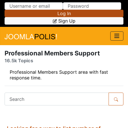
Skip to Content
Skip to Menu
Log In
Sign Up
Professional Members Support
16.5k Topics
Professional Members Support area with fast
response time.