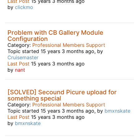
Last Post
15 years 3 months ago
by
clickmo
Problem with CB Gallery Module
Configuration
Category:
Professional Members Support
Topic started 15 years 3 months ago, by
Cruisemaster
Last Post
15 years 3 months ago
by
nant
[SOLVED] Secound Picure upload for
something special
Category:
Professional Members Support
Topic started 15 years 3 months ago, by
bmxnskate
Last Post
15 years 3 months ago
by
bmxnskate