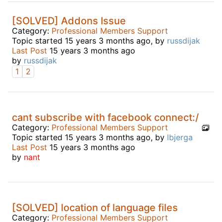
[SOLVED] Addons Issue
Category:
Professional Members Support
Topic started 15 years 3 months ago, by
russdijak
Last Post
15 years 3 months ago
by
russdijak
1
2
cant subscribe with facebook connect:/
Category:
Professional Members Support
Topic started 15 years 3 months ago, by
lbjerga
Last Post
15 years 3 months ago
by
nant
[SOLVED] location of language files
Category:
Professional Members Support