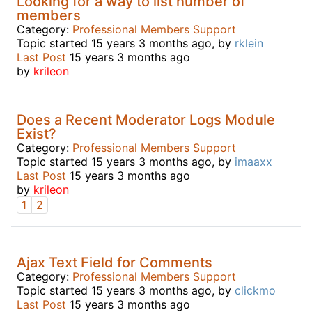
Looking for a way to list number of
members
Category:
Professional Members Support
Topic started 15 years 3 months ago, by
rklein
Last Post
15 years 3 months ago
by
krileon
Does a Recent Moderator Logs Module
Exist?
Category:
Professional Members Support
Topic started 15 years 3 months ago, by
imaaxx
Last Post
15 years 3 months ago
by
krileon
1
2
Ajax Text Field for Comments
Category:
Professional Members Support
Topic started 15 years 3 months ago, by
clickmo
Last Post
15 years 3 months ago