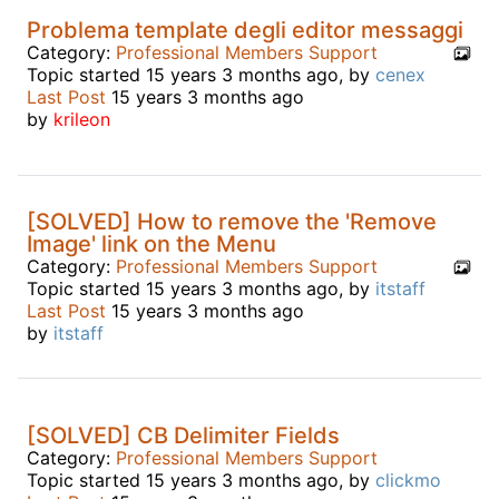
Problema template degli editor messaggi
Category:
Professional Members Support
Topic started 15 years 3 months ago, by
cenex
Last Post
15 years 3 months ago
by
krileon
[SOLVED] How to remove the 'Remove
Image' link on the Menu
Category:
Professional Members Support
Topic started 15 years 3 months ago, by
itstaff
Last Post
15 years 3 months ago
by
itstaff
[SOLVED] CB Delimiter Fields
Category:
Professional Members Support
Topic started 15 years 3 months ago, by
clickmo