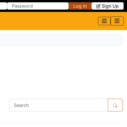
Log In
Sign Up