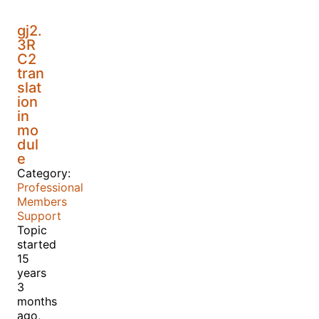
gj2.
3R
C2
tran
slat
ion
in
mo
dul
e
Category:
Professional
Members
Support
Topic
started
15
years
3
months
ago,