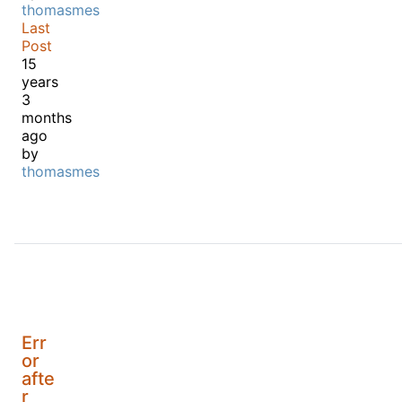
thomasmes
Last
Post
15
years
3
months
ago
by
thomasmes
Err
or
afte
r