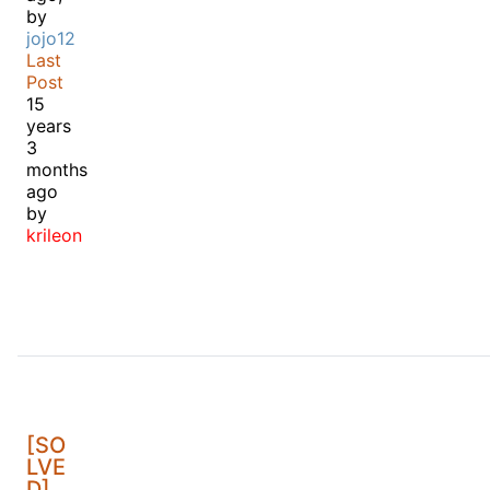
by
jojo12
Last
Post
15
years
3
months
ago
by
krileon
[SO
LVE
D]