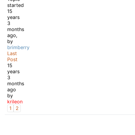
started
15
years
3
months
ago,
by
brimberry
Last
Post
15
years
3
months
ago
by
krileon
1
2