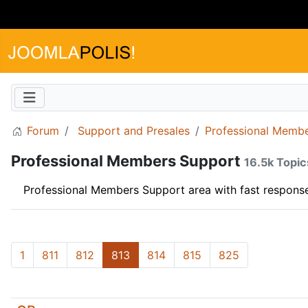
Forum
Support and Presales
Professional Memb
Professional Members Support
16.5k Topic
Professional Members Support area with fast response
1
811
812
813
814
815
825