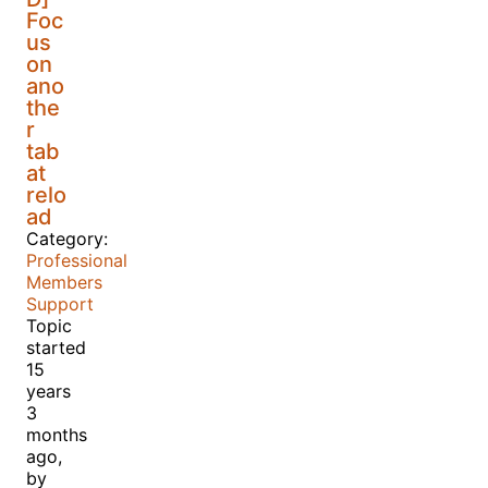
Foc
us
on
ano
the
r
tab
at
relo
ad
Category:
Professional
Members
Support
Topic
started
15
years
3
months
ago,
by