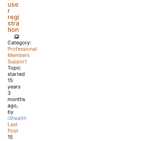
use
r
regi
stra
tion
Category:
Professional
Members
Support
Topic
started
15
years
3
months
ago,
by
i3health
Last
Post
15