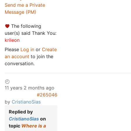
Send me a Private
Message (PM)
The following
user(s) said Thank You:
krileon
Please
Log in
or
Create
an account
to join the
conversation.
11 years 2 months ago
#265046
by
CristianoSias
Replied by
CristianoSias
on
topic
Where is a