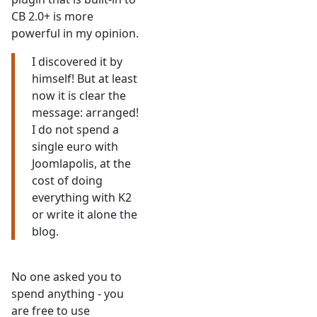
CB 2.0+ is more
powerful in my opinion.
I discovered it by
himself! But at least
now it is clear the
message: arranged!
I do not spend a
single euro with
Joomlapolis, at the
cost of doing
everything with K2
or write it alone the
blog.
No one asked you to
spend anything - you
are free to use