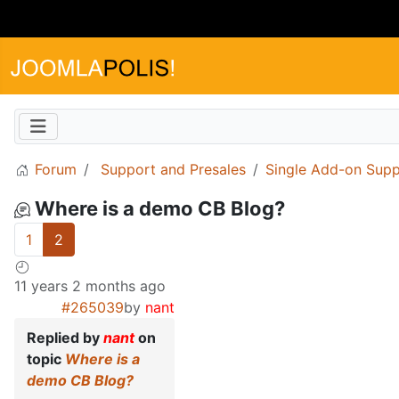
Forum
Support and Presales
Single Add-on Supp
Where is a demo CB Blog?
1
2
11 years 2 months ago
#265039
by
nant
Replied by
nant
on
topic
Where is a
demo CB Blog?