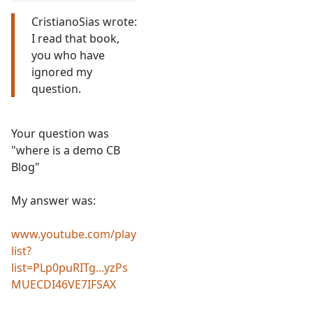
CristianoSias wrote:
I read that book,
you who have
ignored my
question.
Your question was
"where is a demo CB
Blog"
My answer was:
www.youtube.com/play
list?
list=PLp0puRITg...yzPs
MUECDI46VE7IFSAX