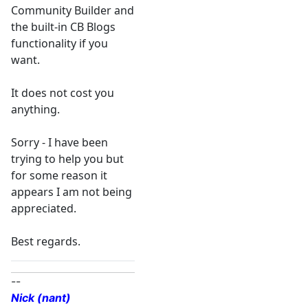
Community Builder and
the built-in CB Blogs
functionality if you
want.
It does not cost you
anything.
Sorry - I have been
trying to help you but
for some reason it
appears I am not being
appreciated.
Best regards.
--
Nick (nant)