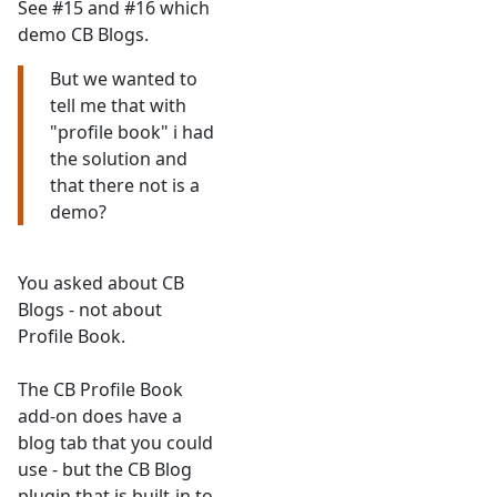
See #15 and #16 which
demo CB Blogs.
But we wanted to
tell me that with
"profile book" i had
the solution and
that there not is a
demo?
You asked about CB
Blogs - not about
Profile Book.
The CB Profile Book
add-on does have a
blog tab that you could
use - but the CB Blog
plugin that is built-in to