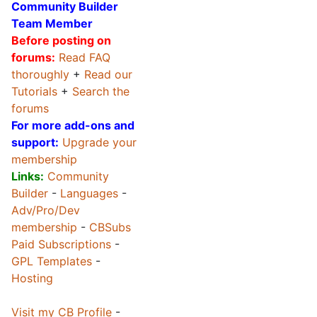
Community Builder
Team Member
Before posting on
forums:
Read FAQ
thoroughly
+
Read our
Tutorials
+
Search the
forums
For more add-ons and
support:
Upgrade your
membership
Links:
Community
Builder
-
Languages
-
Adv/Pro/Dev
membership
-
CBSubs
Paid Subscriptions
-
GPL Templates
-
Hosting
Visit my CB Profile
-