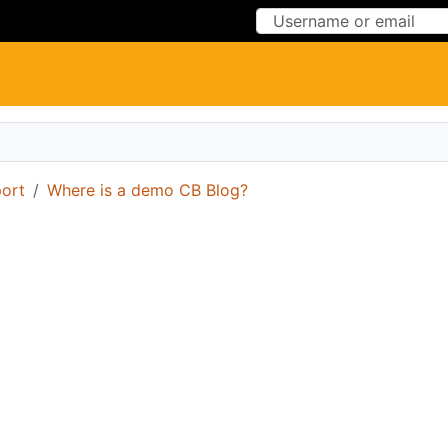
Skip to Content
Skip to Menu
ort
Where is a demo CB Blog?