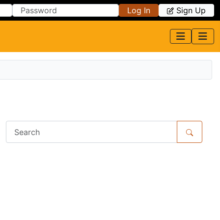
Log In
Sign Up