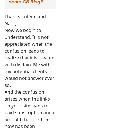
demo CB Blog?
Thanks krileon and
Nant,
Now we begin to
understand. It is not
appreciated when the
confusion leads to
realize that it is treated
with disdain. Me with
my potential clients
would not answer ever
so.
And the confusion
arises when the links
on your site leads to
paid subscription and i
am told that it is free. It
now has been