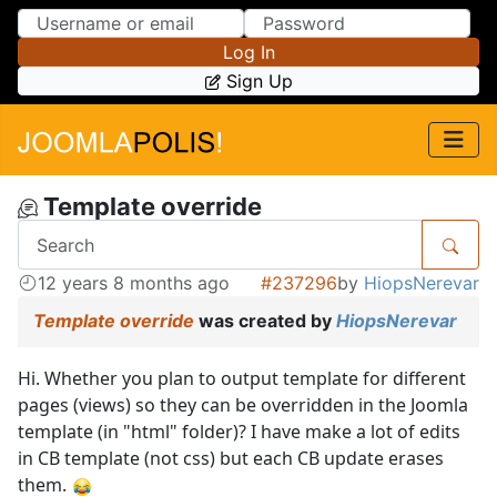
Skip to Content
Skip to Menu
Log In
Sign Up
Template override
12 years 8 months ago
#237296
by
HiopsNerevar
Template override
was created by
HiopsNerevar
Hi. Whether you plan to output template for different
pages (views) so they can be overridden in the Joomla
template (in "html" folder)? I have make a lot of edits
in CB template (not css) but each CB update erases
them.