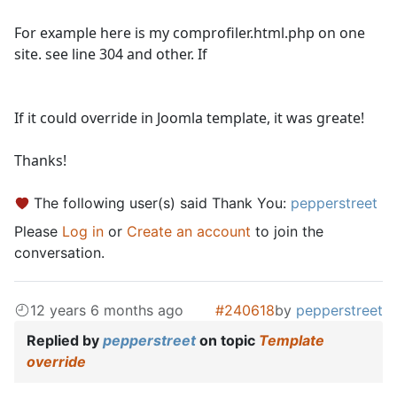
For example here is my comprofiler.html.php on one
site. see line 304 and other. If
If it could override in Joomla template, it was greate!
Thanks!
The following user(s) said Thank You:
pepperstreet
Please
Log in
or
Create an account
to join the
conversation.
12 years 6 months ago
#240618
by
pepperstreet
Replied by
pepperstreet
on topic
Template
override