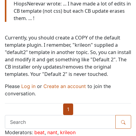
HiopsNerevar wrote: ... I have made a lot of edits in
CB template (not css) but each CB update erases
them. ... !
Currently, you should create a COPY of the default
template plugin. I remember, "krileon" supplied a
"default2" template in another topic. So, you can install
and modify it and get something like "Default 2". The
CB installer only updates/removes the original
templates. Your "Default 2" is never touched.
Please
Log in
or
Create an account
to join the
conversation.
1
Moderators:
beat
,
nant
,
krileon