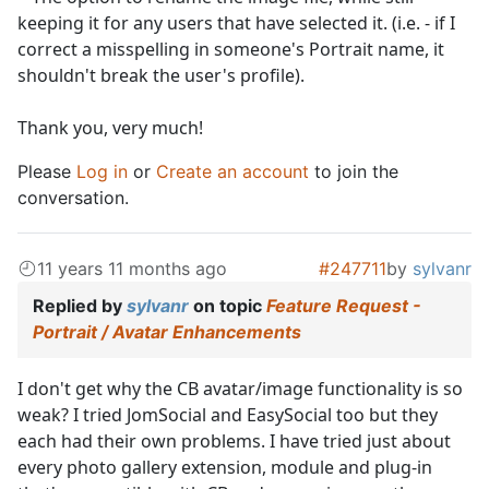
keeping it for any users that have selected it. (i.e. - if I
correct a misspelling in someone's Portrait name, it
shouldn't break the user's profile).
Thank you, very much!
Please
Log in
or
Create an account
to join the
conversation.
11 years 11 months ago
#247711
by
sylvanr
Replied by
sylvanr
on topic
Feature Request -
Portrait / Avatar Enhancements
I don't get why the CB avatar/image functionality is so
weak? I tried JomSocial and EasySocial too but they
each had their own problems. I have tried just about
every photo gallery extension, module and plug-in