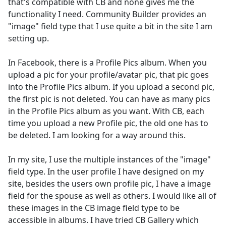
that's compatible with CB and none gives me the
functionality I need. Community Builder provides an
"image" field type that I use quite a bit in the site I am
setting up.
In Facebook, there is a Profile Pics album. When you
upload a pic for your profile/avatar pic, that pic goes
into the Profile Pics album. If you upload a second pic,
the first pic is not deleted. You can have as many pics
in the Profile Pics album as you want. With CB, each
time you upload a new Profile pic, the old one has to
be deleted. I am looking for a way around this.
In my site, I use the multiple instances of the "image"
field type. In the user profile I have designed on my
site, besides the users own profile pic, I have a image
field for the spouse as well as others. I would like all of
these images in the CB image field type to be
accessible in albums. I have tried CB Gallery which