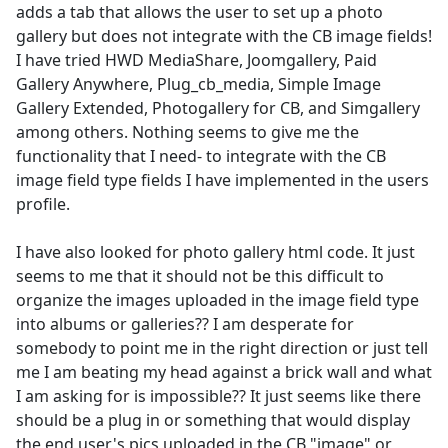
adds a tab that allows the user to set up a photo
gallery but does not integrate with the CB image fields!
I have tried HWD MediaShare, Joomgallery, Paid
Gallery Anywhere, Plug_cb_media, Simple Image
Gallery Extended, Photogallery for CB, and Simgallery
among others. Nothing seems to give me the
functionality that I need- to integrate with the CB
image field type fields I have implemented in the users
profile.
I have also looked for photo gallery html code. It just
seems to me that it should not be this difficult to
organize the images uploaded in the image field type
into albums or galleries?? I am desperate for
somebody to point me in the right direction or just tell
me I am beating my head against a brick wall and what
I am asking for is impossible?? It just seems like there
should be a plug in or something that would display
the end user's pics uploaded in the CB "image" or