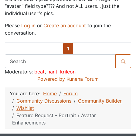
"avatar" field type???? And not ALL users... Just the
individual user's pics.
Please
Log in
or
Create an account
to join the
conversation.
1
Moderators:
beat
,
nant
,
krileon
Powered by
Kunena Forum
You are here:
Home
Forum
Community Discussions
Community Builder
Wishlist
Feature Request - Portrait / Avatar
Enhancements