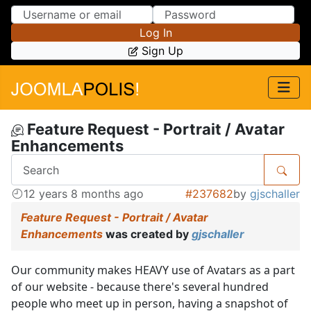
Skip to Content
Skip to Menu
Log In
Sign Up
Feature Request - Portrait / Avatar
Enhancements
12 years 8 months ago
#237682
by
gjschaller
Feature Request - Portrait / Avatar
Enhancements
was created by
gjschaller
Our community makes HEAVY use of Avatars as a part
of our website - because there's several hundred
people who meet up in person, having a snapshot of