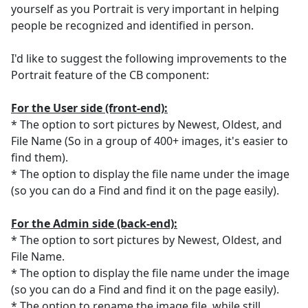
yourself as you Portrait is very important in helping
people be recognized and identified in person.
I'd like to suggest the following improvements to the
Portrait feature of the CB component:
For the User side (front-end):
* The option to sort pictures by Newest, Oldest, and
File Name (So in a group of 400+ images, it's easier to
find them).
* The option to display the file name under the image
(so you can do a Find and find it on the page easily).
For the Admin side (back-end):
* The option to sort pictures by Newest, Oldest, and
File Name.
* The option to display the file name under the image
(so you can do a Find and find it on the page easily).
* The option to rename the image file, while still