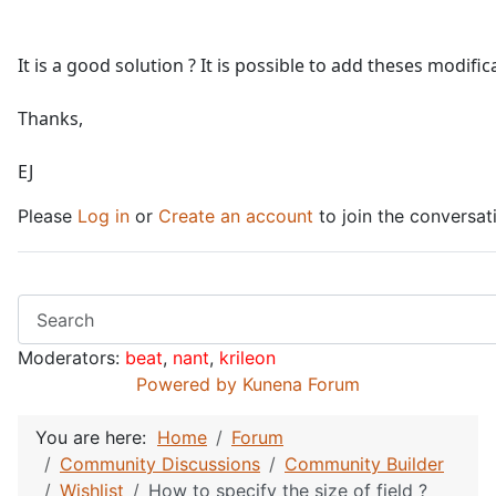
It is a good solution ? It is possible to add theses modific
Thanks,
EJ
Please
Log in
or
Create an account
to join the conversat
Moderators:
beat
,
nant
,
krileon
Powered by
Kunena Forum
You are here:
Home
Forum
Community Discussions
Community Builder
Wishlist
How to specify the size of field ?