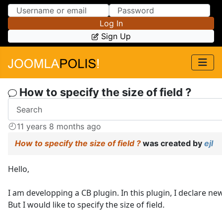
Skip to Content
Skip to Menu
Log In
Sign Up
How to specify the size of field ?
11 years 8 months ago
How to specify the size of field ?
was created by
ejl
Hello,
I am developping a CB plugin. In this plugin, I declare new
But I would like to specify the size of field.