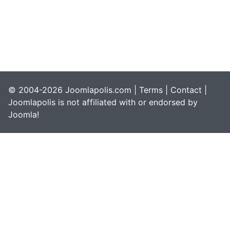
© 2004-2026 Joomlapolis.com |
Terms
|
Contact
|
Joomlapolis is not affiliated with or endorsed by
Joomla!