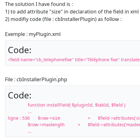
The solution I have found is :
1) to add attribute "size" in declaration of the field in xml 
2) modifiy code (file : cbInstallerPlugin) as follow :
Exemple : myPlugin.xml
Code:
<field name="cb_telephonefixe" title="Téléphone fixe" translate
File : cbInstallerPlugin.php
Code:
		function installField( $pluginId, $tabId, $field )

		...

ligne : 536 	$row->size			=	$field->attributes('size');

		$row->maxlength		=	$field->attributes('maxlength');

		...