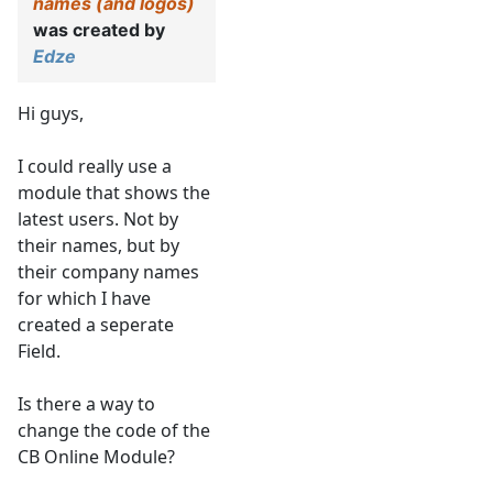
names (and logos)
was created by
Edze
Hi guys,
I could really use a
module that shows the
latest users. Not by
their names, but by
their company names
for which I have
created a seperate
Field.
Is there a way to
change the code of the
CB Online Module?