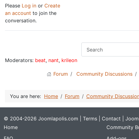
Please
Log in
or
Create
an account
to join the
conversation.
Moderators:
beat
,
nant
,
krileon
Forum
Community Discussions
You are here:
Home
Forum
Community Discussio
© 2004-2026 Joomlapolis.com |
Terms
|
Contact
| Jooml
Home
Community Bu
FAQ
Add-ons