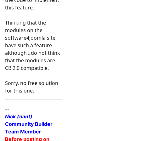
the code to implement
this feature.
Thinking that the
modules on the
software4joomla site
have such a feature
although I do not think
that the modules are
CB 2.0 compatible.
Sorry, no free solution
for this one.
--
Nick (nant)
Community Builder
Team Member
Before posting on