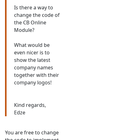
Is there a way to
change the code of
the CB Online
Module?
What would be
even nicer is to
show the latest
company names
together with their
company logos!
Kind regards,
Edze
You are free to change