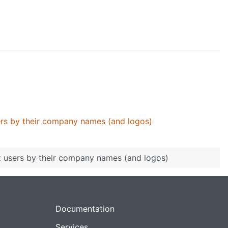
ers by their company names (and logos)
t users by their company names (and logos)
Documentation
Services