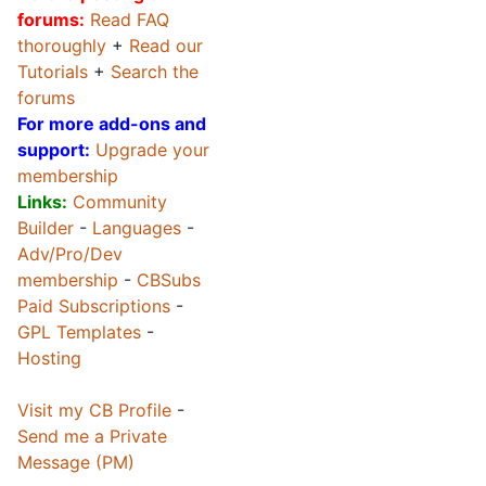
forums:
Read FAQ
thoroughly
+
Read our
Tutorials
+
Search the
forums
For more add-ons and
support:
Upgrade your
membership
Links:
Community
Builder
-
Languages
-
Adv/Pro/Dev
membership
-
CBSubs
Paid Subscriptions
-
GPL Templates
-
Hosting
Visit my CB Profile
-
Send me a Private
Message (PM)