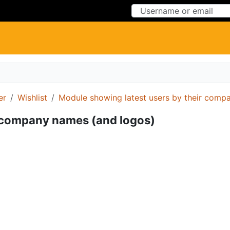
Skip to Content
Skip to Menu
er
Wishlist
Module showing latest users by their comp
r company names (and logos)