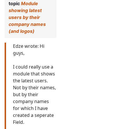
topic
Module
showing latest
users by their
company names
(and logos)
Edze wrote: Hi
guys,
I could really use a
module that shows
the latest users.
Not by their names,
but by their
company names
for which I have
created a seperate
Field.