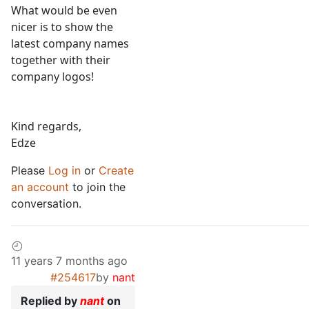
What would be even
nicer is to show the
latest company names
together with their
company logos!
Kind regards,
Edze
Please
Log in
or
Create
an account
to join the
conversation.
11 years 7 months ago
#254617
by
nant
Replied by
nant
on