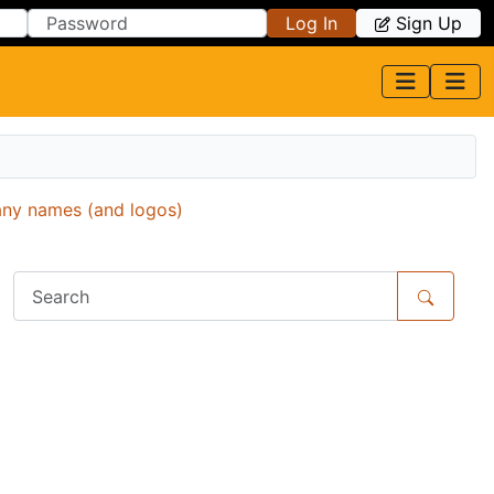
Log In
Sign Up
any names (and logos)