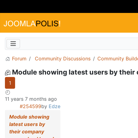
Forum
Community Discussions
Community Build
Module showing latest users by thei
1
11 years 7 months ago
#254599
by
Edze
Module showing
latest users by
their company