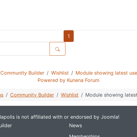
1
Community Builder
Wishlist
Module showing latest us
Powered by
Kunena Forum
ns
Community Builder
Wishlist
Module showing lates
apolis is not affiliated with or endorsed by Joomla!
ilder
News
Memberships