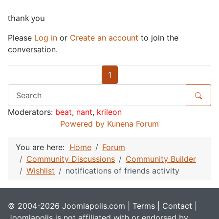
thank you
Please
Log in
or
Create an account
to join the
conversation.
1
Moderators:
beat
,
nant
,
krileon
Powered by
Kunena Forum
You are here:
Home
Forum
Community Discussions
Community Builder
Wishlist
notifications of friends activity
© 2004-2026 Joomlapolis.com |
Terms
|
Contact
|
Joomlapolis is not affiliated with or endorsed by