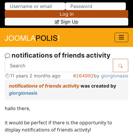
Skip to Content
Skip to Menu
Log In
Sign Up
notifications of friends activity
11 years 2 months ago
#264992
by
giorgionasis
notifications of friends activity
was created by
giorgionasis
hallo there,
it would be perfect if there is the opportunity to
display notifications of friends activity!