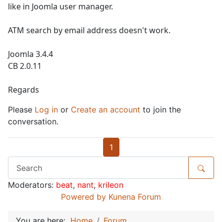
like in Joomla user manager.
ATM search by email address doesn't work.
Joomla 3.4.4
CB 2.0.11
Regards
Please
Log in
or
Create an account
to join the
conversation.
1
Moderators:
beat
,
nant
,
krileon
Powered by
Kunena Forum
You are here:
Home
Forum