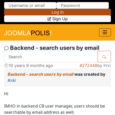
Skip to Content
Skip to Menu
Log In
Sign Up
Backend - search users by email
10 years 9 months ago
#272448
by
Krki
Backend - search users by email
was created by
Krki
Hi
IMHO in backend CB user manager, users should be
searchable by email address as well,