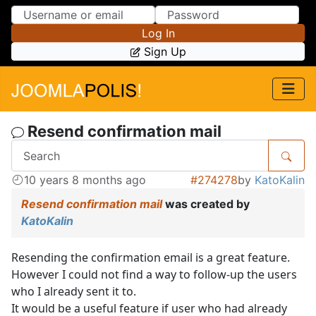
Skip to Content
Skip to Menu
Log In
Sign Up
Resend confirmation mail
10 years 8 months ago
#274278
by
KatoKalin
Resend confirmation mail
was created by
KatoKalin
Resending the confirmation email is a great feature.
However I could not find a way to follow-up the users
who I already sent it to.
It would be a useful feature if user who had already