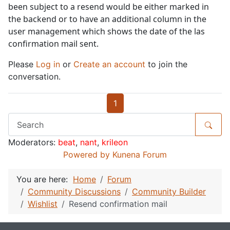
been subject to a resend would be either marked in
the backend or to have an additional column in the
user management which shows the date of the las
confirmation mail sent.
Please
Log in
or
Create an account
to join the
conversation.
1
Moderators:
beat
,
nant
,
krileon
Powered by
Kunena Forum
You are here:
Home
Forum
Community Discussions
Community Builder
Wishlist
Resend confirmation mail