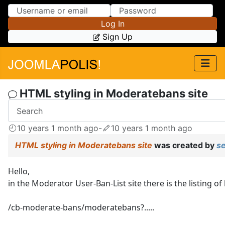
Skip to Content
Skip to Menu
Log In
Sign Up
HTML styling in Moderatebans site
10 years 1 month ago
-
10 years 1 month ago
HTML styling in Moderatebans site
was created by
se
Hello,
in the Moderator User-Ban-List site there is the listing of 
/cb-moderate-bans/moderatebans?.....