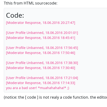
Tthis from HTML sourcecode:
Code:
[Moderator Response, 18.06.2016 20:27:47]

[User Profile Unbanned, 18.06.2016 20:01:01]

[Moderator Response, 18.06.2016 18:45:41]

[User Profile Unbanned, 18.06.2016 17:56:45]

[Moderator Response, 18.06.2016 17:50:46]

[User Profile Unbanned, 18.06.2016 17:38:30]

[Moderator Response, 18.06.2016 17:30:40]

[User Profile Unbanned, 18.06.2016 17:21:04]

[Moderator Response, 18.06.2016 17:14:33]

(notice: the [ code ] is not realy a code function. the edito