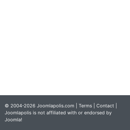
© 2004-2026 Joomlapolis.com |
Terms
|
Contact
|
Joomlapolis is not affiliated with or endorsed by
Joomla!