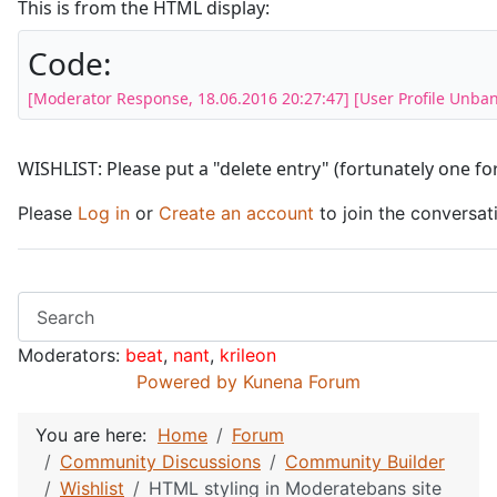
This is from the HTML display:
Code:
[Moderator Response, 18.06.2016 20:27:47] [User Profile Unban
WISHLIST: Please put a "delete entry" (fortunately one fo
Please
Log in
or
Create an account
to join the conversat
Moderators:
beat
,
nant
,
krileon
Powered by
Kunena Forum
You are here:
Home
Forum
Community Discussions
Community Builder
Wishlist
HTML styling in Moderatebans site