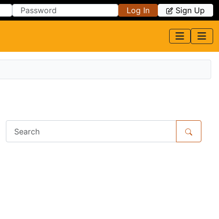
Log In
Sign Up