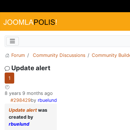
Forum
Community Discussions
Community Build
Update alert
1
8 years 9 months ago
#298429
by
rbuelund
Update alert
was
created by
rbuelund