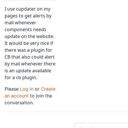
I use cupdater on my
pages to get alerts by
mail whenever
components needs
update on the website.
It would be very nice if
there was a plugin for
CB that also could alert
by mail whenever there
is an update available
for a cb plugin.
Please
Log in
or
Create
an account
to join the
conversation.