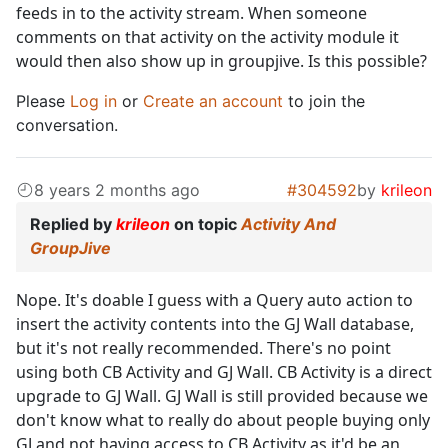
feeds in to the activity stream. When someone
comments on that activity on the activity module it
would then also show up in groupjive. Is this possible?
Please
Log in
or
Create an account
to join the
conversation.
8 years 2 months ago
#304592
by
krileon
Replied by
krileon
on topic
Activity And
GroupJive
Nope. It's doable I guess with a Query auto action to
insert the activity contents into the GJ Wall database,
but it's not really recommended. There's no point
using both CB Activity and GJ Wall. CB Activity is a direct
upgrade to GJ Wall. GJ Wall is still provided because we
don't know what to really do about people buying only
GJ and not having access to CB Activity as it'd be an