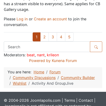
has a stream visible to everyone). Same applies for CB
Gallery usage.
Please
Log in
or
Create an account
to join the
conversation.
1
2
3
4
5
Moderators:
beat
,
nant
,
krileon
Powered by
Kunena Forum
You are here:
Home
Forum
Community Discussions
Community Builder
Wishlist
Activity And GroupJive
© 2004-2026 Joomlapolis.com |
Terms
|
Contact
|