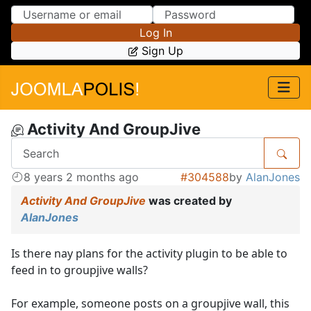
Skip to Content
Skip to Menu
Log In
Sign Up
Activity And GroupJive
8 years 2 months ago
#304588
by
AlanJones
Activity And GroupJive
was created by
AlanJones
Is there nay plans for the activity plugin to be able to
feed in to groupjive walls?
For example, someone posts on a groupjive wall, this