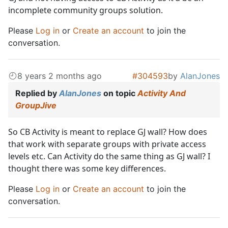
incomplete community groups solution.
Please
Log in
or
Create an account
to join the
conversation.
8 years 2 months ago
#304593
by
AlanJones
Replied by
AlanJones
on topic
Activity And
GroupJive
So CB Activity is meant to replace GJ wall? How does
that work with separate groups with private access
levels etc. Can Activity do the same thing as GJ wall? I
thought there was some key differences.
Please
Log in
or
Create an account
to join the
conversation.