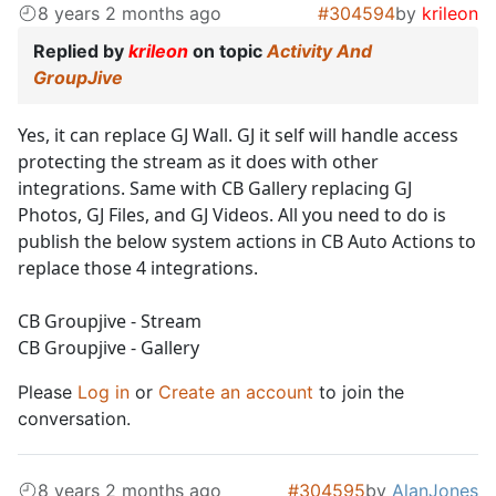
8 years 2 months ago
#304594
by
krileon
Replied by
krileon
on topic
Activity And
GroupJive
Yes, it can replace GJ Wall. GJ it self will handle access
protecting the stream as it does with other
integrations. Same with CB Gallery replacing GJ
Photos, GJ Files, and GJ Videos. All you need to do is
publish the below system actions in CB Auto Actions to
replace those 4 integrations.
CB Groupjive - Stream
CB Groupjive - Gallery
Please
Log in
or
Create an account
to join the
conversation.
8 years 2 months ago
#304595
by
AlanJones