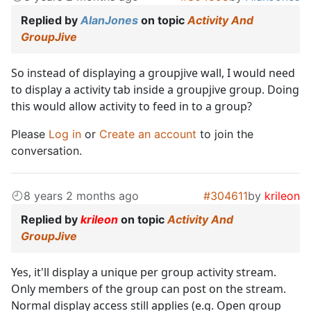
Replied by
AlanJones
on topic
Activity And
GroupJive
So instead of displaying a groupjive wall, I would need
to display a activity tab inside a groupjive group. Doing
this would allow activity to feed in to a group?
Please
Log in
or
Create an account
to join the
conversation.
8 years 2 months ago
#304611
by
krileon
Replied by
krileon
on topic
Activity And
GroupJive
Yes, it'll display a unique per group activity stream.
Only members of the group can post on the stream.
Normal display access still applies (e.g. Open group