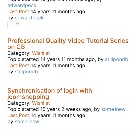
edwardpeck
Last Post
14 years 11 months ago
by
edwardpeck
1
2
Professional Quality Video Tutorial Series
on CB
Category:
Wishlist
Topic started 14 years 11 months ago, by
stillpondb
Last Post
14 years 11 months ago
by
stillpondb
Synchronisation of login with
joomshopping
Category:
Wishlist
Topic started 15 years 2 weeks ago, by
some1new
Last Post
14 years 11 months ago
by
some1new