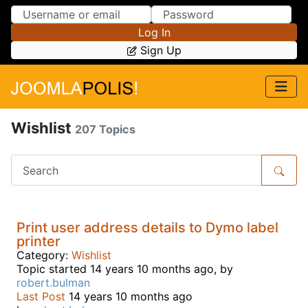
Skip to Content
Skip to Menu
Log In
Sign Up
Wishlist
207 Topics
Print user address details to Dymo label
printer
Category:
Wishlist
Topic started 14 years 10 months ago, by
robert.bulman
Last Post
14 years 10 months ago