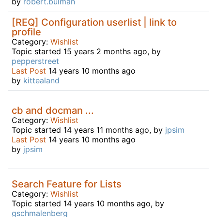
by
robert.bulman
[REQ] Configuration userlist | link to
profile
Category:
Wishlist
Topic started 15 years 2 months ago, by
pepperstreet
Last Post
14 years 10 months ago
by
kittealand
cb and docman ...
Category:
Wishlist
Topic started 14 years 11 months ago, by
jpsim
Last Post
14 years 10 months ago
by
jpsim
Search Feature for Lists
Category:
Wishlist
Topic started 14 years 10 months ago, by
gschmalenberg