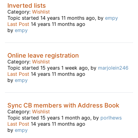
Inverted lists
Category:
Wishlist
Topic started 14 years 11 months ago, by
empy
Last Post
14 years 11 months ago
by
empy
Online leave registration
Category:
Wishlist
Topic started 15 years 1 week ago, by
marjolein246
Last Post
14 years 11 months ago
by
empy
Sync CB members with Address Book
Category:
Wishlist
Topic started 15 years 1 month ago, by
porlhews
Last Post
14 years 11 months ago
by
empy