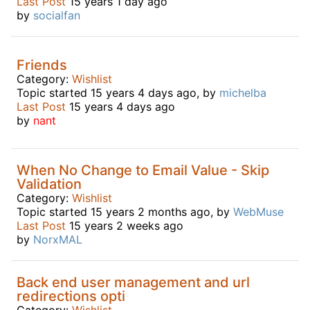
Last Post
15 years 1 day ago
by
socialfan
Friends
Category:
Wishlist
Topic started 15 years 4 days ago, by
michelba
Last Post
15 years 4 days ago
by
nant
When No Change to Email Value - Skip
Validation
Category:
Wishlist
Topic started 15 years 2 months ago, by
WebMuse
Last Post
15 years 2 weeks ago
by
NorxMAL
Back end user management and url
redirections opti
Category:
Wishlist