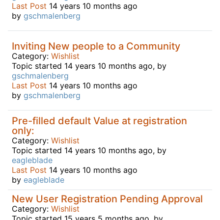
Last Post
14 years 10 months ago
by
gschmalenberg
Inviting New people to a Community
Category:
Wishlist
Topic started 14 years 10 months ago, by
gschmalenberg
Last Post
14 years 10 months ago
by
gschmalenberg
Pre-filled default Value at registration
only:
Category:
Wishlist
Topic started 14 years 10 months ago, by
eagleblade
Last Post
14 years 10 months ago
by
eagleblade
New User Registration Pending Approval
Category:
Wishlist
Topic started 15 years 5 months ago, by