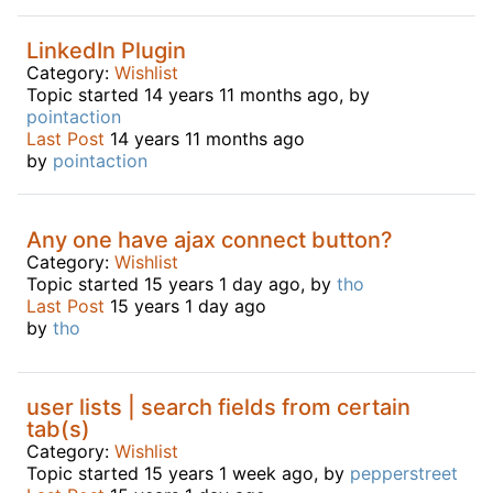
LinkedIn Plugin
Category:
Wishlist
Topic started 14 years 11 months ago, by
pointaction
Last Post
14 years 11 months ago
by
pointaction
Any one have ajax connect button?
Category:
Wishlist
Topic started 15 years 1 day ago, by
tho
Last Post
15 years 1 day ago
by
tho
user lists | search fields from certain
tab(s)
Category:
Wishlist
Topic started 15 years 1 week ago, by
pepperstreet