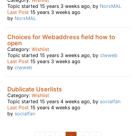
Topic started 15 years 3 weeks ago, by
NorxMAL
Last Post
15 years 3 weeks ago
by
NorxMAL
Choices for Webaddress field how to
open
Category:
Wishlist
Topic started 15 years 3 weeks ago, by
clwweb
Last Post
15 years 3 weeks ago
by
clwweb
Dublicate Userlists
Category:
Wishlist
Topic started 15 years 4 weeks ago, by
socialfan
Last Post
15 years 4 weeks ago
by
socialfan