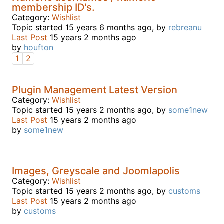
membership ID's.
Category:
Wishlist
Topic started 15 years 6 months ago, by
rebreanu
Last Post
15 years 2 months ago
by
houfton
1
2
Plugin Management Latest Version
Category:
Wishlist
Topic started 15 years 2 months ago, by
some1new
Last Post
15 years 2 months ago
by
some1new
Images, Greyscale and Joomlapolis
Category:
Wishlist
Topic started 15 years 2 months ago, by
customs
Last Post
15 years 2 months ago
by
customs