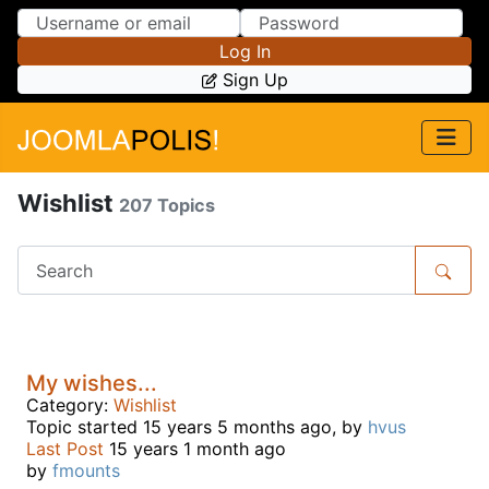
Skip to Content
Skip to Menu
Log In
Sign Up
Wishlist
207 Topics
My wishes...
Category:
Wishlist
Topic started 15 years 5 months ago, by
hvus
Last Post
15 years 1 month ago
by
fmounts