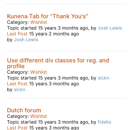
Kunena Tab for "Thank You's"
Category:
Wishlist
Topic started 15 years 3 months ago, by
Josh Lewis
Last Post
15 years 2 months ago
by
Josh Lewis
Use different div classes for reg. and
profile
Category:
Wishlist
Topic started 15 years 3 months ago, by
sickn
Last Post
15 years 3 months ago
by
sickn
Dutch forum
Category:
Wishlist
Topic started 15 years 3 months ago, by
fidelio
Last Post
15 years 3 months ago