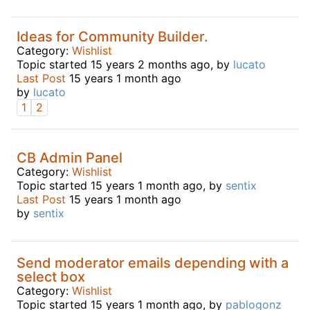
Ideas for Community Builder.
Category:
Wishlist
Topic started 15 years 2 months ago, by
lucato
Last Post
15 years 1 month ago
by
lucato
1
2
CB Admin Panel
Category:
Wishlist
Topic started 15 years 1 month ago, by
sentix
Last Post
15 years 1 month ago
by
sentix
Send moderator emails depending with a
select box
Category:
Wishlist
Topic started 15 years 1 month ago, by
pablogonz