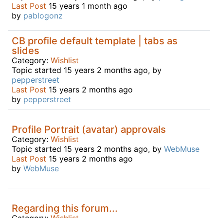
Last Post
15 years 1 month ago
by
pablogonz
CB profile default template | tabs as
slides
Category:
Wishlist
Topic started 15 years 2 months ago, by
pepperstreet
Last Post
15 years 2 months ago
by
pepperstreet
Profile Portrait (avatar) approvals
Category:
Wishlist
Topic started 15 years 2 months ago, by
WebMuse
Last Post
15 years 2 months ago
by
WebMuse
Regarding this forum...
Category:
Wishlist