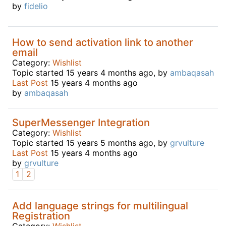
by
fidelio
How to send activation link to another
email
Category:
Wishlist
Topic started 15 years 4 months ago, by
ambaqasah
Last Post
15 years 4 months ago
by
ambaqasah
SuperMessenger Integration
Category:
Wishlist
Topic started 15 years 5 months ago, by
grvulture
Last Post
15 years 4 months ago
by
grvulture
1
2
Add language strings for multilingual
Registration
Category:
Wishlist