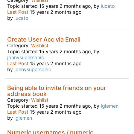
Topic started 15 years 2 months ago, by
lucato
Last Post
15 years 2 months ago
by
lucato
Create User Acc via Email
Category:
Wishlist
Topic started 15 years 2 months ago, by
jonnysupersonic
Last Post
15 years 2 months ago
by
jonnysupersonic
Being able to invite friends on your
address book
Category:
Wishlist
Topic started 15 years 2 months ago, by
iglemen
Last Post
15 years 2 months ago
by
iglemen
Numeric usernames / numeric