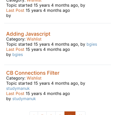
Topic started 15 years 4 months ago, by
Last Post
15 years 4 months ago
by
Adding Javascript
Category:
Wishlist
Topic started 15 years 4 months ago, by
bgies
Last Post
15 years 4 months ago
by
bgies
CB Connections Filter
Category:
Wishlist
Topic started 15 years 4 months ago, by
studymanuk
Last Post
15 years 4 months ago
by
studymanuk