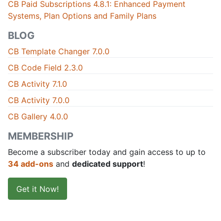
CB Paid Subscriptions 4.8.1: Enhanced Payment
Systems, Plan Options and Family Plans
BLOG
CB Template Changer 7.0.0
CB Code Field 2.3.0
CB Activity 7.1.0
CB Activity 7.0.0
CB Gallery 4.0.0
MEMBERSHIP
Become a subscriber today and gain access to up to
34 add-ons
and
dedicated support
!
Get it Now!