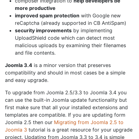
composer integration to
help developers be
more productive
improved spam protection
with Google new
reCaptcha (already supported in CB AntiSpam)
security improvements
by implementing
UploadShield code which can detect most
malicious uploads by examining their filenames
and file contents.
Joomla 3.4
is a minor version that preserves
compatibility and should in most cases be a simple
and easy upgrade.
To upgrade from Joomla 2.5/3.3 to Joomla 3.4 you
can use the built-in Joomla update functionality but
first make sure that all your installed extensions and
templates are compatible. If you are updating form
Joomla 2.5 then our
Migrating from Joomla 2.5 to
Joomla 3
tutorial is a great resource for your upgrade
project. Updating from Joomla 3.3 to 3.4 is simple