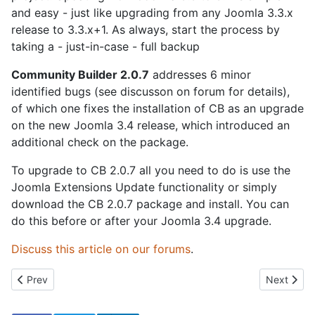
and easy - just like upgrading from any Joomla 3.3.x
release to 3.3.x+1. As always, start the process by
taking a - just-in-case - full backup
Community Builder 2.0.7
addresses 6 minor
identified bugs (see discusson on forum for details),
of which one fixes the installation of CB as an upgrade
on the new Joomla 3.4 release, which introduced an
additional check on the package.
To upgrade to CB 2.0.7 all you need to do is use the
Joomla Extensions Update functionality or simply
download the CB 2.0.7 package and install. You can
do this before or after your Joomla 3.4 upgrade.
Discuss this article on our forums
.
Previous article: Celebrating 10 Years of Community Building
Next artic
Prev
Next