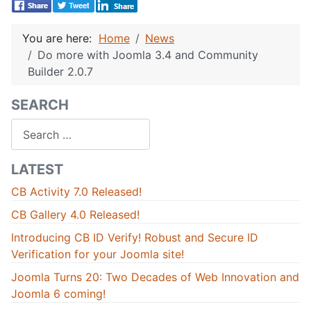
You are here:
Home
News
Do more with Joomla 3.4 and Community
Builder 2.0.7
SEARCH
Search
LATEST
CB Activity 7.0 Released!
CB Gallery 4.0 Released!
Introducing CB ID Verify! Robust and Secure ID
Verification for your Joomla site!
Joomla Turns 20: Two Decades of Web Innovation and
Joomla 6 coming!