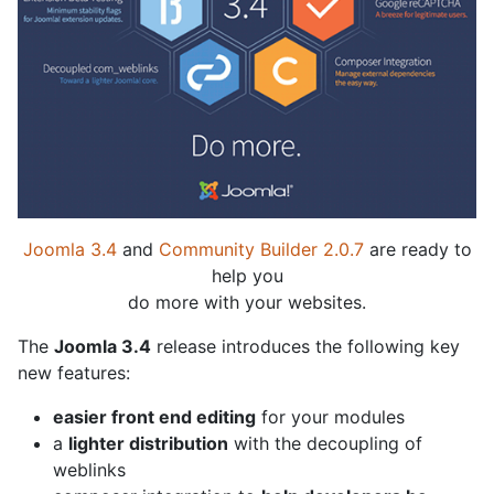
Joomla 3.4
and
Community Builder 2.0.7
are ready to
help you
do more with your websites.
The
Joomla 3.4
release introduces the following key
new features:
easier front end editing
for your modules
a
lighter distribution
with the decoupling of
weblinks