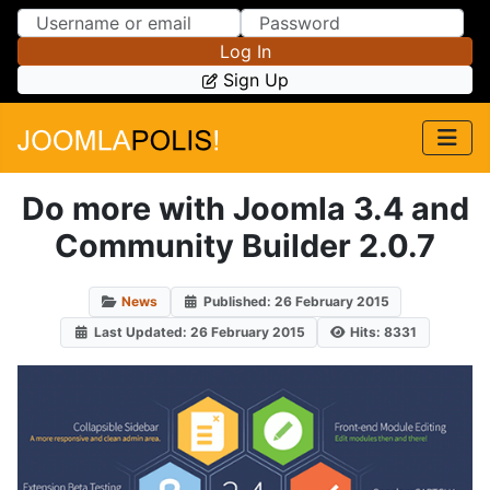
Skip to Content
Skip to Menu
Log In
Sign Up
Do more with Joomla 3.4 and
Community Builder 2.0.7
News
Published: 26 February 2015
Last Updated: 26 February 2015
Hits: 8331