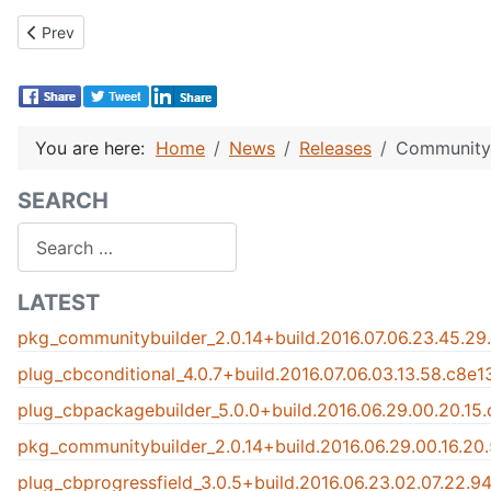
Previous article: CB 1.1 Released!
Prev
You are here:
Home
News
Releases
Community 
SEARCH
Search
LATEST
pkg_communitybuilder_2.0.14+build.2016.07.06.23.45.29
plug_cbconditional_4.0.7+build.2016.07.06.03.13.58.c8e
plug_cbpackagebuilder_5.0.0+build.2016.06.29.00.20.15
pkg_communitybuilder_2.0.14+build.2016.06.29.00.16.20
plug_cbprogressfield_3.0.5+build.2016.06.23.02.07.22.