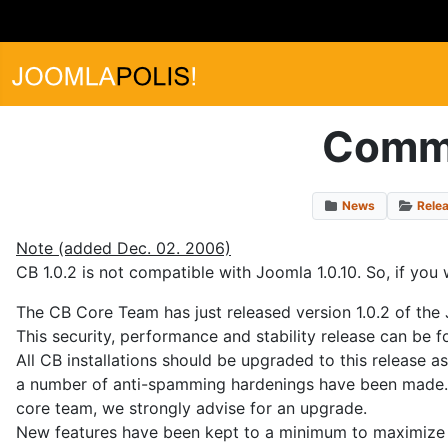
Commu
News
Rele
Note (added Dec. 02. 2006)
CB 1.0.2 is not compatible with Joomla 1.0.10. So, if you 
The CB Core Team has just released version 1.0.2 of the
This security, performance and stability release can be 
All CB installations should be upgraded to this release 
a number of anti-spamming hardenings have been made. A
core team, we strongly advise for an upgrade.
New features have been kept to a minimum to maximize st