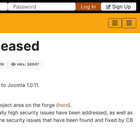
Log In
Sign Up
leased
16
Hits: 38697
to Joomla 1.0.11.
roject area on the forge (
here
).
lly high security issues have been addressed, as well as
he security issues that have been found and fixed by CB