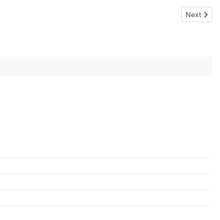
Next artic
Next