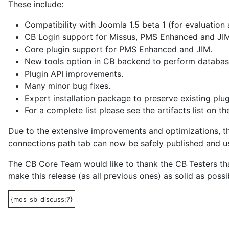
These include:
Compatibility with Joomla 1.5 beta 1 (for evaluation
CB Login support for Missus, PMS Enhanced and JIM
Core plugin support for PMS Enhanced and JIM.
New tools option in CB backend to perform database
Plugin API improvements.
Many minor bug fixes.
Expert installation package to preserve existing plu
For a complete list please see the artifacts list on th
Due to the extensive improvements and optimizations, th
connections path tab can now be safely published and us
The CB Core Team would like to thank the CB Testers tha
make this release (as all previous ones) as solid as possi
{mos_sb_discuss:7}