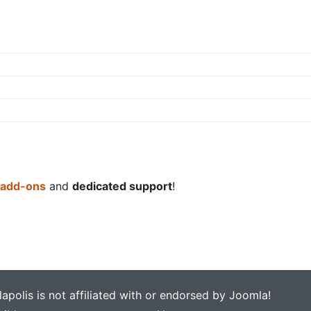
 add-ons
and
dedicated support
!
apolis is not affiliated with or endorsed by Joomla!