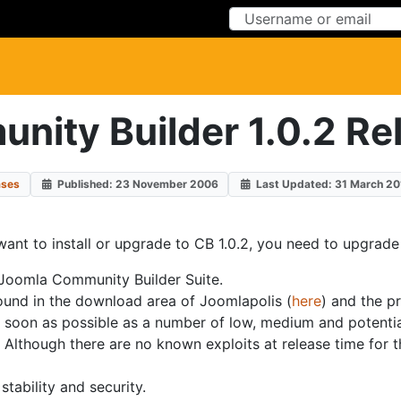
Skip to Content
Skip to Menu
nity Builder 1.0.2 Re
ases
Published: 23 November 2006
Last Updated: 31 March 20
want to install or upgrade to CB 1.0.2, you need to upgrade 
 Joomla Community Builder Suite.
found in the download area of Joomlapolis (
here
) and the p
as soon as possible as a number of low, medium and potentia
lthough there are no known exploits at release time for t
ability and security.