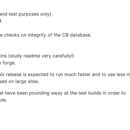
 and test purposes only)
.
 checks on integrity of the CB database.
gins (study readme very carefully!)
e forge.
is release is expected to run much faster and to use less 
ed on large sites.
t have been pounding away at the test builds in order to
ble.