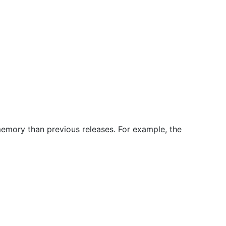
memory than previous releases. For example, the