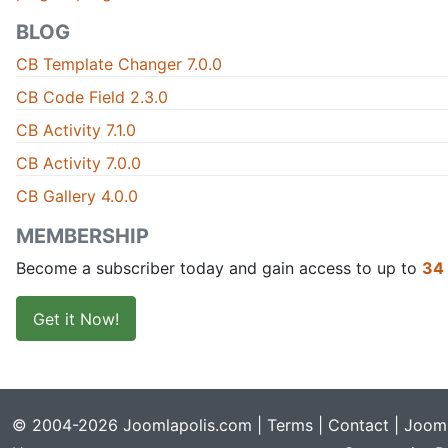
BLOG
CB Template Changer 7.0.0
CB Code Field 2.3.0
CB Activity 7.1.0
CB Activity 7.0.0
CB Gallery 4.0.0
MEMBERSHIP
Become a subscriber today and gain access to up to
34
Get it Now!
© 2004-2026 Joomlapolis.com |
Terms
|
Contact
| Jooml