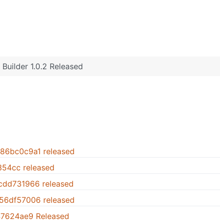
Builder 1.0.2 Released
.86bc0c9a1 released
1354cc released
.cdd731966 released
.56df57006 released
947624ae9 Released