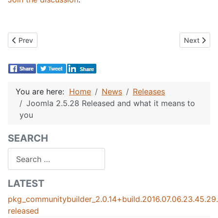
Previous article: Community Builder 2.0.5 Released
Next artic
Prev
Next
You are here:
Home
News
Releases
Joomla 2.5.28 Released and what it means to
you
SEARCH
Search
LATEST
pkg_communitybuilder_2.0.14+build.2016.07.06.23.45.2
released