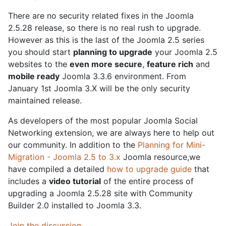
There are no security related fixes in the Joomla
2.5.28 release, so there is no real rush to upgrade.
However as this is the last of the Joomla 2.5 series
you should start
planning to upgrade
your Joomla 2.5
websites to the
even more secure
,
feature rich
and
mobile ready
Joomla 3.3.6 environment. From
January 1st Joomla 3.X will be the only security
maintained release.
As developers of the most popular Joomla Social
Networking extension, we are always here to help out
our community. In addition to the
Planning for Mini-
Migration - Joomla 2.5 to 3.x
Joomla resource,we
have compiled a detailed
how to upgrade guide
that
includes a
video tutorial
of the entire process of
upgrading a Joomla 2.5.28 site with Community
Builder 2.0 installed to Joomla 3.3.
Join the discussion
.