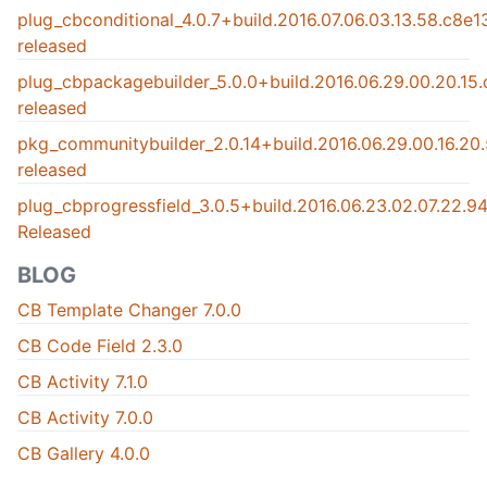
plug_cbconditional_4.0.7+build.2016.07.06.03.13.58.c8e
released
plug_cbpackagebuilder_5.0.0+build.2016.06.29.00.20.15
released
pkg_communitybuilder_2.0.14+build.2016.06.29.00.16.2
released
plug_cbprogressfield_3.0.5+build.2016.06.23.02.07.22.
Released
BLOG
CB Template Changer 7.0.0
CB Code Field 2.3.0
CB Activity 7.1.0
CB Activity 7.0.0
CB Gallery 4.0.0