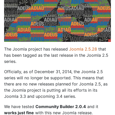
The Joomla project has released
Joomla 2.5.28
that
has been tagged as the last release in the Joomla 2.5
series.
Officially, as of December 31, 2014, the Joomla 2.5
series will no longer be supported. This means that
there are no new releases planned for Joomla 2.5, as
the Joomla project is putting all its efforts in its
Joomla 3.3 and upcoming 3.4 series.
We have tested
Community Builder 2.0.4
and it
works just fine
with this new Joomla release.