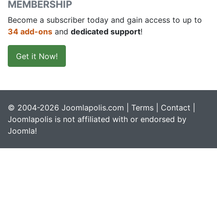
MEMBERSHIP
Become a subscriber today and gain access to up to
34 add-ons
and
dedicated support
!
Get it Now!
© 2004-2026 Joomlapolis.com |
Terms
|
Contact
|
Joomlapolis is not affiliated with or endorsed by
Joomla!