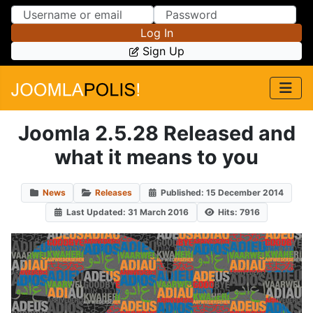
Skip to Content
Skip to Menu
Log In
Sign Up
Joomla 2.5.28 Released and
what it means to you
News
Releases
Published: 15 December 2014
Last Updated: 31 March 2016
Hits: 7916