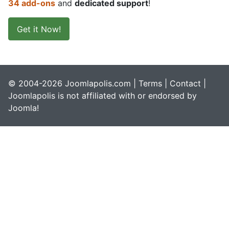
34 add-ons
and
dedicated support
!
Get it Now!
© 2004-2026 Joomlapolis.com |
Terms
|
Contact
|
Joomlapolis is not affiliated with or endorsed by
Joomla!