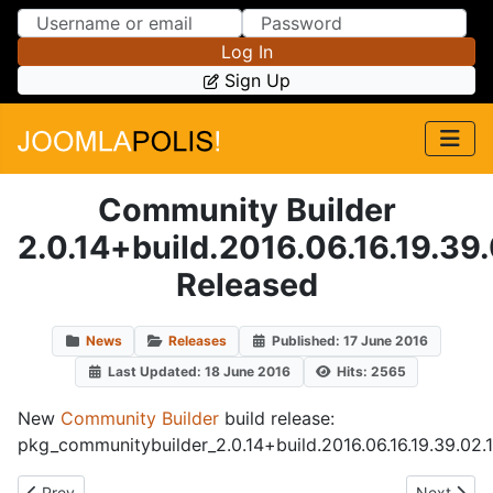
Skip to Content
Skip to Menu
Log In
Sign Up
Community Builder
2.0.14+build.2016.06.16.19.39
Released
News
Releases
Published: 17 June 2016
Last Updated: 18 June 2016
Hits: 2565
New
Community Builder
build release:
pkg_communitybuilder_2.0.14+build.2016.06.16.19.39.02.
Previous article: plug_cbautoactions_6.3.5+build.2016.06.21.
Next artic
Prev
Next