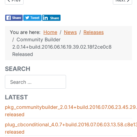
You are here:
Home
News
Releases
Community Builder
2.0.14+build.2016.06.16.19.39.02.18f2ce0c8
Released
SEARCH
Search
LATEST
pkg_communitybuilder_2.0.14+build.2016.07.06.23.45.2
released
plug_cbconditional_4.0.7+build.2016.07.06.03.13.58.c8e
released