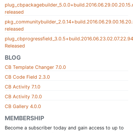
plug_cbpackagebuilder_5.0.0+build.2016.06.29.00.20.15
released
pkg_communitybuilder_2.0.14+build.2016.06.29.00.16.2
released
plug_cbprogressfield_3.0.5+build.2016.06.23.02.07.22.
Released
BLOG
CB Template Changer 7.0.0
CB Code Field 2.3.0
CB Activity 7.1.0
CB Activity 7.0.0
CB Gallery 4.0.0
MEMBERSHIP
Become a subscriber today and gain access to up to