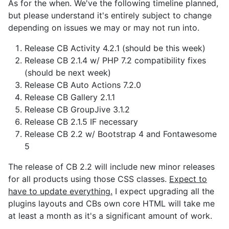
As for the when. We've the following timeline planned,
but please understand it's entirely subject to change
depending on issues we may or may not run into.
Release CB Activity 4.2.1 (should be this week)
Release CB 2.1.4 w/ PHP 7.2 compatibility fixes
(should be next week)
Release CB Auto Actions 7.2.0
Release CB Gallery 2.1.1
Release CB GroupJive 3.1.2
Release CB 2.1.5 IF necessary
Release CB 2.2 w/ Bootstrap 4 and Fontawesome
5
The release of CB 2.2 will include new minor releases
for all products using those CSS classes.
Expect to
have to update everything.
I expect upgrading all the
plugins layouts and CBs own core HTML will take me
at least a month as it's a significant amount of work.