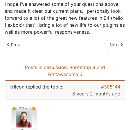
I hope I've answered some of your questions above
and made it clear our current plans. I personally look
forward to a lot of the great new features in B4 (hello
flexbox!) that'll bring a lot of new life to our plugins as
well as more powerful responsiveness.
Previous article: GDPR Compliance with Community Builder
Next artic
Prev
Next
Posts in discussion: Bootstrap 4 and
Fontawesome 5
krileon
replied the topic:
#305144
8 years 2 months ago