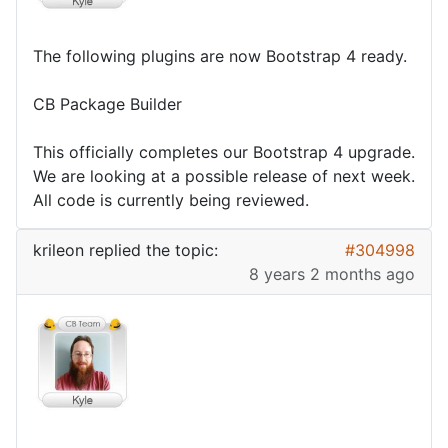
The following plugins are now Bootstrap 4 ready.
CB Package Builder
This officially completes our Bootstrap 4 upgrade.
We are looking at a possible release of next week.
All code is currently being reviewed.
krileon
replied the topic:
#304998
8 years 2 months ago