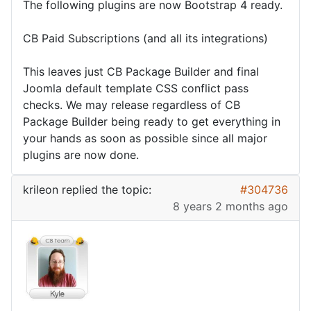
The following plugins are now Bootstrap 4 ready.
CB Paid Subscriptions (and all its integrations)
This leaves just CB Package Builder and final
Joomla default template CSS conflict pass
checks. We may release regardless of CB
Package Builder being ready to get everything in
your hands as soon as possible since all major
plugins are now done.
krileon
replied the topic:
#304736
8 years 2 months ago