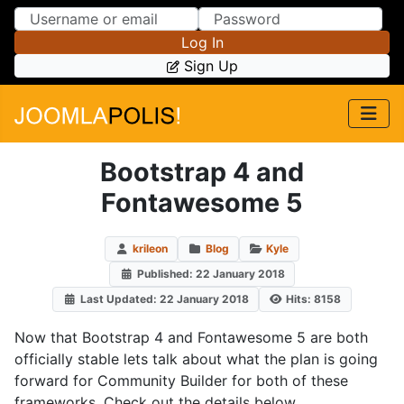
Skip to Content
Skip to Menu
Log In
Sign Up
Bootstrap 4 and
Fontawesome 5
krileon
Blog
Kyle
Published: 22 January 2018
Last Updated: 22 January 2018
Hits: 8158
Now that Bootstrap 4 and Fontawesome 5 are both
officially stable lets talk about what the plan is going
forward for Community Builder for both of these
frameworks. Check out the details below.