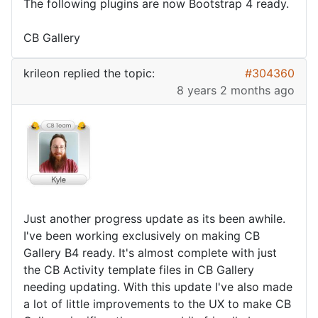
The following plugins are now Bootstrap 4 ready.
CB Gallery
krileon
replied the topic:
#304360
8 years 2 months ago
Just another progress update as its been awhile.
I've been working exclusively on making CB
Gallery B4 ready. It's almost complete with just
the CB Activity template files in CB Gallery
needing updating. With this update I've also made
a lot of little improvements to the UX to make CB