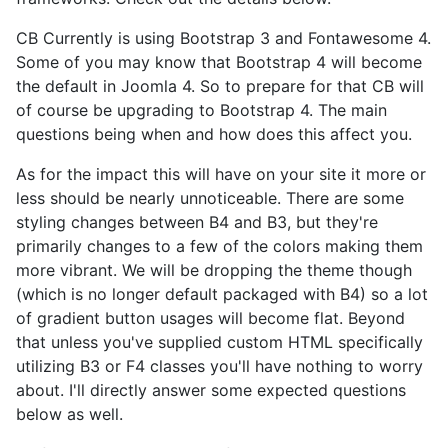
CB Currently is using Bootstrap 3 and Fontawesome 4.
Some of you may know that Bootstrap 4 will become
the default in Joomla 4. So to prepare for that CB will
of course be upgrading to Bootstrap 4. The main
questions being when and how does this affect you.
As for the impact this will have on your site it more or
less should be nearly unnoticeable. There are some
styling changes between B4 and B3, but they're
primarily changes to a few of the colors making them
more vibrant. We will be dropping the theme though
(which is no longer default packaged with B4) so a lot
of gradient button usages will become flat. Beyond
that unless you've supplied custom HTML specifically
utilizing B3 or F4 classes you'll have nothing to worry
about. I'll directly answer some expected questions
below as well.