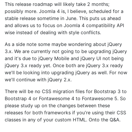
This release roadmap will likely take 2 months;
possibly more. Joomla 4 is, I believe, scheduled for a
stable release sometime in June. This puts us ahead
and allows us to focus on Joomla 4 compatibility API
wise instead of dealing with style conflicts.
As a side note some maybe wondering about jQuery
3.x. We are currently not going to be upgrading jQuery
and it's due to jQuery Mobile and jQuery UI not being
jQuery 3.x ready yet. Once both are jQuery 3.x ready
we'll be looking into upgrading jQuery as well. For now
we'll continue with jQuery 2.x.
There will be no CSS migration files for Bootstrap 3 to
Bootstrap 4 or Fontawesome 4 to Fontawesome 5. So
please study up on the changes between these
releases for both frameworks if you're using their CSS
classes in any of your custom HTML. Onto the Q&A.