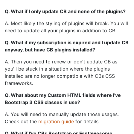
Q. What if I only update CB and none of the plugins?
A. Most likely the styling of plugins will break. You will
need to update all your plugins in addition to CB.
Q. What if my subscription is expired and I update CB
anyway, but have CB plugins installed?
A. Then you need to renew or don't update CB as
you'll be stuck in a situation where the plugins
installed are no longer compatible with CBs CSS
frameworks.
Q. What about my Custom HTML fields where I've
Bootstrap 3 CSS classes in use?
A. You will need to manually update those usages.
Check out the
migration guide
for details.
Q. What if I've CBs Bootstrap or Fontawesome