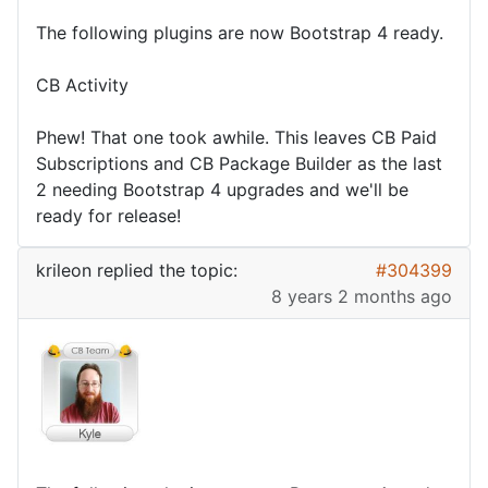
The following plugins are now Bootstrap 4 ready.
CB Activity
Phew! That one took awhile. This leaves CB Paid
Subscriptions and CB Package Builder as the last
2 needing Bootstrap 4 upgrades and we'll be
ready for release!
krileon
replied the topic:
#304399
8 years 2 months ago