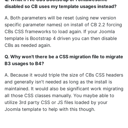
disabled so CB uses my template usages instead?
A. Both parameters will be reset (using new version
specific parameter names) on install of CB 2.2 forcing
CBs CSS frameworks to load again. If your Joomla
template is Bootstrap 4 driven you can then disable
CBs as needed again.
Q. Why won't there be a CSS migration file to migrate
B3 usages to B4?
A. Because it would triple the size of CBs CSS headers
and generally isn't needed as long as the install is
maintained. It would also be significant work migrating
all those CSS classes manually. You maybe able to
utilize 3rd party CSS or JS files loaded by your
Joomla template to help with this though.