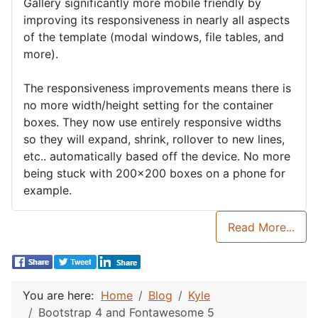
Gallery significantly more mobile friendly by
improving its responsiveness in nearly all aspects
of the template (modal windows, file tables, and
more).
The responsiveness improvements means there is
no more width/height setting for the container
boxes. They now use entirely responsive widths
so they will expand, shrink, rollover to new lines,
etc.. automatically based off the device. No more
being stuck with 200x200 boxes on a phone for
example.
Read More...
You are here:
Home
Blog
Kyle
Bootstrap 4 and Fontawesome 5