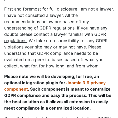
First and foremost for full disclosure I am not a lawyer.
I have not consulted a lawyer. All the
recommendations below are based off my
understanding of GDPR regulations.
If you have any
doubts please contact a lawyer familiar with GDPR
regulations.
We take no responsibility for any GDPR
violations your site may or may not have. Please
understand that GDPR compliance needs to be
evaluated on a per-site bases based off what you
collect, what for, for how long, and from whom.
Please note we will be developing, for free, an
optional integration plugin for
Joomla 3.9 privacy
component
. Such component is meant to centralize
GDPR compliance and easy the process. This will be
the best solution as it allows all extension to easily
meet compliance in a centralized location.