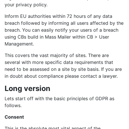
your privacy policy.
Inform EU authorities within 72 hours of any data
breach followed by informing all users affected by the
breach. You can easily notify your users of a breach
using CBs build in Mass Mailer within CB > User
Management.
This covers the vast majority of sites. There are
several with more specific data requirements that
need to be assessed on a site by site basis. If you are
in doubt about compliance please contact a lawyer.
Long version
Lets start off with the basic principles of GDPR as
follows.
Consent
This is the absolute most vital aspect of the