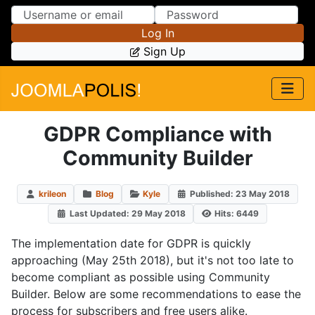
Skip to Content
Skip to Menu
Log In
Sign Up
GDPR Compliance with
Community Builder
krileon
Blog
Kyle
Published: 23 May 2018
Last Updated: 29 May 2018
Hits: 6449
The implementation date for GDPR is quickly
approaching (May 25th 2018), but it's not too late to
become compliant as possible using Community
Builder. Below are some recommendations to ease the
process for subscribers and free users alike.