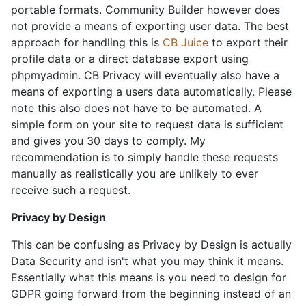
portable formats. Community Builder however does
not provide a means of exporting user data. The best
approach for handling this is
CB Juice
to export their
profile data or a direct database export using
phpmyadmin. CB Privacy will eventually also have a
means of exporting a users data automatically. Please
note this also does not have to be automated. A
simple form on your site to request data is sufficient
and gives you 30 days to comply. My
recommendation is to simply handle these requests
manually as realistically you are unlikely to ever
receive such a request.
Privacy by Design
This can be confusing as Privacy by Design is actually
Data Security and isn't what you may think it means.
Essentially what this means is you need to design for
GDPR going forward from the beginning instead of an