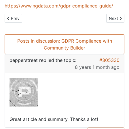
https://www.ngdata.com/gdpr-compliance-guide/
Previous article: What am I working on?
Next artic
Prev
Next
Posts in discussion: GDPR Compliance with
Community Builder
pepperstreet
replied the topic:
#305330
8 years 1 month ago
Great article and summary. Thanks a lot!