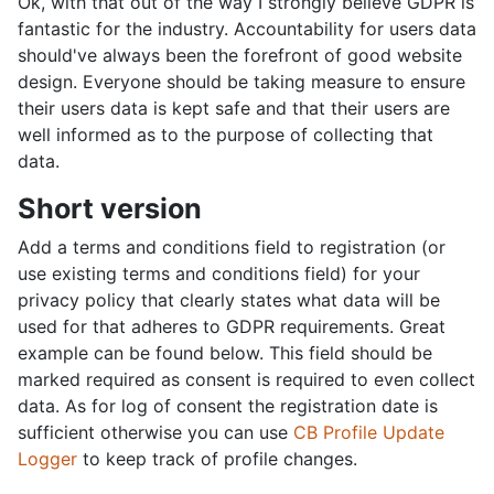
Ok, with that out of the way I strongly believe GDPR is
fantastic for the industry. Accountability for users data
should've always been the forefront of good website
design. Everyone should be taking measure to ensure
their users data is kept safe and that their users are
well informed as to the purpose of collecting that
data.
Short version
Add a terms and conditions field to registration (or
use existing terms and conditions field) for your
privacy policy that clearly states what data will be
used for that adheres to GDPR requirements. Great
example can be found below. This field should be
marked required as consent is required to even collect
data. As for log of consent the registration date is
sufficient otherwise you can use
CB Profile Update
Logger
to keep track of profile changes.