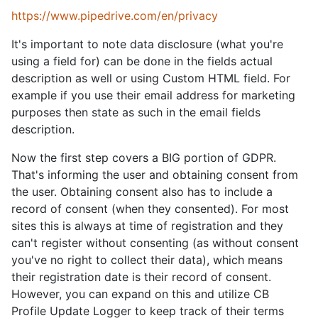
https://www.pipedrive.com/en/privacy
It's important to note data disclosure (what you're
using a field for) can be done in the fields actual
description as well or using Custom HTML field. For
example if you use their email address for marketing
purposes then state as such in the email fields
description.
Now the first step covers a BIG portion of GDPR.
That's informing the user and obtaining consent from
the user. Obtaining consent also has to include a
record of consent (when they consented). For most
sites this is always at time of registration and they
can't register without consenting (as without consent
you've no right to collect their data), which means
their registration date is their record of consent.
However, you can expand on this and utilize CB
Profile Update Logger to keep track of their terms