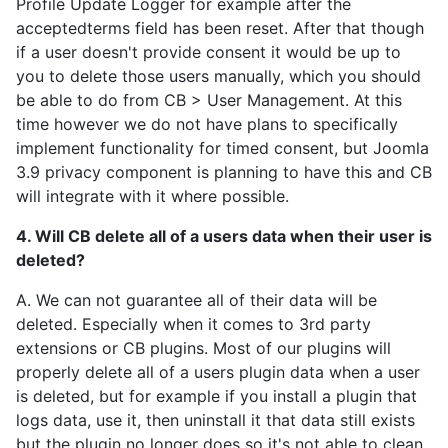
Profile Update Logger for example after the
acceptedterms field has been reset. After that though
if a user doesn't provide consent it would be up to
you to delete those users manually, which you should
be able to do from CB > User Management. At this
time however we do not have plans to specifically
implement functionality for timed consent, but Joomla
3.9 privacy component is planning to have this and CB
will integrate with it where possible.
4. Will CB delete all of a users data when their user is
deleted?
A. We can not guarantee all of their data will be
deleted. Especially when it comes to 3rd party
extensions or CB plugins. Most of our plugins will
properly delete all of a users plugin data when a user
is deleted, but for example if you install a plugin that
logs data, use it, then uninstall it that data still exists
but the plugin no longer does so it's not able to clean