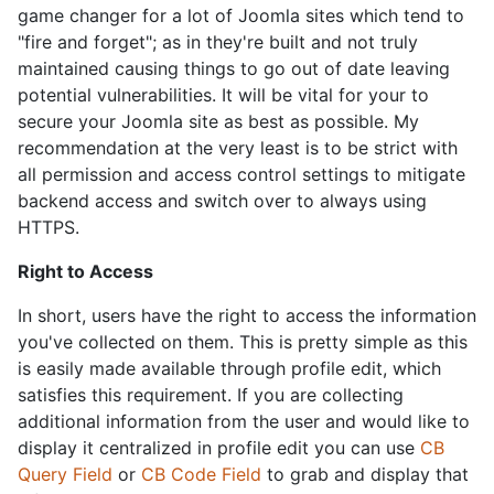
game changer for a lot of Joomla sites which tend to
"fire and forget"; as in they're built and not truly
maintained causing things to go out of date leaving
potential vulnerabilities. It will be vital for your to
secure your Joomla site as best as possible. My
recommendation at the very least is to be strict with
all permission and access control settings to mitigate
backend access and switch over to always using
HTTPS.
Right to Access
In short, users have the right to access the information
you've collected on them. This is pretty simple as this
is easily made available through profile edit, which
satisfies this requirement. If you are collecting
additional information from the user and would like to
display it centralized in profile edit you can use
CB
Query Field
or
CB Code Field
to grab and display that