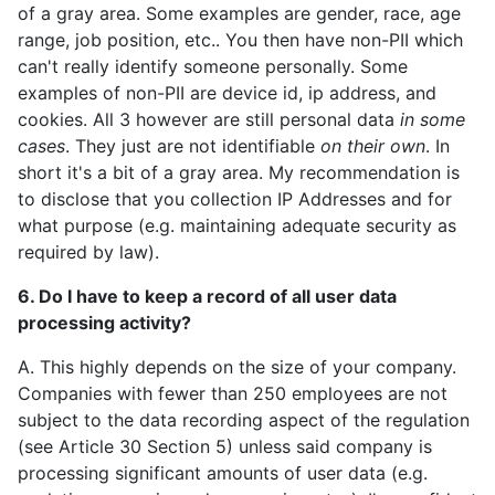
of a gray area. Some examples are gender, race, age
range, job position, etc.. You then have non-PII which
can't really identify someone personally. Some
examples of non-PII are device id, ip address, and
cookies. All 3 however are still personal data
in some
cases
. They just are not identifiable
on their own
. In
short it's a bit of a gray area. My recommendation is
to disclose that you collection IP Addresses and for
what purpose (e.g. maintaining adequate security as
required by law).
6. Do I have to keep a record of all user data
processing activity?
A. This highly depends on the size of your company.
Companies with fewer than 250 employees are not
subject to the data recording aspect of the regulation
(see Article 30 Section 5) unless said company is
processing significant amounts of user data (e.g.