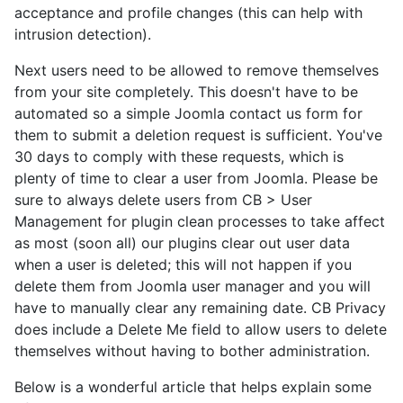
acceptance and profile changes (this can help with
intrusion detection).
Next users need to be allowed to remove themselves
from your site completely. This doesn't have to be
automated so a simple Joomla contact us form for
them to submit a deletion request is sufficient. You've
30 days to comply with these requests, which is
plenty of time to clear a user from Joomla. Please be
sure to always delete users from CB > User
Management for plugin clean processes to take affect
as most (soon all) our plugins clear out user data
when a user is deleted; this will not happen if you
delete them from Joomla user manager and you will
have to manually clear any remaining date. CB Privacy
does include a Delete Me field to allow users to delete
themselves without having to bother administration.
Below is a wonderful article that helps explain some