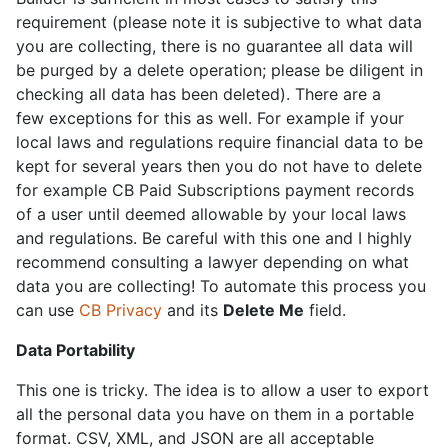
requirement (please note it is subjective to what data
you are collecting, there is no guarantee all data will
be purged by a delete operation; please be diligent in
checking all data has been deleted). There are a
few exceptions for this as well. For example if your
local laws and regulations require financial data to be
kept for several years then you do not have to delete
for example CB Paid Subscriptions payment records
of a user until deemed allowable by your local laws
and regulations. Be careful with this one and I highly
recommend consulting a lawyer depending on what
data you are collecting! To automate this process you
can use
CB Privacy
and its
Delete Me
field.
Data Portability
This one is tricky. The idea is to allow a user to export
all the personal data you have on them in a portable
format. CSV, XML, and JSON are all acceptable