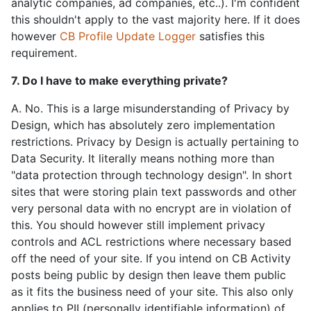
analytic companies, ad companies, etc..). I'm confident
this shouldn't apply to the vast majority here. If it does
however
CB Profile Update Logger
satisfies this
requirement.
7. Do I have to make everything private?
A. No. This is a large misunderstanding of Privacy by
Design, which has absolutely zero implementation
restrictions. Privacy by Design is actually pertaining to
Data Security. It literally means nothing more than
"data protection through technology design". In short
sites that were storing plain text passwords and other
very personal data with no encrypt are in violation of
this. You should however still implement privacy
controls and ACL restrictions where necessary based
off the need of your site. If you intend on CB Activity
posts being public by design then leave them public
as it fits the business need of your site. This also only
applies to PII (personally identifiable information) of