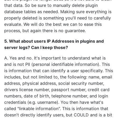
that data. So be sure to manually delete plugin
database tables as needed. Making sure everything is
properly deleted is something you'll need to carefully
evaluate. We will do the best we can to ease this
process, but again there is no guarantee.
5. What about users IP Addresses in plugins and
server logs? Can I keep those?
A. Yes and no. It's important to understand what is
and is not PII (personal identifiable information). This
is information that can identify a user specifically. This
includes, but not limited to, the following: name, email
address, physical address, social security number,
drivers license number, passport number, credit card
numbers, date of birth, telephone number, and login
credentials (e.g. username). You then have what's
called "linkable information". This is information that
doesn't directly identify users, but COULD and is a bit