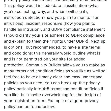
This policy would include data classification (what
you're collecting, why, and whom will see it),
instruction detection (how you plan to monitor for
intrusions), incident responsive (how you plan to
handle an intrusion), and GDPR compliance statement
(should clarify your site adheres to GDPR compliance
and explain to them their rights under GDPR). Next up
is optional, but recommended, to have a site terms
and conditions; this generally would outline what is
and is not permitted on your site for added
protection. Community Builder allows you to make as
many terms and condition fields as you like as well so
feel free to have as many clear and easy understand
policies as you need. You can break up the privacy
policy basically into 4-5 terms and condition fields if
you like, but maybe overwhelming for the design of
your registration form. Example of a good privacy
policy can be found below.