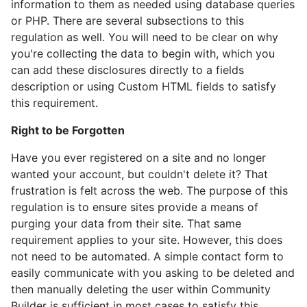
information to them as needed using database queries
or PHP. There are several subsections to this
regulation as well. You will need to be clear on why
you're collecting the data to begin with, which you
can add these disclosures directly to a fields
description or using Custom HTML fields to satisfy
this requirement.
Right to be Forgotten
Have you ever registered on a site and no longer
wanted your account, but couldn't delete it? That
frustration is felt across the web. The purpose of this
regulation is to ensure sites provide a means of
purging your data from their site. That same
requirement applies to your site. However, this does
not need to be automated. A simple contact form to
easily communicate with you asking to be deleted and
then manually deleting the user within Community
Builder is sufficient in most cases to satisfy this