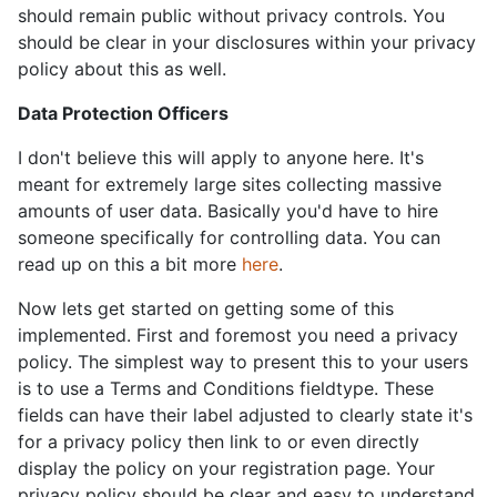
should remain public without privacy controls. You
should be clear in your disclosures within your privacy
policy about this as well.
Data Protection Officers
I don't believe this will apply to anyone here. It's
meant for extremely large sites collecting massive
amounts of user data. Basically you'd have to hire
someone specifically for controlling data. You can
read up on this a bit more
here
.
Now lets get started on getting some of this
implemented. First and foremost you need a privacy
policy. The simplest way to present this to your users
is to use a Terms and Conditions fieldtype. These
fields can have their label adjusted to clearly state it's
for a privacy policy then link to or even directly
display the policy on your registration page. Your
privacy policy should be clear and easy to understand.