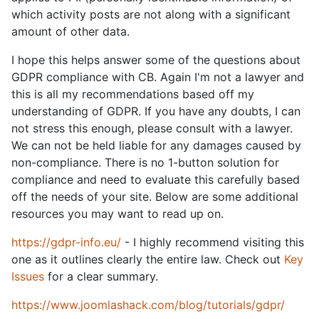
which activity posts are not along with a significant
amount of other data.
I hope this helps answer some of the questions about
GDPR compliance with CB. Again I'm not a lawyer and
this is all my recommendations based off my
understanding of GDPR. If you have any doubts, I can
not stress this enough, please consult with a lawyer.
We can not be held liable for any damages caused by
non-compliance. There is no 1-button solution for
compliance and need to evaluate this carefully based
off the needs of your site. Below are some additional
resources you may want to read up on.
https://gdpr-info.eu/
- I highly recommend visiting this
one as it outlines clearly the entire law. Check out
Key
Issues
for a clear summary.
https://www.joomlashack.com/blog/tutorials/gdpr/