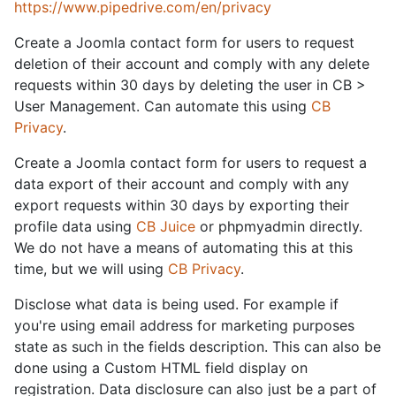
https://www.pipedrive.com/en/privacy
Create a Joomla contact form for users to request
deletion of their account and comply with any delete
requests within 30 days by deleting the user in CB >
User Management. Can automate this using
CB
Privacy
.
Create a Joomla contact form for users to request a
data export of their account and comply with any
export requests within 30 days by exporting their
profile data using
CB Juice
or phpmyadmin directly.
We do not have a means of automating this at this
time, but we will using
CB Privacy
.
Disclose what data is being used. For example if
you're using email address for marketing purposes
state as such in the fields description. This can also be
done using a Custom HTML field display on
registration. Data disclosure can also just be a part of