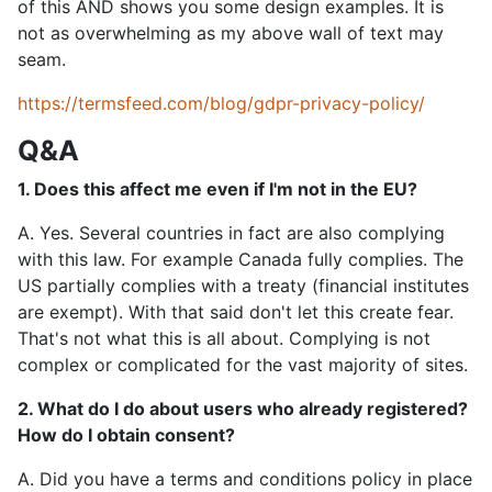
of this AND shows you some design examples. It is
not as overwhelming as my above wall of text may
seam.
https://termsfeed.com/blog/gdpr-privacy-policy/
Q&A
1. Does this affect me even if I'm not in the EU?
A. Yes. Several countries in fact are also complying
with this law. For example Canada fully complies. The
US partially complies with a treaty (financial institutes
are exempt). With that said don't let this create fear.
That's not what this is all about. Complying is not
complex or complicated for the vast majority of sites.
2. What do I do about users who already registered?
How do I obtain consent?
A. Did you have a terms and conditions policy in place