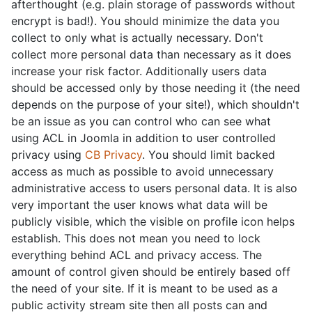
afterthought (e.g. plain storage of passwords without
encrypt is bad!). You should minimize the data you
collect to only what is actually necessary. Don't
collect more personal data than necessary as it does
increase your risk factor. Additionally users data
should be accessed only by those needing it (the need
depends on the purpose of your site!), which shouldn't
be an issue as you can control who can see what
using ACL in Joomla in addition to user controlled
privacy using
CB Privacy
. You should limit backed
access as much as possible to avoid unnecessary
administrative access to users personal data. It is also
very important the user knows what data will be
publicly visible, which the visible on profile icon helps
establish. This does not mean you need to lock
everything behind ACL and privacy access. The
amount of control given should be entirely based off
the need of your site. If it is meant to be used as a
public activity stream site then all posts can and