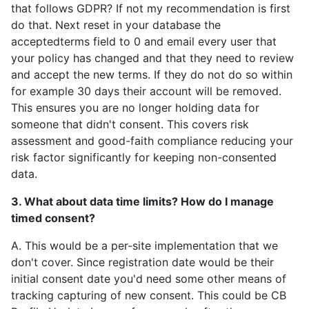
that follows GDPR? If not my recommendation is first
do that. Next reset in your database the
acceptedterms field to 0 and email every user that
your policy has changed and that they need to review
and accept the new terms. If they do not do so within
for example 30 days their account will be removed.
This ensures you are no longer holding data for
someone that didn't consent. This covers risk
assessment and good-faith compliance reducing your
risk factor significantly for keeping non-consented
data.
3. What about data time limits? How do I manage
timed consent?
A. This would be a per-site implementation that we
don't cover. Since registration date would be their
initial consent date you'd need some other means of
tracking capturing of new consent. This could be CB