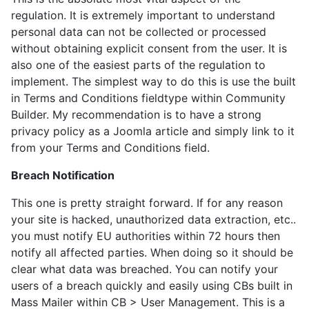
regulation. It is extremely important to understand
personal data can not be collected or processed
without obtaining explicit consent from the user. It is
also one of the easiest parts of the regulation to
implement. The simplest way to do this is use the built
in Terms and Conditions fieldtype within Community
Builder. My recommendation is to have a strong
privacy policy as a Joomla article and simply link to it
from your Terms and Conditions field.
Breach Notification
This one is pretty straight forward. If for any reason
your site is hacked, unauthorized data extraction, etc..
you must notify EU authorities within 72 hours then
notify all affected parties. When doing so it should be
clear what data was breached. You can notify your
users of a breach quickly and easily using CBs built in
Mass Mailer within CB > User Management. This is a