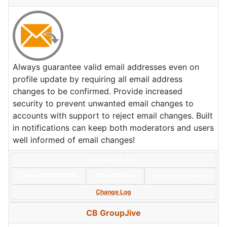
Always guarantee valid email addresses even on
profile update by requiring all email address
changes to be confirmed. Provide increased
security to prevent unwanted email changes to
accounts with support to reject email changes. Built
in notifications can keep both moderators and users
well informed of email changes!
Version: 4.2.3
Date:
2025/03/26
Size:
26 KBs
Hits: 14,183
Hot
Change Log
CB GroupJive