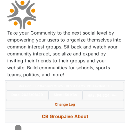
Take your Community to the next social level by
empowering your users to organize themselves into
common interest groups. Sit back and watch your
community interact, socialize and expand by
inviting their friends to their groups and your
website. Build communities for schools, sports
teams, politics, and more!
Version: 3.7.0+build.2025.08.29.19.22.20.ae78ed516
Date:
2025/08/29
Size:
159 KBs
Hits: 64,324
Hot
Change Log
CB GroupJive About