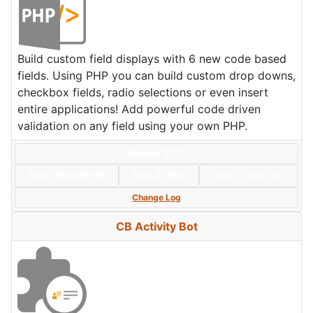
Build custom field displays with 6 new code based
fields. Using PHP you can build custom drop downs,
checkbox fields, radio selections or even insert
entire applications! Add powerful code driven
validation on any field using your own PHP.
Version: 2.3.0
Date:
2026/07/08
Size:
37 KBs
Hits: 11,441
Hot
Change Log
CB Activity Bot