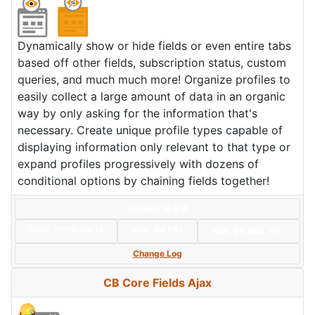
Dynamically show or hide fields or even entire tabs
based off other fields, subscription status, custom
queries, and much much more! Organize profiles to
easily collect a large amount of data in an organic
way by only asking for the information that's
necessary. Create unique profile types capable of
displaying information only relevant to that type or
expand profiles progressively with dozens of
conditional options by chaining fields together!
Version: 6.0.4
Date:
2025/04/15
Size:
44 KBs
Hits: 24,965
Hot
Change Log
CB Core Fields Ajax