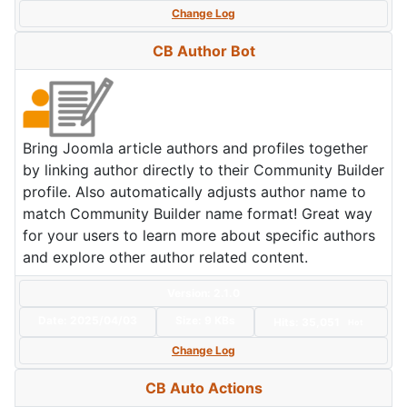
Change Log
CB Author Bot
Bring Joomla article authors and profiles together
by linking author directly to their Community Builder
profile. Also automatically adjusts author name to
match Community Builder name format! Great way
for your users to learn more about specific authors
and explore other author related content.
Version: 2.1.0
Date:
2025/04/03
Size:
9 KBs
Hits: 35,051
Hot
Change Log
CB Auto Actions