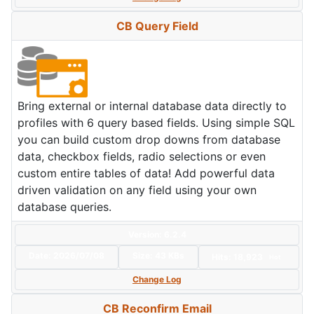
CB Query Field
Bring external or internal database data directly to
profiles with 6 query based fields. Using simple SQL
you can build custom drop downs from database
data, checkbox fields, radio selections or even
custom entire tables of data! Add powerful data
driven validation on any field using your own
database queries.
Version: 6.2.4
Date:
2026/07/08
Size:
43 KBs
Hits: 18,923
Hot
Change Log
CB Reconfirm Email