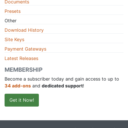
Documents
Presets
Other
Download History
Site Keys
Payment Gateways
Latest Releases
MEMBERSHIP
Become a subscriber today and gain access to up to
34 add-ons
and
dedicated support
!
Get it Now!