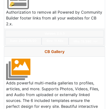
Authorization to remove all Powered by Community
Builder footer links from all your websites for CB
2.x.
Version: 2.0.3
Date:
2025/03/20
Size:
11 KBs
Hits: 15,590
Hot
CB Gallery
Adds powerful multi-media galleries to profiles,
articles, and more. Supports Photos, Videos, Files,
and Audio from uploaded or externally linked
sources. The 6 included templates ensure the
perfect design for every site. Beautiful interactive