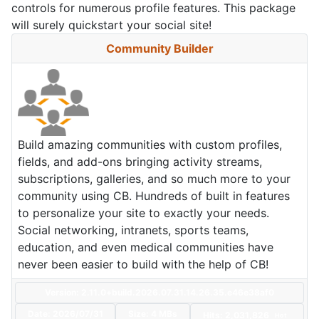
controls for numerous profile features. This package
will surely quickstart your social site!
Community Builder
Build amazing communities with custom profiles,
fields, and add-ons bringing activity streams,
subscriptions, galleries, and so much more to your
community using CB. Hundreds of built in features
to personalize your site to exactly your needs.
Social networking, intranets, sports teams,
education, and even medical communities have
never been easier to build with the help of CB!
Version: 2.11.0+build.2026.07.31.14.26.35.e46e38af0
Date:
2026/07/31
Size:
4 MBs
Hits: 2,031,826
Hot