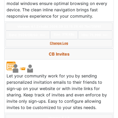
modal windows ensure optimal browsing on every
device. The clean inline navigation brings fast
responsive experience for your community.
Version: 4.1.2+build.2026.08.03.15.25.40.7bc725f6f
Size:
374 KBs
Date:
2026/08/03
Hits: 75,996
New
Hot
Change Log
CB Invites
Let your community work for you by sending
personalized invitation emails to their friends to
sign-up on your website or with invite links for
sharing. Keep track of invites and even enforce by
invite only sign-ups. Easy to configure allowing
invites to be customized to your sites needs.
Version: 5.1.0