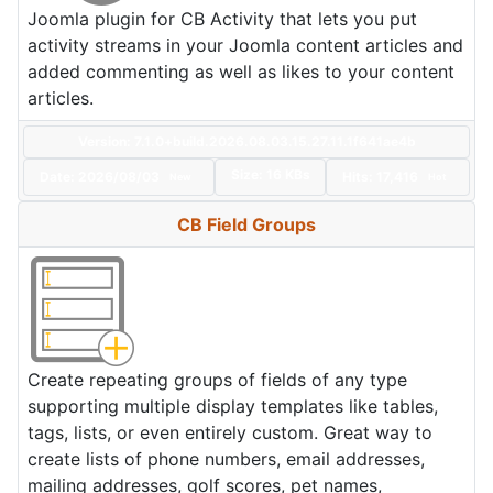
Joomla plugin for CB Activity that lets you put
activity streams in your Joomla content articles and
added commenting as well as likes to your content
articles.
Version: 7.1.0+build.2026.08.03.15.27.11.1f641ae4b
Size:
16 KBs
Date:
2026/08/03
Hits: 17,416
New
Hot
CB Field Groups
Create repeating groups of fields of any type
supporting multiple display templates like tables,
tags, lists, or even entirely custom. Great way to
create lists of phone numbers, email addresses,
mailing addresses, golf scores, pet names,