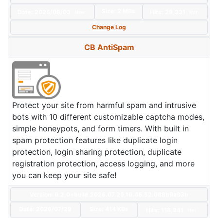
Size:
2 MBs
Date:
2026/08/03
Hits: 29,331
New
Hot
Change Log
CB AntiSpam
Protect your site from harmful spam and intrusive
bots with 10 different customizable captcha modes,
simple honeypots, and form timers. With built in
spam protection features like duplicate login
protection, login sharing protection, duplicate
registration protection, access logging, and more
you can keep your site safe!
Version: 6.2.0+build.2026.07.29.16.46.52.088b9a03b
Date:
2026/07/29
Size:
414 KBs
Hits: 118,941
Hot