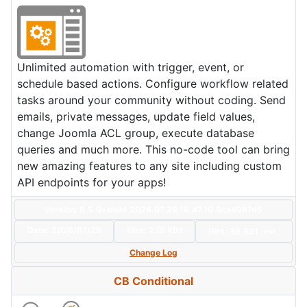
Unlimited automation with trigger, event, or
schedule based actions. Configure workflow related
tasks around your community without coding. Send
emails, private messages, update field values,
change Joomla ACL group, execute database
queries and much more. This no-code tool can bring
new amazing features to any site including custom
API endpoints for your apps!
Version: 9.5.0+build.2026.07.29.16.47.10.9ca4987d5
Date:
2026/07/29
Size:
239 KBs
Hits: 38,921
Hot
Change Log
CB Conditional