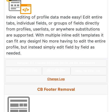
Inline editing of profile data made easy! Edit entire
tabs, individual fields, or groups of fields directly
from profiles, userlists, or anywhere substitutions
are supported. With multiple inline edit templates it
can fit any design! No more having to edit the entire
profile, but instead simply edit field by field as
needed.
Version: 5.1.1+build.2025.12.30.18.26.59.1f34da8d9
Date:
2025/12/30
Size:
50 KBs
Hits: 18,554
Hot
Change Log
CB Footer Removal