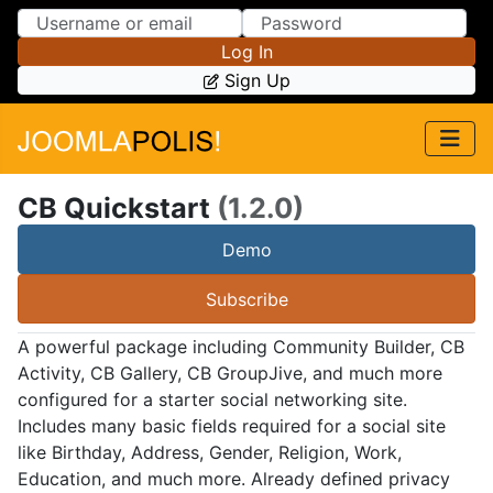
Skip to Content
Skip to Menu
Log In
Sign Up
CB Quickstart
(1.2.0)
Demo
Subscribe
A powerful package including Community Builder, CB
Activity, CB Gallery, CB GroupJive, and much more
configured for a starter social networking site.
Includes many basic fields required for a social site
like Birthday, Address, Gender, Religion, Work,
Education, and much more. Already defined privacy