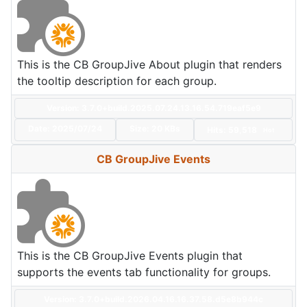
This is the CB GroupJive About plugin that renders
the tooltip description for each group.
Version: 3.7.0+build.2025.07.24.13.16.54.719eaf5e9
Date:
2025/07/24
Size:
20 KBs
Hits: 59,518
Hot
CB GroupJive Events
This is the CB GroupJive Events plugin that
supports the events tab functionality for groups.
Version: 3.7.0+build.2026.04.16.16.37.58.d5e8b944c