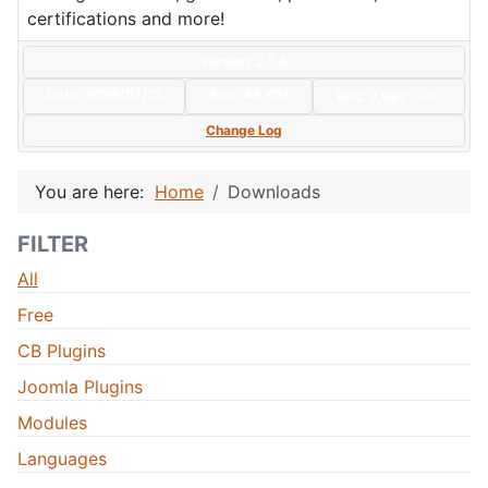
certifications and more!
Version: 2.1.4
Date:
2026/07/13
Size:
46 KBs
Hits: 7,982
Hot
Change Log
You are here:
Home
Downloads
FILTER
All
Free
CB Plugins
Joomla Plugins
Modules
Languages