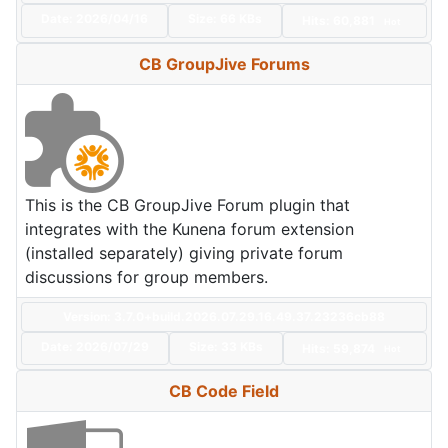
Date:
2026/04/16
Size:
66 KBs
Hits: 60,881
Hot
CB GroupJive Forums
This is the CB GroupJive Forum plugin that
integrates with the Kunena forum extension
(installed separately) giving private forum
discussions for group members.
Version: 3.7.0+build.2026.07.29.16.49.37.23236cb88
Date:
2026/07/29
Size:
33 KBs
Hits: 59,874
Hot
CB Code Field