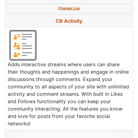
Change Log
CB Activity
Adds interactive streams where users can share
their thoughts and happenings and engage in online
discussions through comments. Expand your
community to all aspects of your site with unlimited
activity and comment streams. With built in Likes
and Follows functionality you can keep your
community interacting. All the features you know
and love for posts from your favorite social
networks!
Version: 7.1.0+build.2026.08.03.15.27.11.1f641ae4b