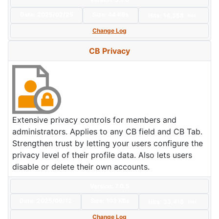
Date:
2025/02/25
Size:
44 KBs
Hits: 14,358
Hot
Change Log
CB Privacy
Extensive privacy controls for members and
administrators. Applies to any CB field and CB Tab.
Strengthen trust by letting your users configure the
privacy level of their profile data. Also lets users
disable or delete their own accounts.
Version: 7.0.5
Date:
2025/09/12
Size:
103 KBs
Hits: 33,418
Hot
Change Log