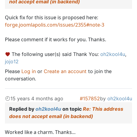
not accept email (in backend)
Quick fix for this issue is proposed here:
forge.joomlapolis.com/issues/2355#note-3
Please comment if it works for you. Thanks.
The following user(s) said Thank You:
oh2kool4u
,
jojo12
Please
Log in
or
Create an account
to join the
conversation.
15 years 4 months ago
#157852
by
oh2kool4u
Replied by
oh2kool4u
on topic
Re: This address
does not accept email (in backend)
Worked like a charm. Thanks...