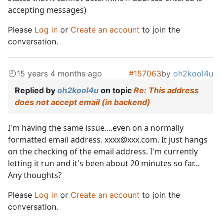
accepting messages)
Please
Log in
or
Create an account
to join the
conversation.
15 years 4 months ago
#157063
by
oh2kool4u
Replied by
oh2kool4u
on topic
Re: This address
does not accept email (in backend)
I'm having the same issue....even on a normally
formatted email address. xxxx@xxx.com. It just hangs
on the checking of the email address. I'm currently
letting it run and it's been about 20 minutes so far...
Any thoughts?
Please
Log in
or
Create an account
to join the
conversation.