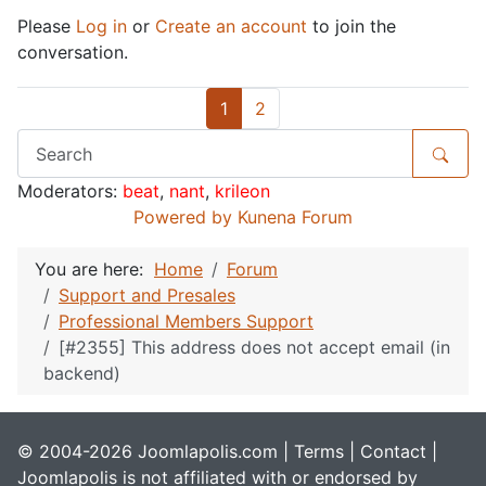
Please
Log in
or
Create an account
to join the
conversation.
1
2
Moderators:
beat
,
nant
,
krileon
Powered by
Kunena Forum
You are here:
Home
Forum
Support and Presales
Professional Members Support
[#2355] This address does not accept email (in
backend)
© 2004-2026 Joomlapolis.com |
Terms
|
Contact
|
Joomlapolis is not affiliated with or endorsed by