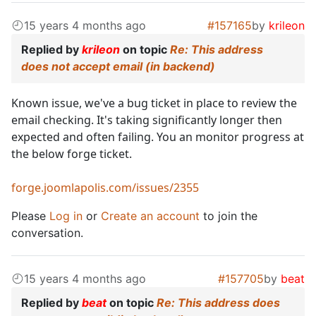
15 years 4 months ago
#157165
by
krileon
Replied by
krileon
on topic
Re: This address
does not accept email (in backend)
Known issue, we've a bug ticket in place to review the
email checking. It's taking significantly longer then
expected and often failing. You an monitor progress at
the below forge ticket.
forge.joomlapolis.com/issues/2355
Please
Log in
or
Create an account
to join the
conversation.
15 years 4 months ago
#157705
by
beat
Replied by
beat
on topic
Re: This address does