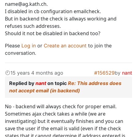
name@ag.kath.ch.
I disabled in cb configuration emailcheck.
But in backend the check is allways working and
refuses such addresses.
Should it not be disabled in backend too?
Please
Log in
or
Create an account
to join the
conversation.
15 years 4 months ago
#156529
by
nant
Replied by
nant
on topic
Re: This address does
not accept email (in backend)
No - backend will always check for proper email.
Sometimes ajax check takes a while (we are
investigating) but it eventually finishes and you can
save the user if the email is valid (even if the check
states that it cannot determine if address entered is