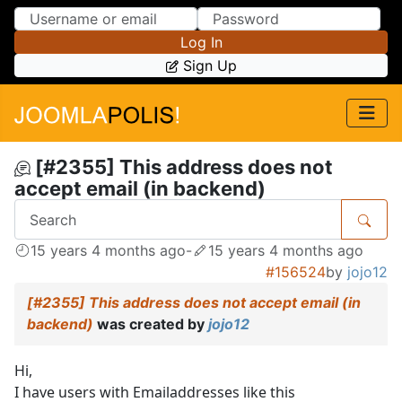
Skip to Content
Skip to Menu
Log In
Sign Up
[#2355] This address does not
accept email (in backend)
15 years 4 months ago
-
15 years 4 months ago
#156524
by
jojo12
[#2355] This address does not accept email (in
backend)
was created by
jojo12
Hi,
I have users with Emailaddresses like this