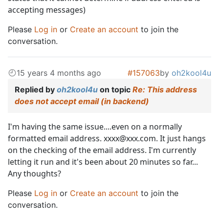
accepting messages)
Please
Log in
or
Create an account
to join the
conversation.
15 years 4 months ago
#157063
by
oh2kool4u
Replied by
oh2kool4u
on topic
Re: This address
does not accept email (in backend)
I'm having the same issue....even on a normally
formatted email address. xxxx@xxx.com. It just hangs
on the checking of the email address. I'm currently
letting it run and it's been about 20 minutes so far...
Any thoughts?
Please
Log in
or
Create an account
to join the
conversation.