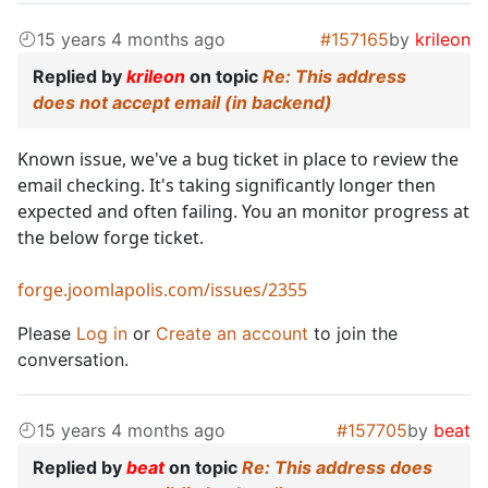
15 years 4 months ago
#157165
by
krileon
Replied by
krileon
on topic
Re: This address
does not accept email (in backend)
Known issue, we've a bug ticket in place to review the
email checking. It's taking significantly longer then
expected and often failing. You an monitor progress at
the below forge ticket.
forge.joomlapolis.com/issues/2355
Please
Log in
or
Create an account
to join the
conversation.
15 years 4 months ago
#157705
by
beat
Replied by
beat
on topic
Re: This address does