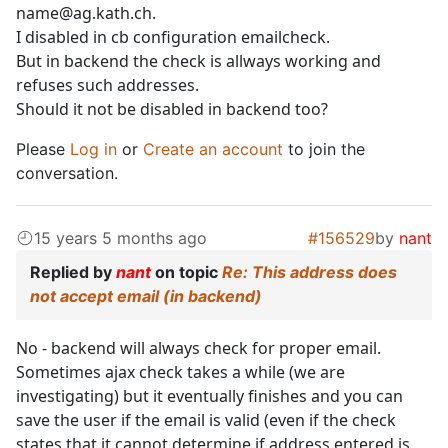
name@ag.kath.ch.
I disabled in cb configuration emailcheck.
But in backend the check is allways working and
refuses such addresses.
Should it not be disabled in backend too?
Please
Log in
or
Create an account
to join the
conversation.
15 years 5 months ago
#156529
by
nant
Replied by
nant
on topic
Re: This address does
not accept email (in backend)
No - backend will always check for proper email.
Sometimes ajax check takes a while (we are
investigating) but it eventually finishes and you can
save the user if the email is valid (even if the check
states that it cannot determine if address entered is