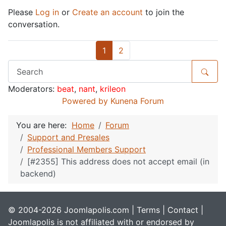
Please
Log in
or
Create an account
to join the
conversation.
1
2
Moderators:
beat
,
nant
,
krileon
Powered by
Kunena Forum
You are here:
Home
Forum
Support and Presales
Professional Members Support
[#2355] This address does not accept email (in
backend)
© 2004-2026 Joomlapolis.com |
Terms
|
Contact
|
Joomlapolis is not affiliated with or endorsed by