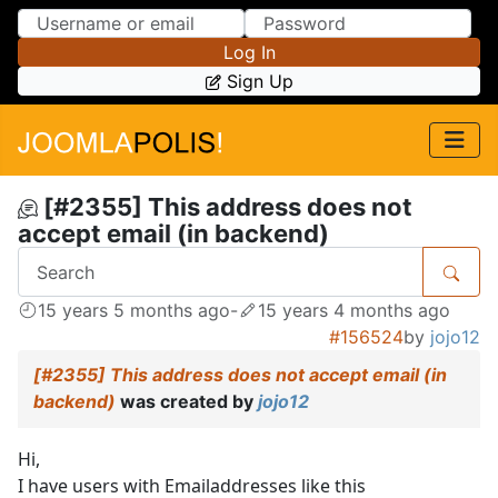
Skip to Content
Skip to Menu
Log In
Sign Up
[#2355] This address does not
accept email (in backend)
15 years 5 months ago
-
15 years 4 months ago
#156524
by
jojo12
[#2355] This address does not accept email (in
backend)
was created by
jojo12
Hi,
I have users with Emailaddresses like this