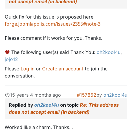
not accept email (in backend)
Quick fix for this issue is proposed here:
forge.joomlapolis.com/issues/2355#note-3
Please comment if it works for you. Thanks.
The following user(s) said Thank You:
oh2kool4u
,
jojo12
Please
Log in
or
Create an account
to join the
conversation.
15 years 4 months ago
#157852
by
oh2kool4u
Replied by
oh2kool4u
on topic
Re: This address
does not accept email (in backend)
Worked like a charm. Thanks...