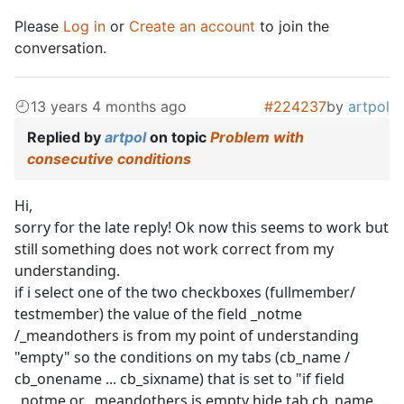
Please
Log in
or
Create an account
to join the
conversation.
13 years 4 months ago
#224237
by
artpol
Replied by
artpol
on topic
Problem with
consecutive conditions
Hi,
sorry for the late reply! Ok now this seems to work but
still something does not work correct from my
understanding.
if i select one of the two checkboxes (fullmember/
testmember) the value of the field _notme
/_meandothers is from my point of understanding
"empty" so the conditions on my tabs (cb_name /
cb_onename ... cb_sixname) that is set to "if field
_notme or _meandothers is empty hide tab cb_name ...