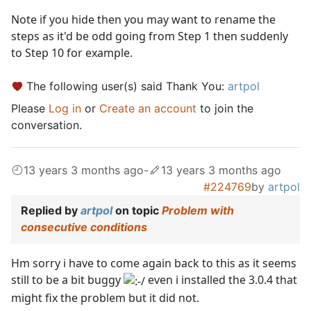
Note if you hide then you may want to rename the
steps as it'd be odd going from Step 1 then suddenly
to Step 10 for example.
The following user(s) said Thank You:
artpol
Please
Log in
or
Create an account
to join the
conversation.
13 years 3 months ago
-
13 years 3 months ago
#224769
by
artpol
Replied by
artpol
on topic
Problem with
consecutive conditions
Hm sorry i have to come again back to this as it seems
still to be a bit buggy
even i installed the 3.0.4 that
might fix the problem but it did not.