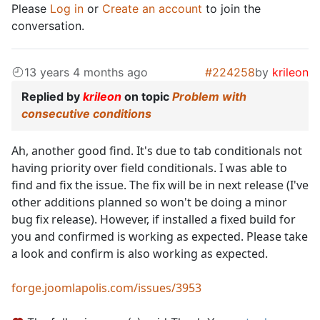
Please
Log in
or
Create an account
to join the
conversation.
13 years 4 months ago
#224258
by
krileon
Replied by
krileon
on topic
Problem with
consecutive conditions
Ah, another good find. It's due to tab conditionals not
having priority over field conditionals. I was able to
find and fix the issue. The fix will be in next release (I've
other additions planned so won't be doing a minor
bug fix release). However, if installed a fixed build for
you and confirmed is working as expected. Please take
a look and confirm is also working as expected.
forge.joomlapolis.com/issues/3953