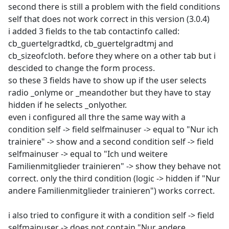
second there is still a problem with the field conditions
self that does not work correct in this version (3.0.4)
i added 3 fields to the tab contactinfo called:
cb_guertelgradtkd, cb_guertelgradtmj and
cb_sizeofcloth. before they where on a other tab but i
descided to change the form process.
so these 3 fields have to show up if the user selects
radio _onlyme or _meandother but they have to stay
hidden if he selects _onlyother.
even i configured all thre the same way with a
condition self -> field selfmainuser -> equal to "Nur ich
trainiere" -> show and a second condition self -> field
selfmainuser -> equal to "Ich und weitere
Familienmitglieder trainieren" -> show they behave not
correct. only the third condition (logic -> hidden if "Nur
andere Familienmitglieder trainieren") works correct.
i also tried to configure it with a condition self -> field
selfmainuser -> does not contain "Nur andere