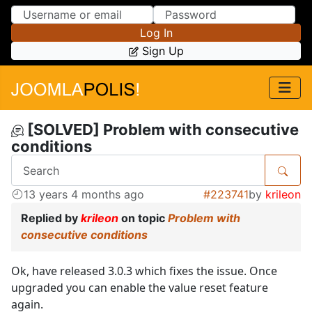
Skip to Content
Skip to Menu
Log In
Sign Up
[SOLVED] Problem with consecutive
conditions
13 years 4 months ago
#223741
by
krileon
Replied by
krileon
on topic
Problem with
consecutive conditions
Ok, have released 3.0.3 which fixes the issue. Once
upgraded you can enable the value reset feature
again.