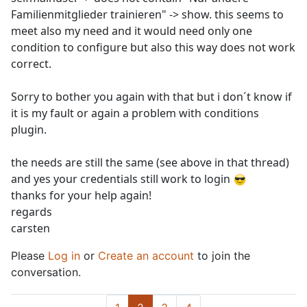
Familienmitglieder trainieren" -> show. this seems to
meet also my need and it would need only one
condition to configure but also this way does not work
correct.
Sorry to bother you again with that but i don´t know if
it is my fault or again a problem with conditions
plugin.
the needs are still the same (see above in that thread)
and yes your credentials still work to login
thanks for your help again!
regards
carsten
Please
Log in
or
Create an account
to join the
conversation.