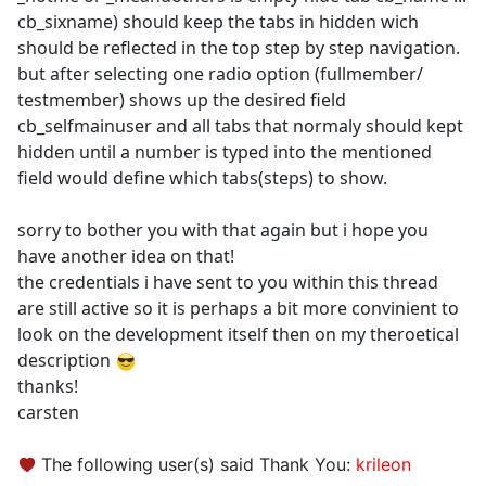
cb_sixname) should keep the tabs in hidden wich
should be reflected in the top step by step navigation.
but after selecting one radio option (fullmember/
testmember) shows up the desired field
cb_selfmainuser and all tabs that normaly should kept
hidden until a number is typed into the mentioned
field would define which tabs(steps) to show.
sorry to bother you with that again but i hope you
have another idea on that!
the credentials i have sent to you within this thread
are still active so it is perhaps a bit more convinient to
look on the development itself then on my theroetical
description
thanks!
carsten
The following user(s) said Thank You:
krileon