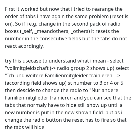
First it worked but now that i tried to rearange the
order of tabs i have again the same problem (reset is
on). So if i e.g. change in the second pack of radio
boxes (_self, _meandothers, _others) it resets the
number in the consecutive fields but the tabs do not
react acordingly.
try this usecase to understand what i mean - select
"vollmitgleidschaft (-> radio group 2 shows up) select
"Ich und weitere Familienmitgleider trainieren" ->
(according field shows up) st number to 3 or 4 or 5
then descide to change the radio to "Nur andere
Familienmitglieder trainieren and you can see that the
tabs that normaly have to hide still show up until a
new number is put in the new shown field. but as i
change the radio button the reset has to fire so that
the tabs will hide.