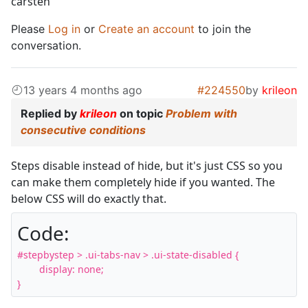
carsten
Please
Log in
or
Create an account
to join the
conversation.
13 years 4 months ago
#224550
by
krileon
Replied by
krileon
on topic
Problem with
consecutive conditions
Steps disable instead of hide, but it's just CSS so you
can make them completely hide if you wanted. The
below CSS will do exactly that.
Code:
#stepbystep > .ui-tabs-nav > .ui-state-disabled {

	display: none;

}