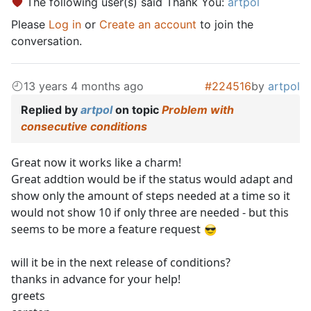
The following user(s) said Thank You:
artpol
Please
Log in
or
Create an account
to join the
conversation.
13 years 4 months ago
#224516
by
artpol
Replied by
artpol
on topic
Problem with
consecutive conditions
Great now it works like a charm!
Great addtion would be if the status would adapt and
show only the amount of steps needed at a time so it
would not show 10 if only three are needed - but this
seems to be more a feature request
will it be in the next release of conditions?
thanks in advance for your help!
greets