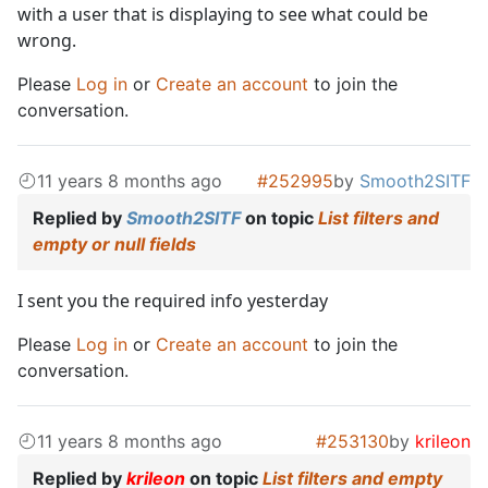
with a user that is displaying to see what could be
wrong.
Please
Log in
or
Create an account
to join the
conversation.
11 years 8 months ago
#252995
by
Smooth2SITF
Replied by
Smooth2SITF
on topic
List filters and
empty or null fields
I sent you the required info yesterday
Please
Log in
or
Create an account
to join the
conversation.
11 years 8 months ago
#253130
by
krileon
Replied by
krileon
on topic
List filters and empty