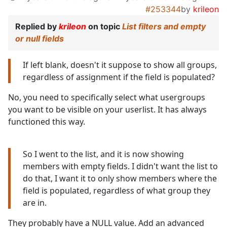
#253344
by
krileon
Replied by
krileon
on topic
List filters and empty
or null fields
If left blank, doesn't it suppose to show all groups,
regardless of assignment if the field is populated?
No, you need to specifically select what usergroups
you want to be visible on your userlist. It has always
functioned this way.
So I went to the list, and it is now showing
members with empty fields. I didn't want the list to
do that, I want it to only show members where the
field is populated, regardless of what group they
are in.
They probably have a NULL value. Add an advanced