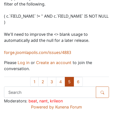
filter of the following.
( c.`FIELD_NAME` != '' AND c.`FIELD_NAME` IS NOT NULL
)
We'll need to improve the <> blank usage to
automatically add the null for a later release.
forge.joomlapolis.com/issues/4883
Please
Log in
or
Create an account
to join the
conversation.
1
2
3
4
5
6
Moderators:
beat
,
nant
,
krileon
Powered by
Kunena Forum