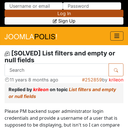
Skip to Content
Skip to Menu
Log In
Sign Up
[SOLVED] List filters and empty or
null fields
11 years 8 months ago
#252859
by
krileon
Replied by
krileon
on topic
List filters and empty
or null fields
Please PM backend super administrator login
credentials and provide a username of a user that is
supposed to be displaying, but isn't so I can compare