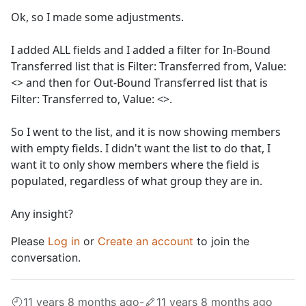
Ok, so I made some adjustments.
I added ALL fields and I added a filter for In-Bound
Transferred list that is Filter: Transferred from, Value:
<> and then for Out-Bound Transferred list that is
Filter: Transferred to, Value: <>.
So I went to the list, and it is now showing members
with empty fields. I didn't want the list to do that, I
want it to only show members where the field is
populated, regardless of what group they are in.
Any insight?
Please
Log in
or
Create an account
to join the
conversation.
11 years 8 months ago
-
11 years 8 months ago