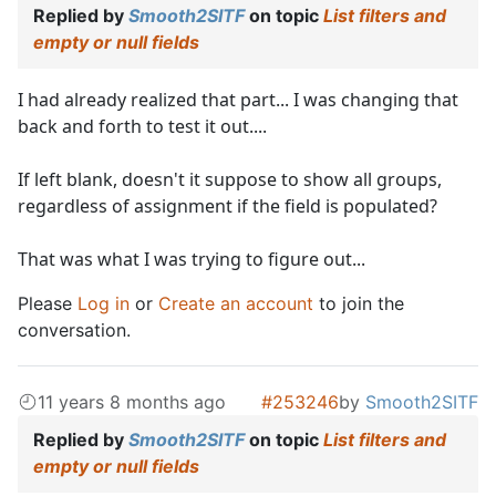
Replied by
Smooth2SITF
on topic
List filters and
empty or null fields
I had already realized that part... I was changing that
back and forth to test it out....
If left blank, doesn't it suppose to show all groups,
regardless of assignment if the field is populated?
That was what I was trying to figure out...
Please
Log in
or
Create an account
to join the
conversation.
11 years 8 months ago
#253246
by
Smooth2SITF
Replied by
Smooth2SITF
on topic
List filters and
empty or null fields