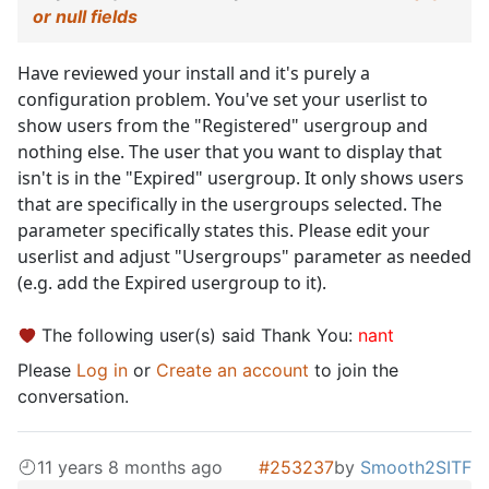
or null fields
Have reviewed your install and it's purely a
configuration problem. You've set your userlist to
show users from the "Registered" usergroup and
nothing else. The user that you want to display that
isn't is in the "Expired" usergroup. It only shows users
that are specifically in the usergroups selected. The
parameter specifically states this. Please edit your
userlist and adjust "Usergroups" parameter as needed
(e.g. add the Expired usergroup to it).
The following user(s) said Thank You:
nant
Please
Log in
or
Create an account
to join the
conversation.
11 years 8 months ago
#253237
by
Smooth2SITF