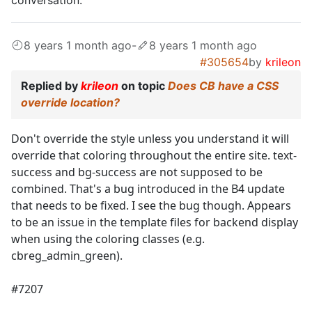
8 years 1 month ago
-
8 years 1 month ago
#305654
by
krileon
Replied by
krileon
on topic
Does CB have a CSS
override location?
Don't override the style unless you understand it will
override that coloring throughout the entire site. text-
success and bg-success are not supposed to be
combined. That's a bug introduced in the B4 update
that needs to be fixed. I see the bug though. Appears
to be an issue in the template files for backend display
when using the coloring classes (e.g.
cbreg_admin_green).
#7207