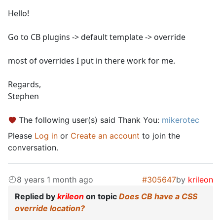
Hello!
Go to CB plugins -> default template -> override
most of overrides I put in there work for me.
Regards,
Stephen
The following user(s) said Thank You:
mikerotec
Please
Log in
or
Create an account
to join the
conversation.
8 years 1 month ago
#305647
by
krileon
Replied by
krileon
on topic
Does CB have a CSS
override location?