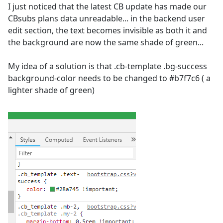
I just noticed that the latest CB update has made our
CBsubs plans data unreadable... in the backend user
edit section, the text becomes invisible as both it and
the background are now the same shade of green...
My idea of a solution is that .cb-template .bg-success
background-color needs to be changed to #b7f7c6 ( a
lighter shade of green)