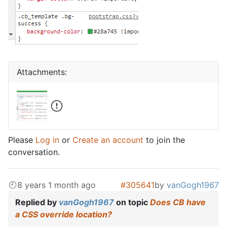
Attachments:
Please
Log in
or
Create an account
to join the
conversation.
8 years 1 month ago
#305641
by
vanGogh1967
Replied by
vanGogh1967
on topic
Does CB have
a CSS override location?