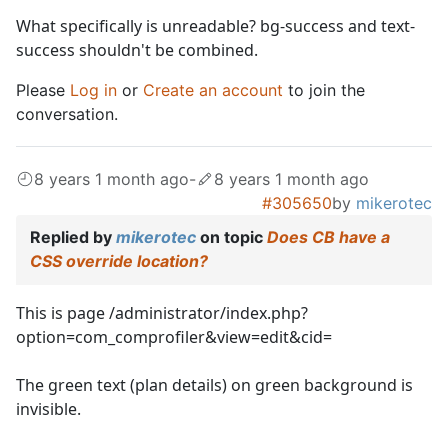
What specifically is unreadable? bg-success and text-
success shouldn't be combined.
Please
Log in
or
Create an account
to join the
conversation.
8 years 1 month ago
-
8 years 1 month ago
#305650
by
mikerotec
Replied by
mikerotec
on topic
Does CB have a
CSS override location?
This is page /administrator/index.php?
option=com_comprofiler&view=edit&cid=
The green text (plan details) on green background is
invisible.