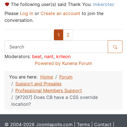
The following user(s) said Thank You:
mikerotec
Please
Log in
or
Create an account
to join the
conversation.
1
2
Moderators:
beat
,
nant
,
krileon
Powered by
Kunena Forum
You are here:
Home
Forum
Support and Presales
Professional Members Support
[#7207] Does CB have a CSS override
location?
© 2004-2026 Joomlapolis.com |
Terms
|
Contact
|