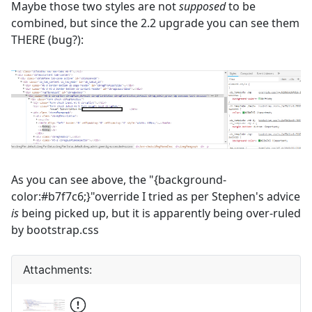
Maybe those two styles are not
supposed
to be
combined, but since the 2.2 upgrade you can see them
THERE (bug?):
As you can see above, the "{background-
color:#b7f7c6;}"override I tried as per Stephen's advice
is
being picked up, but it is apparently being over-ruled
by bootstrap.css
Attachments: