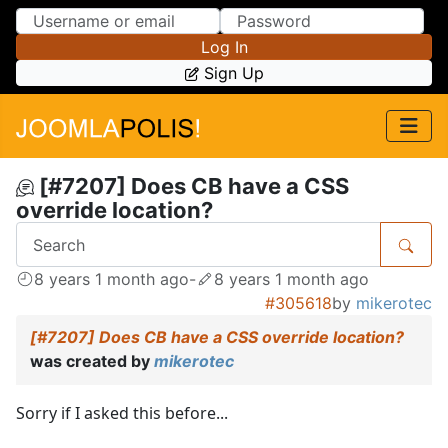
Skip to Content
Skip to Menu
Log In
Sign Up
[#7207] Does CB have a CSS
override location?
8 years 1 month ago
-
8 years 1 month ago
#305618
by
mikerotec
[#7207] Does CB have a CSS override location?
was created by
mikerotec
Sorry if I asked this before...