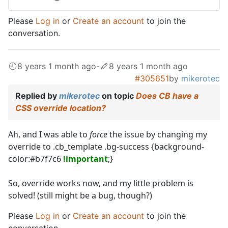
Please
Log in
or
Create an account
to join the
conversation.
8 years 1 month ago
-
8 years 1 month ago
#305651
by
mikerotec
Replied by
mikerotec
on topic
Does CB have a
CSS override location?
Ah, and I was able to
force
the issue by changing my
override to .cb_template .bg-success {background-
color:#b7f7c6
!important
;}
So, override works now, and my little problem is
solved! (still might be a bug, though?)
Please
Log in
or
Create an account
to join the
conversation.