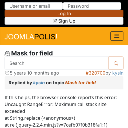
Skip to Content
Skip to Menu
Log In
Sign Up
Mask for field
5 years 10 months ago
#320700
by
kysin
Replied by
kysin
on topic
Mask for field
If this helps, the browser console reports this error:
Uncaught RangeError: Maximum call stack size
exceeded
at String.replace (<anonymous>)
at re (jquery-2.2.4.min.js?v=7cefb07f0b318fa1:1)