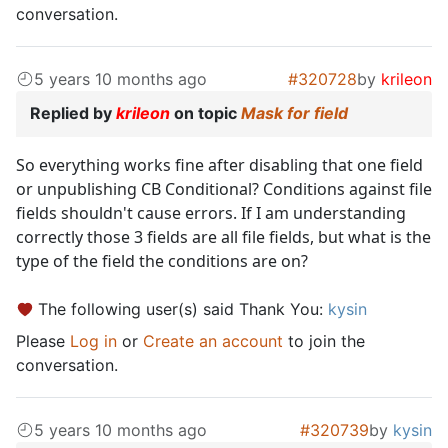
conversation.
5 years 10 months ago
#320728
by
krileon
Replied by
krileon
on topic
Mask for field
So everything works fine after disabling that one field
or unpublishing CB Conditional? Conditions against file
fields shouldn't cause errors. If I am understanding
correctly those 3 fields are all file fields, but what is the
type of the field the conditions are on?
The following user(s) said Thank You:
kysin
Please
Log in
or
Create an account
to join the
conversation.
5 years 10 months ago
#320739
by
kysin