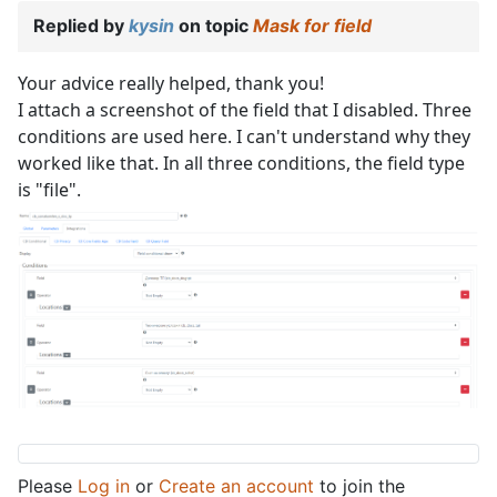
Replied by
kysin
on topic
Mask for field
Your advice really helped, thank you!
I attach a screenshot of the field that I disabled. Three
conditions are used here. I can't understand why they
worked like that. In all three conditions, the field type
is "file".
Please
Log in
or
Create an account
to join the