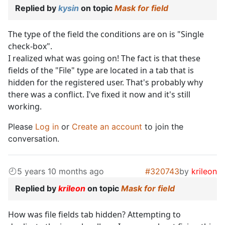
Replied by
kysin
on topic
Mask for field
The type of the field the conditions are on is "Single
check-box".
I realized what was going on! The fact is that these
fields of the "File" type are located in a tab that is
hidden for the registered user. That's probably why
there was a conflict. I've fixed it now and it's still
working.
Please
Log in
or
Create an account
to join the
conversation.
5 years 10 months ago
#320743
by
krileon
Replied by
krileon
on topic
Mask for field
How was file fields tab hidden? Attempting to