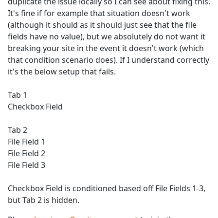
duplicate the issue locally so I can see about fixing this.
It's fine if for example that situation doesn't work
(although it should as it should just see that the file
fields have no value), but we absolutely do not want it
breaking your site in the event it doesn't work (which
that condition scenario does). If I understand correctly
it's the below setup that fails.
Tab 1
Checkbox Field
Tab 2
File Field 1
File Field 2
File Field 3
Checkbox Field is conditioned based off File Fields 1-3,
but Tab 2 is hidden.