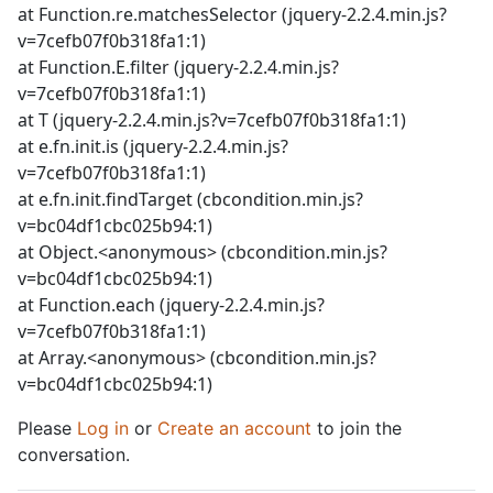
at Function.re.matchesSelector (jquery-2.2.4.min.js?
v=7cefb07f0b318fa1:1)
at Function.E.filter (jquery-2.2.4.min.js?
v=7cefb07f0b318fa1:1)
at T (jquery-2.2.4.min.js?v=7cefb07f0b318fa1:1)
at e.fn.init.is (jquery-2.2.4.min.js?
v=7cefb07f0b318fa1:1)
at e.fn.init.findTarget (cbcondition.min.js?
v=bc04df1cbc025b94:1)
at Object.<anonymous> (cbcondition.min.js?
v=bc04df1cbc025b94:1)
at Function.each (jquery-2.2.4.min.js?
v=7cefb07f0b318fa1:1)
at Array.<anonymous> (cbcondition.min.js?
v=bc04df1cbc025b94:1)
Please
Log in
or
Create an account
to join the
conversation.