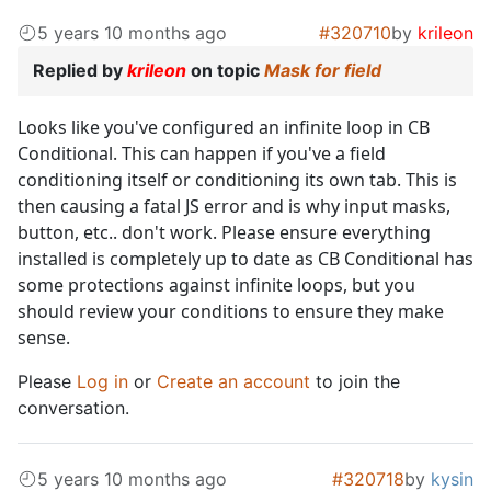
5 years 10 months ago
#320710
by
krileon
Replied by
krileon
on topic
Mask for field
Looks like you've configured an infinite loop in CB
Conditional. This can happen if you've a field
conditioning itself or conditioning its own tab. This is
then causing a fatal JS error and is why input masks,
button, etc.. don't work. Please ensure everything
installed is completely up to date as CB Conditional has
some protections against infinite loops, but you
should review your conditions to ensure they make
sense.
Please
Log in
or
Create an account
to join the
conversation.
5 years 10 months ago
#320718
by
kysin