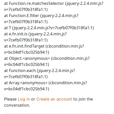
at Function.re.matchesSelector (jquery-2.2.4.min.js?
v=7cefb07f0b318fa1:1)
at Function.E.filter (jquery-2.2.4.min.js?
v=7cefb07f0b318fa1:1)
at T (jquery-2.2.4.min.js?v=7cefb07f0b318fa1:1)
at e.fn.init.is (jquery-2.2.4.min.js?
v=7cefb07f0b318fa1:1)
at e.fn.init.findTarget (cbcondition.min.js?
v=bc04df1cbc025b94:1)
at Object.<anonymous> (cbcondition.min.js?
v=bc04df1cbc025b94:1)
at Function.each (jquery-2.2.4.min.js?
v=7cefb07f0b318fa1:1)
at Array.<anonymous> (cbcondition.min.js?
v=bc04df1cbc025b94:1)
Please
Log in
or
Create an account
to join the
conversation.