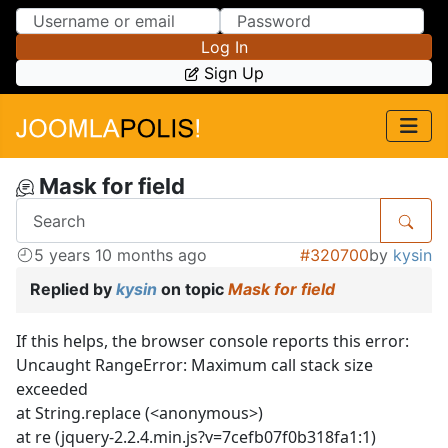
Skip to Content
Skip to Menu
Log In
Sign Up
Mask for field
5 years 10 months ago
#320700
by
kysin
Replied by
kysin
on topic
Mask for field
If this helps, the browser console reports this error:
Uncaught RangeError: Maximum call stack size
exceeded
at String.replace (<anonymous>)
at re (jquery-2.2.4.min.js?v=7cefb07f0b318fa1:1)