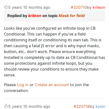
5 years 10 months ago
#320710
by
krileon
Replied by
krileon
on topic
Mask for field
Looks like you've configured an infinite loop in CB
Conditional. This can happen if you've a field
conditioning itself or conditioning its own tab. This is
then causing a fatal JS error and is why input masks,
button, etc.. don't work. Please ensure everything
installed is completely up to date as CB Conditional has
some protections against infinite loops, but you
should review your conditions to ensure they make
sense.
Please
Log in
or
Create an account
to join the
conversation.
5 years 10 months ago
#320718
by
kysin