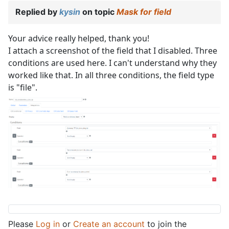
Replied by
kysin
on topic
Mask for field
Your advice really helped, thank you!
I attach a screenshot of the field that I disabled. Three
conditions are used here. I can't understand why they
worked like that. In all three conditions, the field type
is "file".
Please
Log in
or
Create an account
to join the