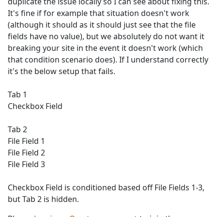
duplicate the issue locally so I can see about fixing this.
It's fine if for example that situation doesn't work
(although it should as it should just see that the file
fields have no value), but we absolutely do not want it
breaking your site in the event it doesn't work (which
that condition scenario does). If I understand correctly
it's the below setup that fails.
Tab 1
Checkbox Field
Tab 2
File Field 1
File Field 2
File Field 3
Checkbox Field is conditioned based off File Fields 1-3,
but Tab 2 is hidden.