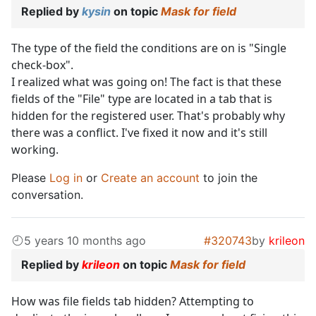
Replied by
kysin
on topic
Mask for field
The type of the field the conditions are on is "Single
check-box".
I realized what was going on! The fact is that these
fields of the "File" type are located in a tab that is
hidden for the registered user. That's probably why
there was a conflict. I've fixed it now and it's still
working.
Please
Log in
or
Create an account
to join the
conversation.
5 years 10 months ago
#320743
by
krileon
Replied by
krileon
on topic
Mask for field
How was file fields tab hidden? Attempting to