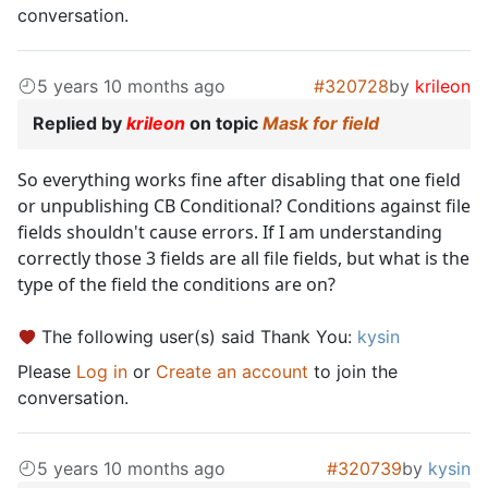
conversation.
5 years 10 months ago
#320728
by
krileon
Replied by
krileon
on topic
Mask for field
So everything works fine after disabling that one field
or unpublishing CB Conditional? Conditions against file
fields shouldn't cause errors. If I am understanding
correctly those 3 fields are all file fields, but what is the
type of the field the conditions are on?
The following user(s) said Thank You:
kysin
Please
Log in
or
Create an account
to join the
conversation.
5 years 10 months ago
#320739
by
kysin