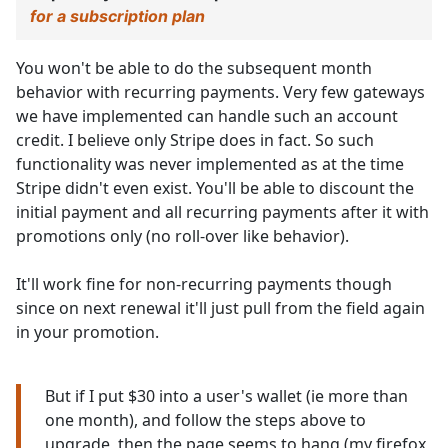
for a subscription plan
You won't be able to do the subsequent month
behavior with recurring payments. Very few gateways
we have implemented can handle such an account
credit. I believe only Stripe does in fact. So such
functionality was never implemented as at the time
Stripe didn't even exist. You'll be able to discount the
initial payment and all recurring payments after it with
promotions only (no roll-over like behavior).
It'll work fine for non-recurring payments though
since on next renewal it'll just pull from the field again
in your promotion.
But if I put $30 into a user's wallet (ie more than
one month), and follow the steps above to
upgrade, then the page seems to hang (my firefox