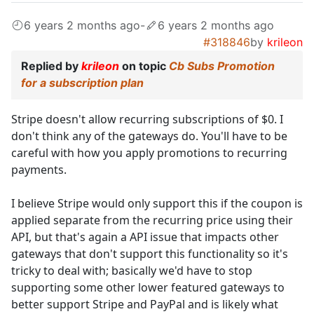
6 years 2 months ago
-
6 years 2 months ago
#318846
by
krileon
Replied by
krileon
on topic
Cb Subs Promotion
for a subscription plan
Stripe doesn't allow recurring subscriptions of $0. I
don't think any of the gateways do. You'll have to be
careful with how you apply promotions to recurring
payments.
I believe Stripe would only support this if the coupon is
applied separate from the recurring price using their
API, but that's again a API issue that impacts other
gateways that don't support this functionality so it's
tricky to deal with; basically we'd have to stop
supporting some other lower featured gateways to
better support Stripe and PayPal and is likely what