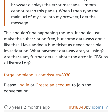
browser displays the error message 'Hmmm...
cannot reach this page'). When I then type the
main url of my site into my browser, I get the
message
This shouldn't be happening though. It should just
make the subscription free, but some gateways don't
like that. Have added a bug ticket as needs possible
investigation. What payment gateway are you using?
Are there any further details about the error in CBSubs
> History Log?
forge.joomlapolis.com/issues/8030
Please
Log in
or
Create an account
to join the
conversation.
6 years 2 months ago
#318840
by
joomally