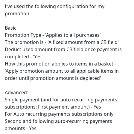
I've used the following configuration for my
promotion:
Basic:
Promotion Type - 'Applies to all purchases'
The promotion is - 'A fixed amount from a CB field'
Deduct used amount from CB field once payment is
completed - 'Yes'
How this promotion applies to items in a basket -
'Apply promotion amount to all applicable items in
order until promotion amount is depleted'
Advanced:
Single payment (and for auto recurring payments
subscriptions: First payment amount) - Yes
For Auto recurring payments subscriptions only:
Second and following auto-recurring payments
amounts - Yes