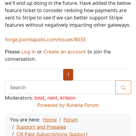
we'll end up doing in the future. Have added the below
feature ticket to consider redoing how payments are
sent to Stripe to see if we can better support Stripe
features without negatively impacting other gateways.
forge.joomlapolis.com/issues/8033
Please
Log in
or
Create an account
to join the
conversation.
1
Moderators:
beat
,
nant
,
krileon
Powered by
Kunena Forum
You are here:
Home
Forum
Support and Presales
CB Paid Subscriptions Support