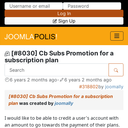
Skip to Content
Skip to Menu
Log In
Sign Up
[#8030] Cb Subs Promotion for a
subscription plan
6 years 2 months ago
-
6 years 2 months ago
#318802
by
joomally
[#8030] Cb Subs Promotion for a subscription
plan
was created by
joomally
I would like to be able to credit a user's account with
an amount to go towards the payment of their plans.