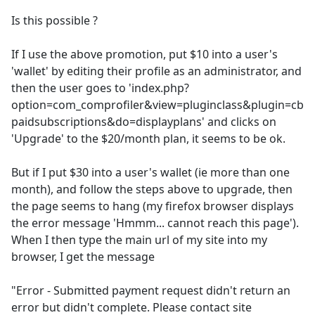
Is this possible ?
If I use the above promotion, put $10 into a user's
'wallet' by editing their profile as an administrator, and
then the user goes to 'index.php?
option=com_comprofiler&view=pluginclass&plugin=cb
paidsubscriptions&do=displayplans' and clicks on
'Upgrade' to the $20/month plan, it seems to be ok.
But if I put $30 into a user's wallet (ie more than one
month), and follow the steps above to upgrade, then
the page seems to hang (my firefox browser displays
the error message 'Hmmm... cannot reach this page').
When I then type the main url of my site into my
browser, I get the message
"Error - Submitted payment request didn't return an
error but didn't complete. Please contact site