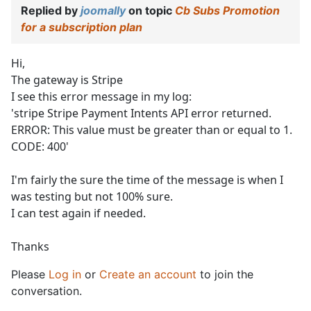
Replied by
joomally
on topic
Cb Subs Promotion
for a subscription plan
Hi,
The gateway is Stripe
I see this error message in my log:
'stripe Stripe Payment Intents API error returned.
ERROR: This value must be greater than or equal to 1.
CODE: 400'
I'm fairly the sure the time of the message is when I
was testing but not 100% sure.
I can test again if needed.
Thanks
Please
Log in
or
Create an account
to join the
conversation.