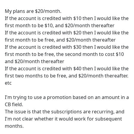
My plans are $20/month.
If the account is credited with $10 then I would like the
first month to be $10, and $20/month thereafter
If the account is credited with $20 then I would like the
first month to be free, and $20/month thereafter
If the account is credited with $30 then I would like the
first month to be free, the second month to cost $10
and $20/month thereafter
If the account is credited with $40 then I would like the
first two months to be free, and $20/month thereafter.
etc
I'm trying to use a promotion based on an amount in a
CB field.
The issue is that the subscriptions are recurring, and
I'm not clear whether it would work for subsequent
months.