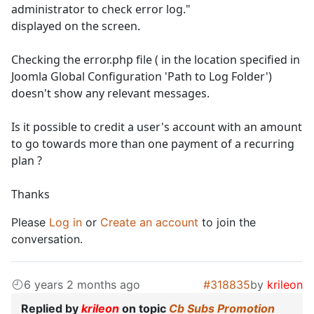
administrator to check error log."
displayed on the screen.
Checking the error.php file ( in the location specified in
Joomla Global Configuration 'Path to Log Folder')
doesn't show any relevant messages.
Is it possible to credit a user's account with an amount
to go towards more than one payment of a recurring
plan ?
Thanks
Please
Log in
or
Create an account
to join the
conversation.
6 years 2 months ago
#318835
by
krileon
Replied by
krileon
on topic
Cb Subs Promotion