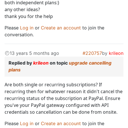
both independent plans:)
any other ideas?
thank you for the help
Please
Log in
or
Create an account
to join the
conversation.
13 years 5 months ago
#220757
by
krileon
Replied by
krileon
on topic
upgrade cancelling
plans
Are both single or recurring subscriptions? If
recurring then for whatever reason it didn't cancel the
recurring status of the subscription at PayPal. Ensure
you've your PayPal gateway configured with API
credentials so cancellation can be done from onsite.
Please
Log in
or
Create an account
to join the