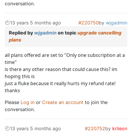
conversation.
13 years 5 months ago
#220750
by
wjgadmin
Replied by
wjgadmin
on topic
upgrade cancelling
plans
all plans offered are set to "Only one subscription at a
time"
is there any other reason that could cause this? im
hoping this is
just a fluke because it really hurts my refund rate!
thanks
Please
Log in
or
Create an account
to join the
conversation.
13 years 5 months ago
#220752
by
krileon