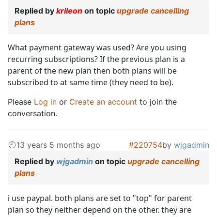
Replied by
krileon
on topic
upgrade cancelling
plans
What payment gateway was used? Are you using
recurring subscriptions? If the previous plan is a
parent of the new plan then both plans will be
subscribed to at same time (they need to be).
Please
Log in
or
Create an account
to join the
conversation.
13 years 5 months ago
#220754
by
wjgadmin
Replied by
wjgadmin
on topic
upgrade cancelling
plans
i use paypal. both plans are set to "top" for parent
plan so they neither depend on the other. they are