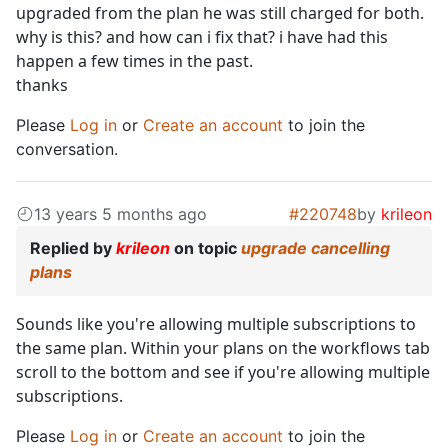
upgraded from the plan he was still charged for both.
why is this? and how can i fix that? i have had this
happen a few times in the past.
thanks
Please
Log in
or
Create an account
to join the
conversation.
13 years 5 months ago
#220748
by
krileon
Replied by
krileon
on topic
upgrade cancelling
plans
Sounds like you're allowing multiple subscriptions to
the same plan. Within your plans on the workflows tab
scroll to the bottom and see if you're allowing multiple
subscriptions.
Please
Log in
or
Create an account
to join the