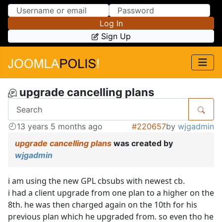
Skip to Content
Skip to Menu
Log In
Sign Up
upgrade cancelling plans
13 years 5 months ago
#220657
by
wjgadmin
upgrade cancelling plans
was created by
wjgadmin
i am using the new GPL cbsubs with newest cb.
i had a client upgrade from one plan to a higher on the
8th. he was then charged again on the 10th for his
previous plan which he upgraded from. so even tho he