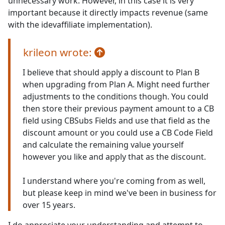
unnecessary work. However, in this case it is very
important because it directly impacts revenue (same
with the idevaffiliate implementation).
krileon wrote:
I believe that should apply a discount to Plan B
when upgrading from Plan A. Might need further
adjustments to the conditions though. You could
then store their previous payment amount to a CB
field using CBSubs Fields and use that field as the
discount amount or you could use a CB Code Field
and calculate the remaining value yourself
however you like and apply that as the discount.
I understand where you're coming from as well,
but please keep in mind we've been in business for
over 15 years.