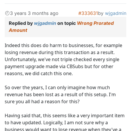
3 years 3 months ago
#333631
by
wjgadmin
Replied by
wjgadmin
on topic
Wrong Prorated
Amount
Indeed this does do harm to businesses, for example
losing revenue during this transaction as a result.
Unfortunately, we've not triple checked every single
payment upgrade made via CBSubs but for other
reasons, we did catch this one.
So over the years, I can only imagine how much
revenue has been lost as a result of this setup. I'm
sure you all had a reason for this?
Having said that, this seems like a very important item
to have updated. Logically, I am not sure why a
business would want to lose revenue when they've a