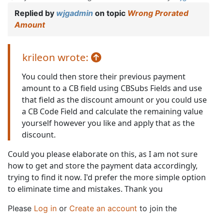
Replied by
wjgadmin
on topic
Wrong Prorated
Amount
krileon wrote:
You could then store their previous payment
amount to a CB field using CBSubs Fields and use
that field as the discount amount or you could use
a CB Code Field and calculate the remaining value
yourself however you like and apply that as the
discount.
Could you please elaborate on this, as I am not sure
how to get and store the payment data accordingly,
trying to find it now. I'd prefer the more simple option
to eliminate time and mistakes. Thank you
Please
Log in
or
Create an account
to join the