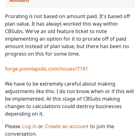
Amount
Prorating is not based on amount paid. It's based off
plan value. It has always worked this way within
CBSubs. We've an old feature ticket to note
implementing an option for it to prorate off of paid
amount instead of plan value, but there has been no
progress on this for some time.
forge.joomlapolis.com/issues/7181
We have to be extremely careful about making
adjustments like this. I do not know when or if this will
be implemented. At this stage of CBSubs making
changes to calculations could destroy businesses
depending on it.
Please
Log in
or
Create an account
to join the
conversation.