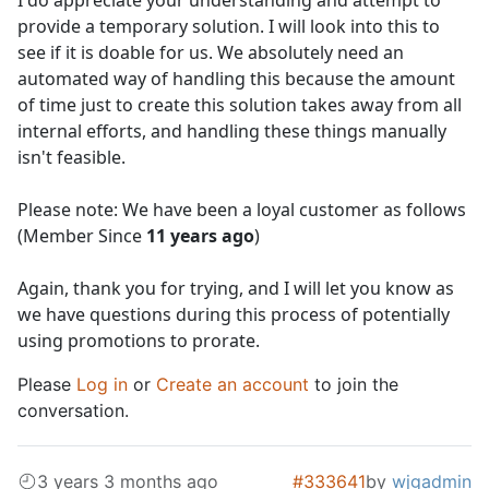
I do appreciate your understanding and attempt to
provide a temporary solution. I will look into this to
see if it is doable for us. We absolutely need an
automated way of handling this because the amount
of time just to create this solution takes away from all
internal efforts, and handling these things manually
isn't feasible.
Please note: We have been a loyal customer as follows
(Member Since
11 years ago
)
Again, thank you for trying, and I will let you know as
we have questions during this process of potentially
using promotions to prorate.
Please
Log in
or
Create an account
to join the
conversation.
3 years 3 months ago
#333641
by
wjgadmin