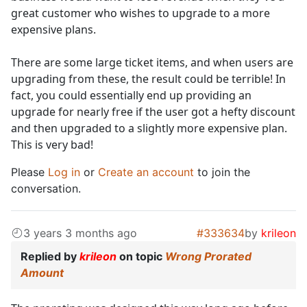
great customer who wishes to upgrade to a more
expensive plans.
There are some large ticket items, and when users are
upgrading from these, the result could be terrible! In
fact, you could essentially end up providing an
upgrade for nearly free if the user got a hefty discount
and then upgraded to a slightly more expensive plan.
This is very bad!
Please
Log in
or
Create an account
to join the
conversation.
3 years 3 months ago
#333634
by
krileon
Replied by
krileon
on topic
Wrong Prorated
Amount