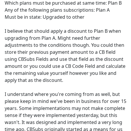
Which plans must be purchased at same time: Plan B
Any of the following plans subscriptions: Plan A
Must be in state: Upgraded to other
I believe that should apply a discount to Plan B when
upgrading from Plan A. Might need further
adjustments to the conditions though. You could then
store their previous payment amount to a CB field
using CBSubs Fields and use that field as the discount
amount or you could use a CB Code Field and calculate
the remaining value yourself however you like and
apply that as the discount.
I understand where you're coming from as well, but
please keep in mind we've been in business for over 15
years. Some implementations may not make complete
sense if they were implemented yesterday, but this
wasn't. It was designed and implemented a very long
time ago. CBSubs originally started as a means for us