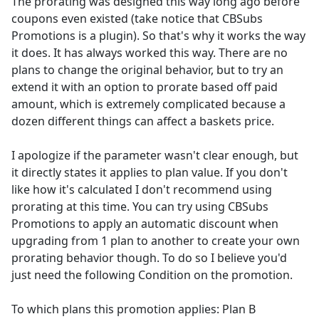
The prorating was designed this way long ago before
coupons even existed (take notice that CBSubs
Promotions is a plugin). So that's why it works the way
it does. It has always worked this way. There are no
plans to change the original behavior, but to try an
extend it with an option to prorate based off paid
amount, which is extremely complicated because a
dozen different things can affect a baskets price.
I apologize if the parameter wasn't clear enough, but
it directly states it applies to plan value. If you don't
like how it's calculated I don't recommend using
prorating at this time. You can try using CBSubs
Promotions to apply an automatic discount when
upgrading from 1 plan to another to create your own
prorating behavior though. To do so I believe you'd
just need the following Condition on the promotion.
To which plans this promotion applies: Plan B