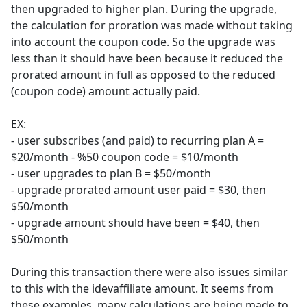
then upgraded to higher plan. During the upgrade,
the calculation for proration was made without taking
into account the coupon code. So the upgrade was
less than it should have been because it reduced the
prorated amount in full as opposed to the reduced
(coupon code) amount actually paid.
EX:
- user subscribes (and paid) to recurring plan A =
$20/month - %50 coupon code = $10/month
- user upgrades to plan B = $50/month
- upgrade prorated amount user paid = $30, then
$50/month
- upgrade amount should have been = $40, then
$50/month
During this transaction there were also issues similar
to this with the idevaffiliate amount. It seems from
these examples, many calculations are being made to