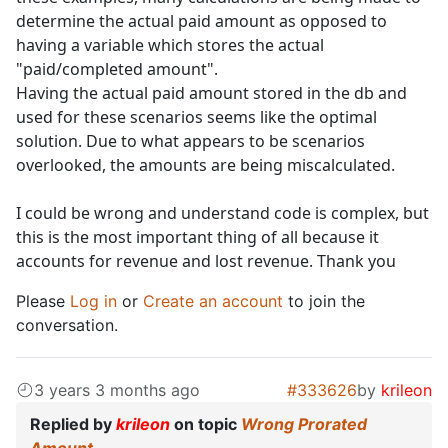
determine the actual paid amount as opposed to
having a variable which stores the actual
"paid/completed amount".
Having the actual paid amount stored in the db and
used for these scenarios seems like the optimal
solution. Due to what appears to be scenarios
overlooked, the amounts are being miscalculated.
I could be wrong and understand code is complex, but
this is the most important thing of all because it
accounts for revenue and lost revenue. Thank you
Please
Log in
or
Create an account
to join the
conversation.
3 years 3 months ago
#333626
by
krileon
Replied by
krileon
on topic
Wrong Prorated