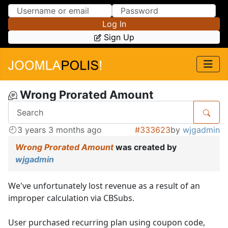
Skip to Content
Skip to Menu
Log In
Sign Up
Wrong Prorated Amount
3 years 3 months ago
#333623
by
wjgadmin
Wrong Prorated Amount
was created by
wjgadmin
We've unfortunately lost revenue as a result of an
improper calculation via CBSubs.
User purchased recurring plan using coupon code,