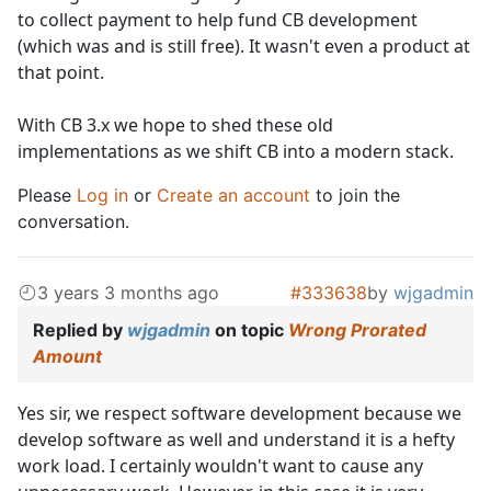
to collect payment to help fund CB development
(which was and is still free). It wasn't even a product at
that point.
With CB 3.x we hope to shed these old
implementations as we shift CB into a modern stack.
Please
Log in
or
Create an account
to join the
conversation.
3 years 3 months ago
#333638
by
wjgadmin
Replied by
wjgadmin
on topic
Wrong Prorated
Amount
Yes sir, we respect software development because we
develop software as well and understand it is a hefty
work load. I certainly wouldn't want to cause any