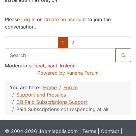
installation has only 34!
Please
Log in
or
Create an account
to join the
conversation.
1
2
Moderators:
beat
,
nant
,
krileon
Powered by
Kunena Forum
You are here:
Home
Forum
Support and Presales
CB Paid Subscriptions Support
Paid Subscriptions not responding at all
© 2004-2026 Joomlapolis.com |
Terms
|
Contact
|