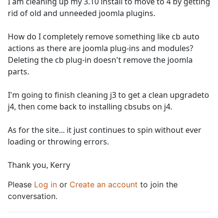
I am cleaning up my 3.10 install to move to 4 by getting
rid of old and unneeded joomla plugins.
How do I completely remove something like cb auto
actions as there are joomla plug-ins and modules?
Deleting the cb plug-in doesn't remove the joomla
parts.
I'm going to finish cleaning j3 to get a clean upgradeto
j4, then come back to installing cbsubs on j4.
As for the site... it just continues to spin without ever
loading or throwing errors.
Thank you, Kerry
Please
Log in
or
Create an account
to join the
conversation.