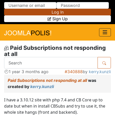
Skip to Content
Skip to Menu
Log In
Sign Up
Paid Subscriptions not responding
at all
1 year 3 months ago
#340888
by
kerry.kunzli
Paid Subscriptions not responding at all
was
created by
kerry.kunzli
I have a 3.10.12 site with php 7.4 and CB Core up to
date but when in install CBSubs and try to use it, the
whole site hangs (front and backend).