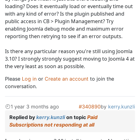
loading? Does it eventually load or eventually time out
with any kind of error? Is the plugin published and
public access in CB > Plugin Management? Try
enabling Joomla debug mode and maximum error
reporting then retrying to see if an error outputs.
Is there any particular reason you're still using Joomla
3.10? I strongly strongly suggest moving to Joomla 4 at
the very least as soon as possible.
Please
Log in
or
Create an account
to join the
conversation.
1 year 3 months ago
#340890
by
kerry.kunzli
Replied by
kerry.kunzli
on topic
Paid
Subscriptions not responding at all