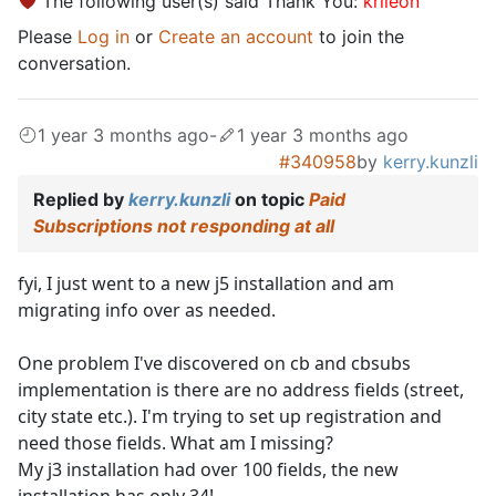
The following user(s) said Thank You:
krileon
Please
Log in
or
Create an account
to join the
conversation.
1 year 3 months ago
-
1 year 3 months ago
#340958
by
kerry.kunzli
Replied by
kerry.kunzli
on topic
Paid
Subscriptions not responding at all
fyi, I just went to a new j5 installation and am
migrating info over as needed.
One problem I've discovered on cb and cbsubs
implementation is there are no address fields (street,
city state etc.). I'm trying to set up registration and
need those fields. What am I missing?
My j3 installation had over 100 fields, the new