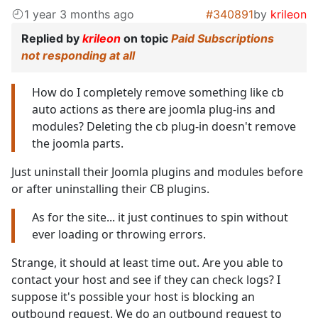
1 year 3 months ago
#340891
by
krileon
Replied by
krileon
on topic
Paid Subscriptions
not responding at all
How do I completely remove something like cb
auto actions as there are joomla plug-ins and
modules? Deleting the cb plug-in doesn't remove
the joomla parts.
Just uninstall their Joomla plugins and modules before
or after uninstalling their CB plugins.
As for the site... it just continues to spin without
ever loading or throwing errors.
Strange, it should at least time out. Are you able to
contact your host and see if they can check logs? I
suppose it's possible your host is blocking an
outbound request. We do an outbound request to