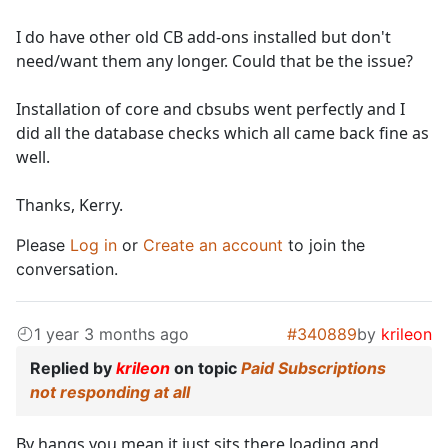
I do have other old CB add-ons installed but don't
need/want them any longer. Could that be the issue?
Installation of core and cbsubs went perfectly and I
did all the database checks which all came back fine as
well.
Thanks, Kerry.
Please
Log in
or
Create an account
to join the
conversation.
1 year 3 months ago
#340889
by
krileon
Replied by
krileon
on topic
Paid Subscriptions
not responding at all
By hangs you mean it just sits there loading and