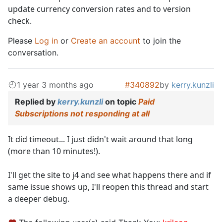
update currency conversion rates and to version
check.
Please
Log in
or
Create an account
to join the
conversation.
1 year 3 months ago
#340892
by
kerry.kunzli
Replied by
kerry.kunzli
on topic
Paid
Subscriptions not responding at all
It did timeout... I just didn't wait around that long
(more than 10 minutes!).
I'll get the site to j4 and see what happens there and if
same issue shows up, I'll reopen this thread and start
a deeper debug.